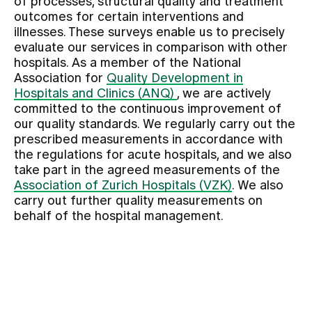
of processes, structural quality and treatment
outcomes for certain interventions and
illnesses. These surveys enable us to precisely
Assigning
evaluate our services in comparison with other
hospitals. As a member of the National
Association for
Quality Development in
Events
Hospitals and Clinics (ANQ)
, we are actively
committed to the continuous improvement of
our quality standards. We regularly carry out the
About us
prescribed measurements in accordance with
the regulations for acute hospitals, and we also
take part in the agreed measurements of the
Latest news
Association of Zurich Hospitals (VZK)
. We also
carry out further quality measurements on
behalf of the hospital management.
Jobs & Career
Contact us
Baby gallery
Blog