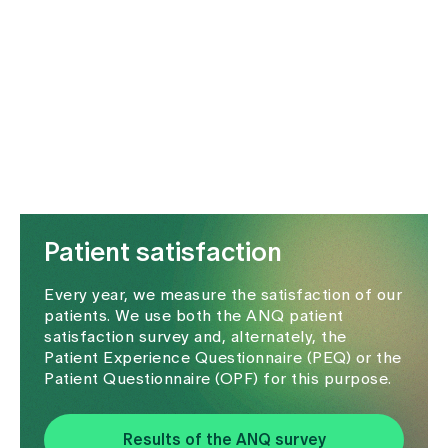
Media
Publications
Patient satisfaction
Every year, we measure the satisfaction of our
patients. We use both the ANQ patient
satisfaction survey and, alternately, the
Patient Experience Questionnaire (PEQ) or the
Patient Questionnaire (OPF) for this purpose.
Results of the ANQ survey