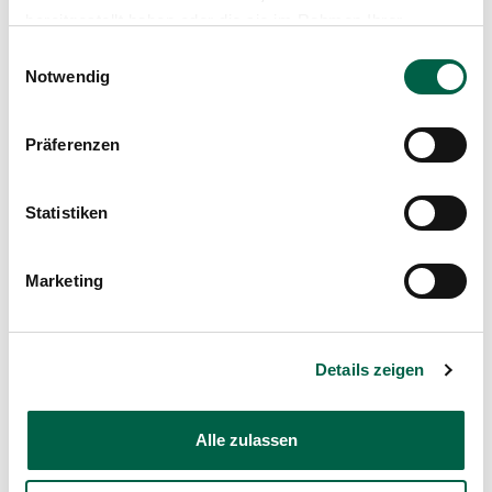
bereitgestellt haben oder die sie im Rahmen Ihrer
Spital Zollikerberg
Nutzung der Dienste gesammelt haben.
Einwilligungsauswahl
Entwicklung und Koordination
Notwendig
Trichtenhauserstrasse 20
8125 Zollikerberg
Präferenzen
+41 44 397 31 17
Mail
Statistiken
Show profile
Marketing
Details zeigen
Zollikerberg Hospital
Alle zulassen
Trichtenhauserstrasse 20