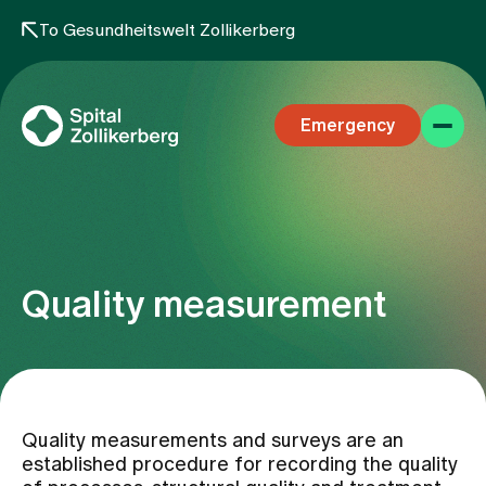
To Gesundheitswelt Zollikerberg
Emergency
Quality measurement
Specialist areas
Stay
Quality measurements and surveys are an
established procedure for recording the quality
Team