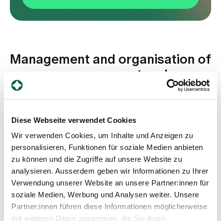
Management and organisation of
process management and
quality development
Diese Webseite verwendet Cookies
Wir verwenden Cookies, um Inhalte und Anzeigen zu
personalisieren, Funktionen für soziale Medien anbieten
zu können und die Zugriffe auf unsere Website zu
analysieren. Ausserdem geben wir Informationen zu Ihrer
Verwendung unserer Website an unsere Partner:innen für
soziale Medien, Werbung und Analysen weiter. Unsere
Fiona Römer
Partner:innen führen diese Informationen möglicherweise
Head of Process Management and Quality
mit weiteren Daten zusammen, die Sie ihnen
Development