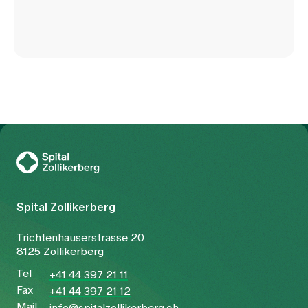
To Gesundheitswelt Zollikerberg
Spital Zollikerberg
Trichtenhauserstrasse 20
8125 Zollikerberg
Tel
+41 44 397 21 11
Fax
+41 44 397 21 12
Mail
info@spitalzollikerberg.ch