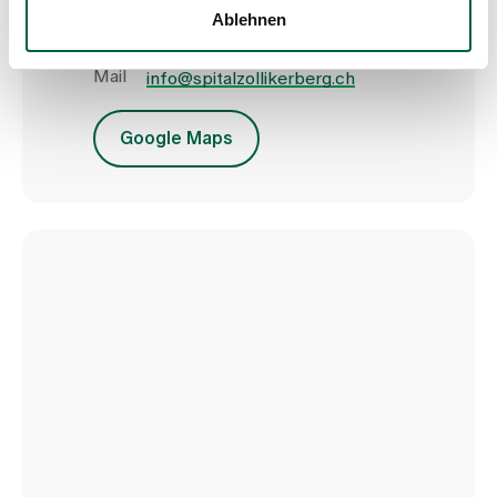
8125 Zollikerberg
Ablehnen
Tel
+41 44 397 21 11
Fax
+41 44 397 21 12
Mail
info@spitalzollikerberg.ch
Google Maps