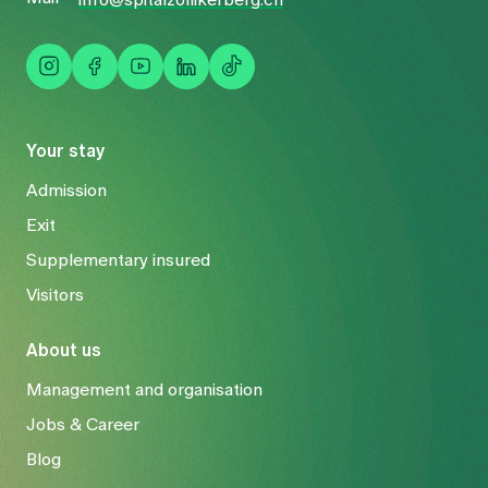
Your stay
Admission
Exit
Supplementary insured
Visitors
About us
Management and organisation
Jobs & Career
Blog