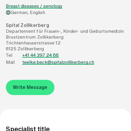
Breast diseases / senology
German, English
Assigning
Spital Zollikerberg
Departement für Frauen-, Kinder- und Geburtsmedizin
Events
Brustzentrum Zollikerberg
Trichtenhauserstrasse 12
8125 Zollikerberg
About us
Tel
+41 44 397 24 88
Mail
teelke.beck@spitalzollikerberg.ch
Latest news
Write Message
Jobs & Career
Contact us
Baby gallery
Blog
Specialist title