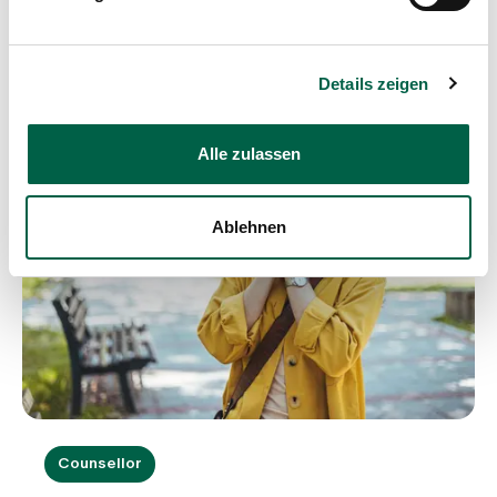
Blog article
Details zeigen
Alle zulassen
Ablehnen
Counsellor