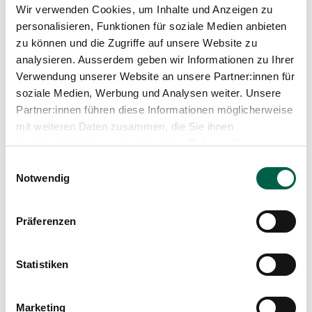
Wir verwenden Cookies, um Inhalte und Anzeigen zu
personalisieren, Funktionen für soziale Medien anbieten
Brustkrebs. Der aktive Weg durch die
zu können und die Zugriffe auf unsere Website zu
Erkrankung
analysieren. Ausserdem geben wir Informationen zu Ihrer
Beck T., Brenneisen I., 2017
Verwendung unserer Website an unsere Partner:innen für
soziale Medien, Werbung und Analysen weiter. Unsere
Partner:innen führen diese Informationen möglicherweise
mit weiteren Daten zusammen, die Sie ihnen
bereitgestellt haben oder die sie im Rahmen Ihrer
Vom Anfangen und Weitermachen. Frauen
Nutzung der Dienste gesammelt haben.
Einwilligungsauswahl
erzählen von ihrem Leben nach Brustkreb
Notwendig
Beck T., Brenneisen I., 2014
Präferenzen
All Publications
Statistiken
Marketing