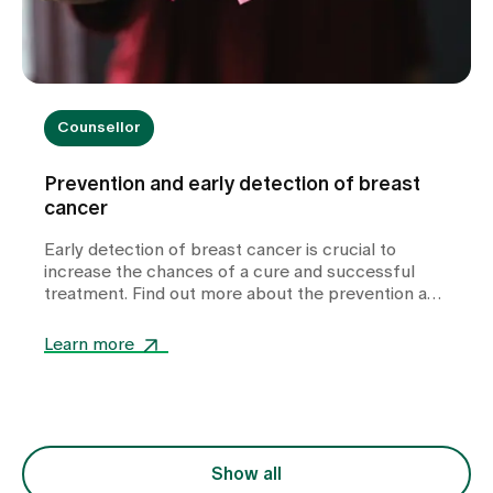
Counsellor
Prevention and early detection of breast
cancer
Early detection of breast cancer is crucial to
increase the chances of a cure and successful
treatment. Find out more about the prevention and
signs of breast cancer.
Learn more
Show all