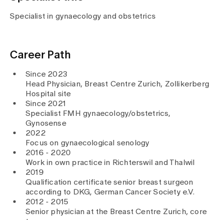
Media
Publications
Specialist in gynaecology and obstetrics
Career Path
Since 2023
Head Physician, Breast Centre Zurich, Zollikerberg
Hospital site
Since 2021
Specialist FMH gynaecology/obstetrics,
Gynosense
2022
Focus on gynaecological senology
2016 - 2020
Work in own practice in Richterswil and Thalwil
2019
Qualification certificate senior breast surgeon
according to DKG, German Cancer Society e.V.
2012 - 2015
Senior physician at the Breast Centre Zurich, core