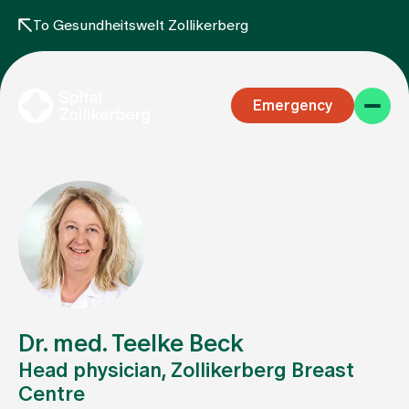
To Gesundheitswelt Zollikerberg
Emergency
Specialist areas
Stay
Dr. med. Teelke Beck
Head physician, Zollikerberg Breast
Centre
Team