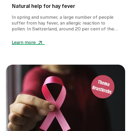
Natural help for hay fever
In spring and summer, a large number of people
suffer from hay fever, an allergic reaction to
pollen. In Switzerland, around 20 per cent of the
population are affected by a pollen allergy. While
many resort to conventional medication, more and
Learn more
more sufferers are looking for natural and
complementary therapies to alleviate their
symptoms. We asked our head physician, Dr
Teelke Beck, which complementary treatment
approaches can bring relief.