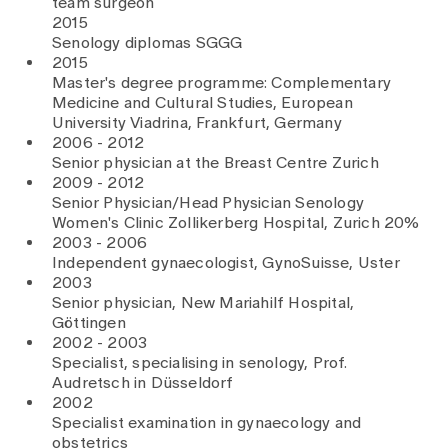
team surgeon
2015
Senology diplomas SGGG
2015
Master's degree programme: Complementary
Medicine and Cultural Studies, European
University Viadrina, Frankfurt, Germany
2006 - 2012
Senior physician at the Breast Centre Zurich
2009 - 2012
Senior Physician/Head Physician Senology
Women's Clinic Zollikerberg Hospital, Zurich 20%
2003 - 2006
Independent gynaecologist, GynoSuisse, Uster
2003
Senior physician, New Mariahilf Hospital,
Göttingen
2002 - 2003
Specialist, specialising in senology, Prof.
Audretsch in Düsseldorf
2002
Specialist examination in gynaecology and
obstetrics