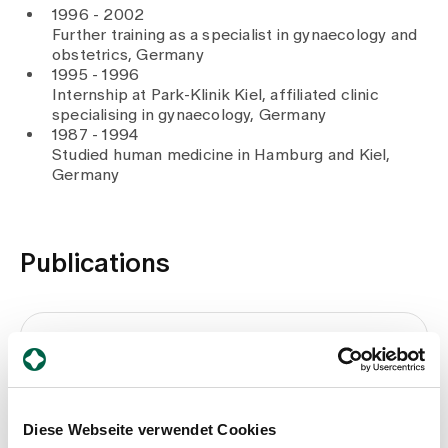
1996 - 2002
Further training as a specialist in gynaecology and
obstetrics, Germany
1995 - 1996
Internship at Park-Klinik Kiel, affiliated clinic
specialising in gynaecology, Germany
1987 - 1994
Studied human medicine in Hamburg and Kiel,
Germany
Publications
Brustkrebs
Beck T., Brenneisen I., 2017
Diese Webseite verwendet Cookies