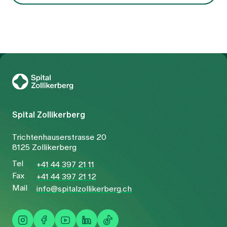
To Gesundheitswelt Zollikerberg
Spital Zollikerberg
Trichtenhauserstrasse 20
8125 Zollikerberg
Tel
+41 44 397 21 11
Fax
+41 44 397 21 12
Mail
info@spitalzollikerberg.ch