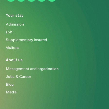
Your stay
Admission
Exit
Supplementary insured
Visitors
About us
Management and organisation
Jobs & Career
Blog
Media