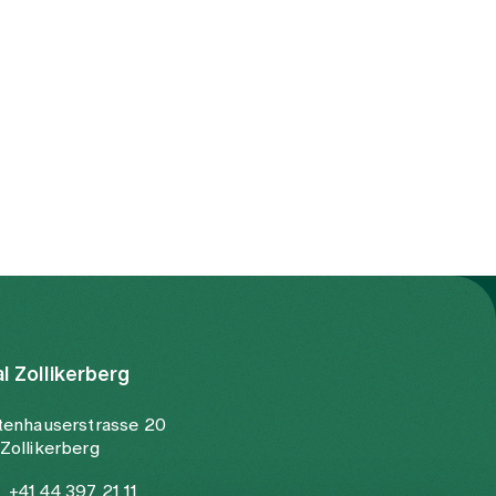
al Zollikerberg
tenhauserstrasse 20
Zollikerberg
+41 44 397 21 11