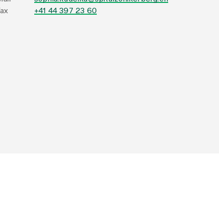
ax
+41 44 397 23 60