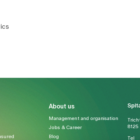
ics
Spit
About us
Management and organisation
Trich
8125 
Jobs & Career
nsured
Blog
Tel