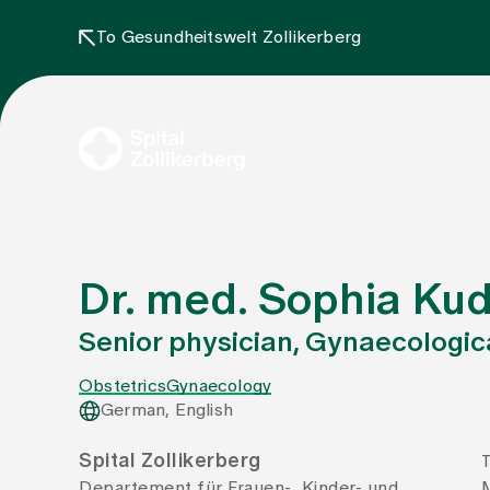
To Gesundheitswelt Zollikerberg
Dr. med. Sophia Ku
Senior physician, Gynaecologica
Obstetrics
Gynaecology
German, English
Spital Zollikerberg
T
Departement für Frauen-, Kinder- und
M