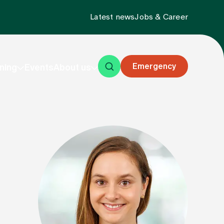
Latest news
Jobs & Career
Emergency
ning
Events
About us