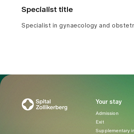
Specialist title
Specialist in gynaecology and obstetr
To Gesundheitswelt Zollikerberg
Your stay
Admission
Exit
Supplementary i