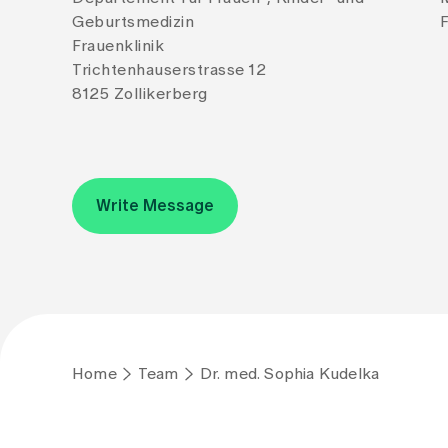
Geburtsmedizin
F
Frauenklinik
Trichtenhauserstrasse 12
8125 Zollikerberg
Write Message
Home
Team
Dr. med. Sophia Kudelka