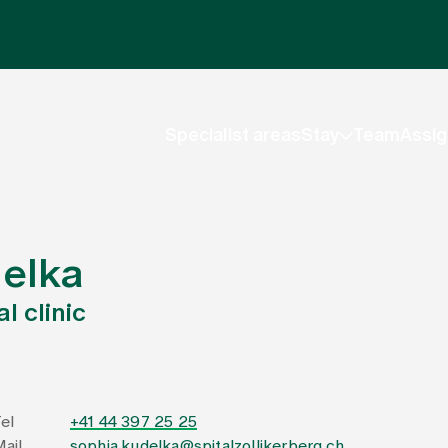
Specialist areas
Stay
Team
Assig
delka
l clinic
el
+41 44 397 25 25
ail
sophia.kudelka@spitalzollikerberg.ch