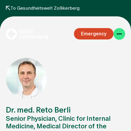
To Gesundheitswelt Zollikerberg
Emergency
Specialist areas
Stay
Dr. med. Reto Berli
Senior Physician, Clinic for Internal
Medicine, Medical Director of the
Team