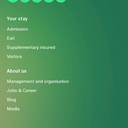
Your stay
Admission
Exit
Supplementary insured
Visitors
About us
Management and organisation
Jobs & Career
Blog
Media