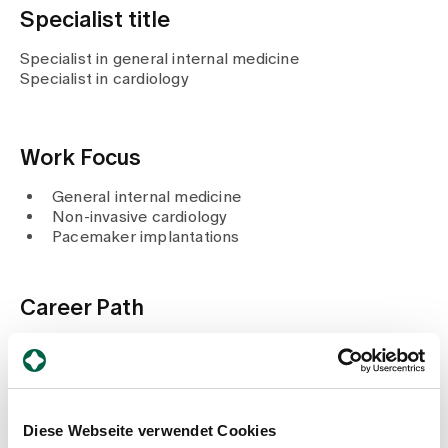
Media
Specialist title
Publications
Specialist in general internal medicine
Specialist in cardiology
Work Focus
General internal medicine
Non-invasive cardiology
Pacemaker implantations
Career Path
2020
Certificate of competence in radiation protection
in cardiology / paediatric cardiology (SGK / SGPK)
Since 2018
Member of the board ZGK
Diese Webseite verwendet Cookies
Since 2014