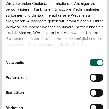
Wir verwenden Cookies, um Inhalte und Anzeigen zu
Head of Cardiology and Internal Medicine,
personalisieren, Funktionen für soziale Medien anbieten
Zollikerberg Hospital
2013 - 2014
zu können und die Zugriffe auf unsere Website zu
Head Physician Cardiology and Internal Medicine,
analysieren. Ausserdem geben wir Informationen zu Ihrer
Linth Hospital
Verwendung unserer Website an unsere Partner:innen für
2013
soziale Medien, Werbung und Analysen weiter. Unsere
EHRA Certified Cardiac Device Specialist (Level 1)
Partner:innen führen diese Informationen möglicherweise
2012
Specialist in cardiology FMH
mit weiteren Daten zusammen, die Sie ihnen
2010 - 2012
bereitgestellt haben oder die sie im Rahmen Ihrer
Resident in cardiology, University Hospital Zurich
Nutzung der Dienste gesammelt haben.
Einwilligungsauswahl
2008 - 2010
Notwendig
Resident in cardiology, Triemlispital Zurich
Since 2006
Lecturer at the Medical Faculty of the University
Präferenzen
of Zurich
2006 - 2008
Senior physician, Medical Clinic, Uster Hospital
2005
Statistiken
Specialist in internal medicine FMH
2003 - 2005
Resident, Medical Clinic A, University Hospital
Marketing