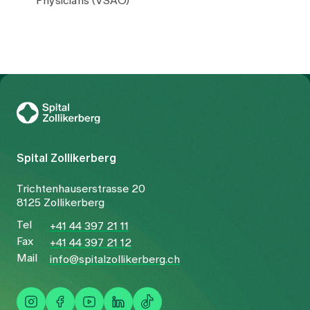
Physicians (VSAO)
To Gesundheitswelt Zollikerberg
Spital Zollikerberg
Trichtenhauserstrasse 20
8125 Zollikerberg
Tel
+41 44 397 21 11
Fax
+41 44 397 21 12
Mail
info@spitalzollikerberg.ch