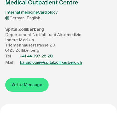
Medical Outpatient Centre
Internal medicine
Cardiology
Assigning
German, English
Spital Zollikerberg
Events
Departement Notfall- und Akutmedizin
Innere Medizin
Trichtenhauserstrasse 20
About us
8125 Zollikerberg
Tel
+41 44 397 28 20
Mail
kardiologie@spitalzollikerberg.ch
Latest news
Jobs & Career
Write Message
Contact us
Baby gallery
Blog