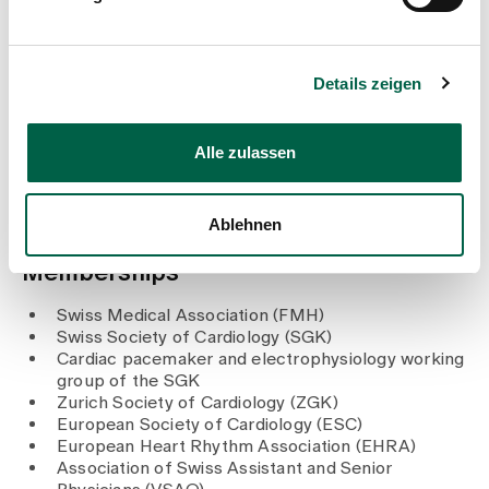
Zurich
2001 - 2003
Resident at the Medical Clinic, Wetzikon Hospital
2001
Details zeigen
Doctorate (Dr med.), University of Zurich
2000 - 2001
Resident at the Surgical Clinic, Wetzikon Hospital
Alle zulassen
1999
State examination in medicine, University of Zurich
Ablehnen
Memberships
Swiss Medical Association (FMH)
Swiss Society of Cardiology (SGK)
Cardiac pacemaker and electrophysiology working
group of the SGK
Zurich Society of Cardiology (ZGK)
European Society of Cardiology (ESC)
European Heart Rhythm Association (EHRA)
Association of Swiss Assistant and Senior