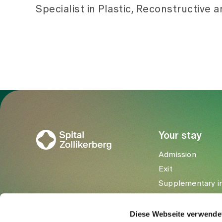
Specialist in Plastic, Reconstructive 
To Gesundheitswelt Zollikerberg
Your stay
Admission
Exit
Supplementary i
Visitors
Diese Webseite verwende