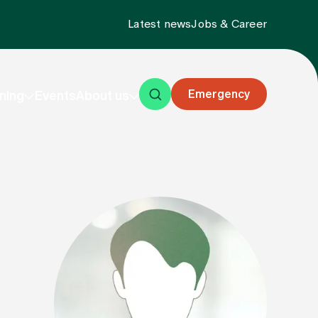
Latest news
Jobs & Career
Emergency
ning
Events
About us