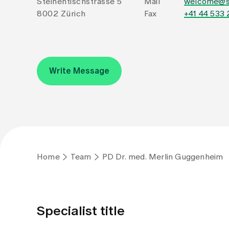
Steinentischstrasse 5
Mail
welcome@s
8002 Zürich
Fax
+41 44 533 
Write Message
Home
Team
PD Dr. med. Merlin Guggenheim
Specialist title