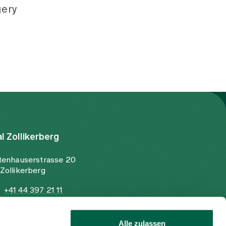
gery
al Zollikerberg
tenhauserstrasse 20
Zollikerberg
+41 44 397 21 11
+41 44 397 21 12
info@spitalzollikerberg.ch
Alle zulassen