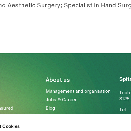
and Aesthetic Surgery; Specialist in Hand Sur
Spit
About us
Management and organisation
Trich
8125 
Jobs & Career
nsured
Blog
Tel
Media
Fax
Mail
t Cookies