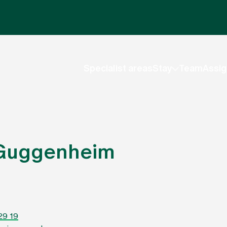
Specialist areas
Stay
Team
Assig
 Guggenheim
29 19