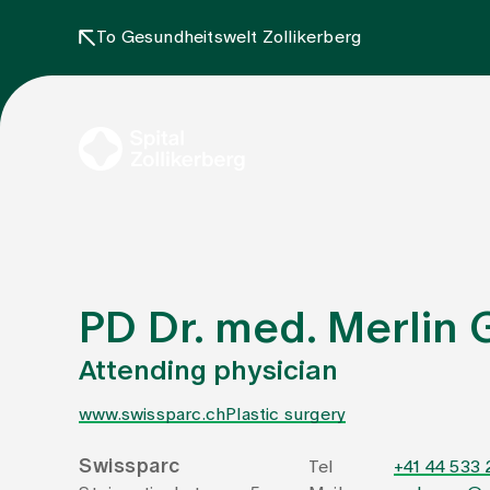
To Gesundheitswelt Zollikerberg
PD Dr. med. Merlin
Attending physician
www.swissparc.ch
Plastic surgery
Swissparc
Tel
+41 44 533 