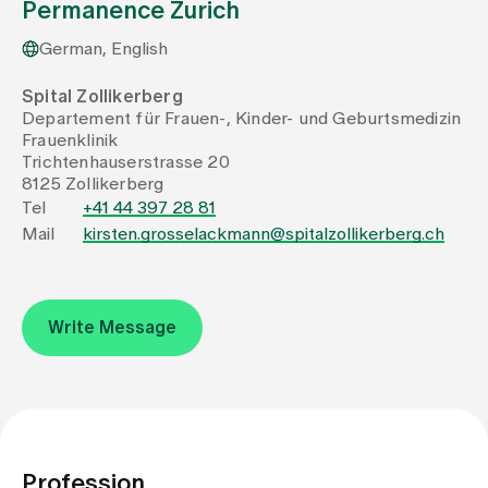
Permanence Zurich
German, English
Assigning
Spital Zollikerberg
Departement für Frauen-, Kinder- und Geburtsmedizin
Events
Frauenklinik
Trichtenhauserstrasse 20
8125 Zollikerberg
About us
Tel
+41 44 397 28 81
Mail
kirsten.grosselackmann@spitalzollikerberg.ch
Latest news
Write Message
Jobs & Career
Contact us
Baby gallery
Blog
Profession