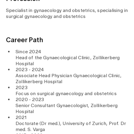
Media
Publications
Specialist in gynaecology and obstetrics, specialising in
surgical gynaecology and obstetrics
Career Path
Since 2024
Head of the Gynaecological Clinic, Zollikerberg
Hospital
2023 - 2024
Associate Head Physician Gynaecological Clinic,
Zollikerberg Hospital
2023
Focus on surgical gynaecology and obstetrics
2020 - 2023
Senior Consultant Gynaecologist, Zollikerberg
Hospital
2021
Doctorate (Dr med.), University of Zurich, Prof. Dr
med. S. Varga