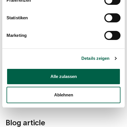
Präferenzen
Further training as a quality management auditor
Further training as Quality Management Officer
2005
Statistiken
Trainee monitoring clinical trials
1995-1999
Training as a nurse, Hospital of the Missionary
Marketing
Benedictine Sisters, Tutzing, Germany
Memberships
Details zeigen
Working Group for Gynaecological Oncology e.V.,
Project Group "Ovary" (AGO)
Alle zulassen
Breast Care Nurse Working Group, Conference of
Oncological Nurses and Paediatric Nurses (KOK)
German Society for Senology (DGS)
Ablehnen
German Cancer Society (DKG)
Blog article