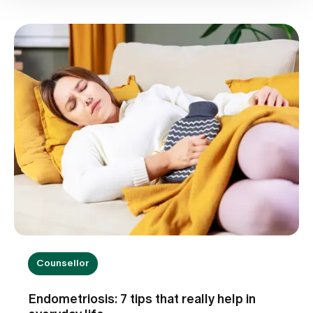
Counsellor
Endometriosis: 7 tips that really help in