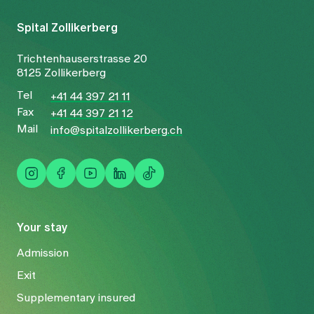
Spital Zollikerberg
Trichtenhauserstrasse 20
8125 Zollikerberg
Tel
+41 44 397 21 11
Fax
+41 44 397 21 12
Mail
info@spitalzollikerberg.ch
Your stay
Admission
Exit
Supplementary insured