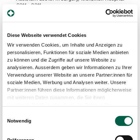
2011 - 2011
Assistant surgeon, Menziken Hospital
2008 - 2011
Neonatology doctor, Makeevka Donetsk Hospital
2008
Diese Webseite verwendet Cookies
State examination with medical diploma, Donetsk
2002 - 2008
Wir verwenden Cookies, um Inhalte und Anzeigen zu
Studied medicine with a major in paediatrics,
personalisieren, Funktionen für soziale Medien anbieten
Donetsk National Medical University
zu können und die Zugriffe auf unsere Website zu
analysieren. Ausserdem geben wir Informationen zu Ihrer
Verwendung unserer Website an unsere Partner:innen für
Training and further education
soziale Medien, Werbung und Analysen weiter. Unsere
Partner:innen führen diese Informationen möglicherweise
2021
mit weiteren Daten zusammen, die Sie ihnen
Further training as a nutrition officer
bereitgestellt haben oder die sie im Rahmen Ihrer
2015
Trainee in therapeutic wraps in the sense of
Nutzung der Dienste gesammelt haben.
Einwilligungsauswahl
antropsophic medicine
Notwendig
2009
Further training as a Breast Care Nurse
2007