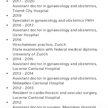
2017 - 2020
Assistant doctor in gynaecology and obstetrics,
Triemli City Hospital
2019
Specialist in gynaecology and obstetrics FMH
2016 - 2017
Assistant doctor in gynaecology and obstetrics,
Uster Hospital
2016
Hirschwiesen practice, Zurich
State examination with federal medical diploma,
University of Zurich
2014 - 2015
Assistant doctor in gynaecology and obstetrics,
Lucerne Cantonal Hospital
2013 - 2014
Assistant doctor in gynaecology and obstetrics,
Nidwalden Cantonal Hospital
2012 - 2013
Resident in cardiothoracic and vascular surgery,
Lucerne Cantonal Hospital
2012
Assistant doctor in surgery, Menziken Hospital