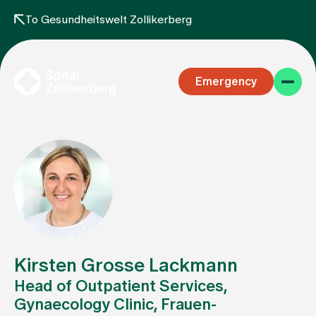
To Gesundheitswelt Zollikerberg
Emergency
Specialist areas
Stay
Kirsten Grosse Lackmann
Head of Outpatient Services,
Gynaecology Clinic, Frauen-
Team