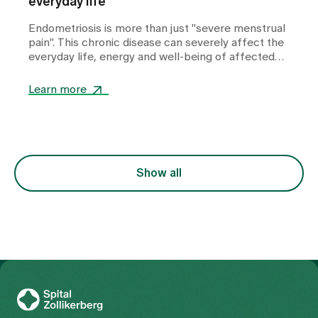
everyday life
Endometriosis is more than just "severe menstrual
pain". This chronic disease can severely affect the
everyday life, energy and well-being of affected
women. The good news is that there are a number
of things women can do themselves to alleviate
Learn more
symptoms and support their bodies in everyday
life.
Show all
To Gesundheitswelt Zollikerberg