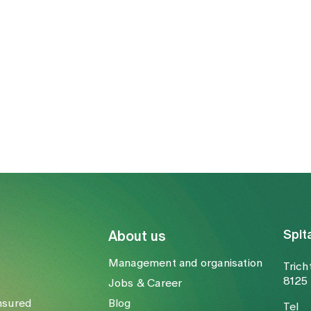
Spit
About us
Management and organisation
Trich
8125 
Jobs & Career
nsured
Blog
Tel