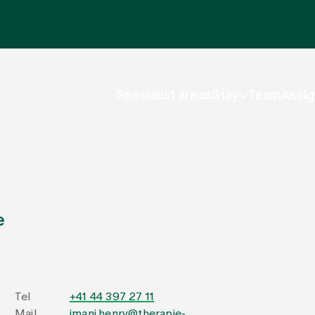
Specialist areas
Stay
Team
Assig
e
Tel
+41 44 397 27 11
Mail
imani.henry@therapie-