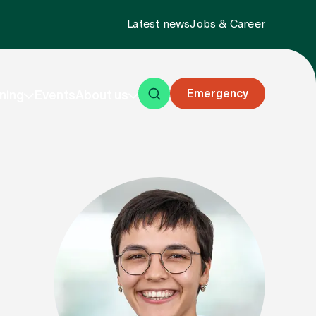
Latest news
Jobs & Career
Emergency
ning
Events
About us