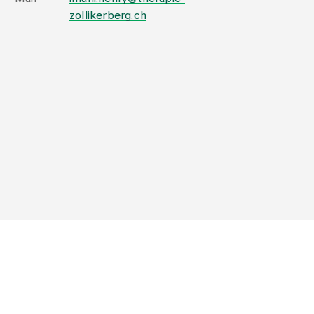
zollikerberg.ch