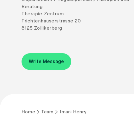
Beratung
Therapie-Zentrum
Trichtenhauserstrasse 20
8125 Zollikerberg
Write Message
Home
Team
Imani Henry