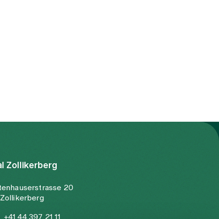
al Zollikerberg
tenhauserstrasse 20
Zollikerberg
+41 44 397 21 11