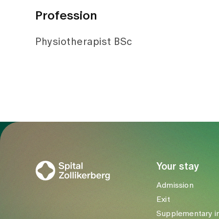
Profession
Physiotherapist BSc
To Gesundheitswelt Zollikerberg
Your stay
Admission
Exit
Supplementary i