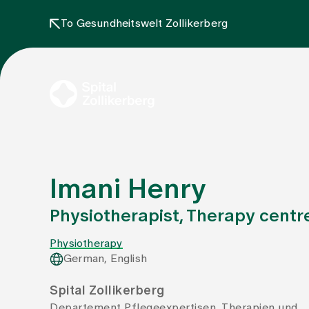
To Gesundheitswelt Zollikerberg
Imani Henry
Physiotherapist, Therapy centr
Physiotherapy
German, English
Spital Zollikerberg
Departement Pflegeexpertisen, Therapien und