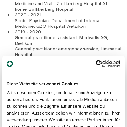
Medicine and Visit - Zollikerberg Hospital At
home, Zollikerberg Hospital
2020 - 2021
Senior Physician, Department of Internal
Medicine, GZO Hospital Wetzikon
2019 - 2020
General practitioner assistant, Medvadis AG,
Dietikon,
General practitioner emergency service, Limmattal
Hospital
2019
Outreach doctor, Rolling Clinic, German Doctors
e.V., Philippines
2018 - 2019
Assistant doctor, Department of Surgery:
Diese Webseite verwendet Cookies
Interdisciplinary Emergency Centre, Lucerne
Wir verwenden Cookies, um Inhalte und Anzeigen zu
Cantonal Hospital
personalisieren, Funktionen für soziale Medien anbieten
2018
Doctorate in Medicine, Faculty of Medicine,
zu können und die Zugriffe auf unsere Website zu
University of Cologne, Germany
analysieren. Ausserdem geben wir Informationen zu Ihrer
2015 - 2018
Verwendung unserer Website an unsere Partner:innen für
Junior doctor, Department of Internal Medicine,
soziale Medien, Werbung und Analysen weiter. Unsere