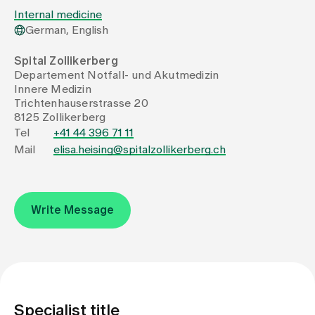
Internal medicine
German, English
Assigning
Spital Zollikerberg
Departement Notfall- und Akutmedizin
Events
Innere Medizin
Trichtenhauserstrasse 20
8125 Zollikerberg
About us
Tel
+41 44 396 71 11
Mail
elisa.heising@spitalzollikerberg.ch
Latest news
Write Message
Jobs & Career
Contact us
Baby gallery
Blog
Specialist title