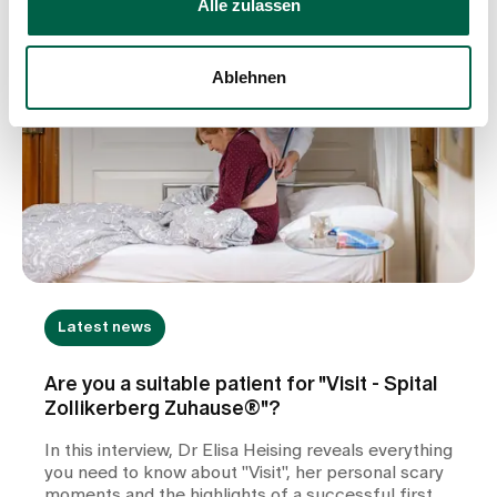
Alle zulassen
Ablehnen
Latest news
Are you a suitable patient for "Visit - Spital
Zollikerberg Zuhause®"?
In this interview, Dr Elisa Heising reveals everything
you need to know about "Visit", her personal scary
moments and the highlights of a successful first