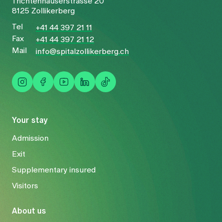
Trichtenhauserstrasse 20
8125 Zollikerberg
Tel
+41 44 397 21 11
Fax
+41 44 397 21 12
Mail
info@spitalzollikerberg.ch
Your stay
Admission
Exit
Supplementary insured
Visitors
About us