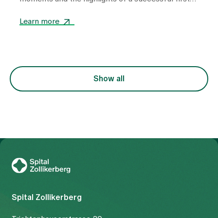
year.
Learn more
Show all
To Gesundheitswelt Zollikerberg
Spital Zollikerberg