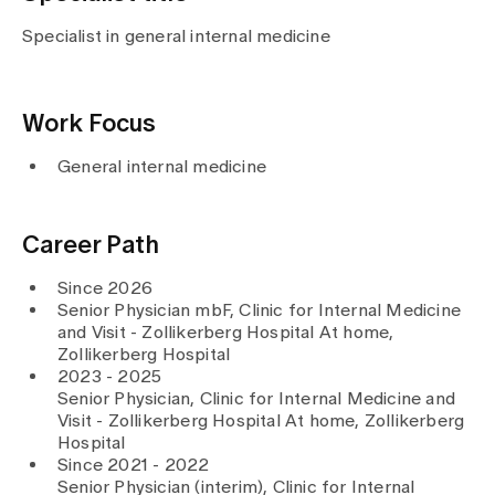
Media
Publications
Specialist in general internal medicine
Work Focus
General internal medicine
Career Path
Since 2026
Senior Physician mbF, Clinic for Internal Medicine
and Visit - Zollikerberg Hospital At home,
Zollikerberg Hospital
2023 - 2025
Senior Physician, Clinic for Internal Medicine and
Visit - Zollikerberg Hospital At home, Zollikerberg
Hospital
Since 2021 - 2022
Senior Physician (interim), Clinic for Internal