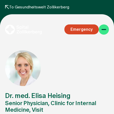
To Gesundheitswelt Zollikerberg
Emergency
Specialist areas
Stay
Dr. med. Elisa Heising
Senior Physician, Clinic for Internal
Medicine, Visit
Team