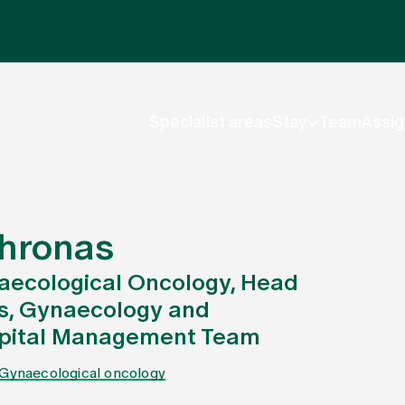
Specialist areas
Stay
Team
Assig
Chronas
aecological Oncology, Head
cs, Gynaecology and
ospital Management Team
Gynaecological oncology