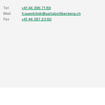
Tel
+41 44 396 71 89
Mail
frauenklinik@spitalzollikerberg.ch
Fax
+41 44 397 23 60