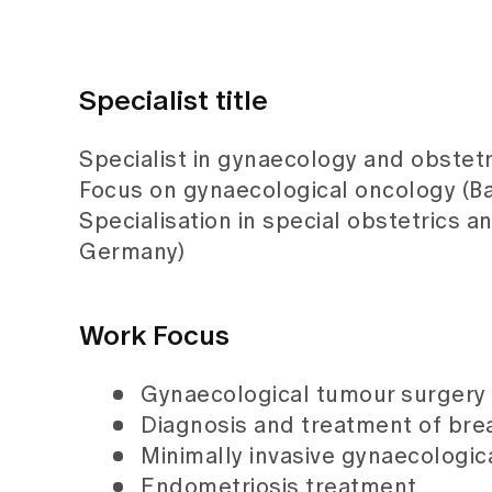
Specialist title
Specialist in gynaecology and obstetr
Focus on gynaecological oncology (Ba
Specialisation in special obstetrics a
Germany)
Work Focus
Gynaecological tumour surgery
Diagnosis and treatment of bre
Minimally invasive gynaecologic
Endometriosis treatment