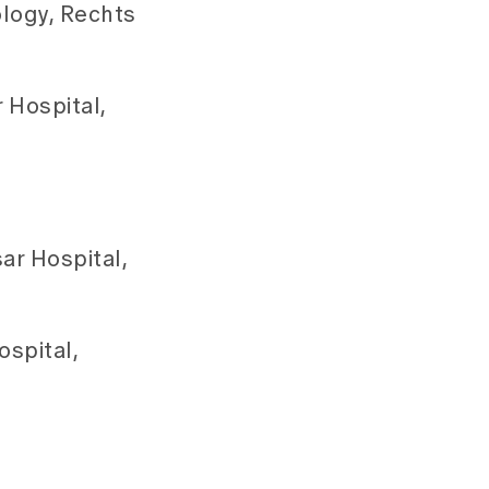
ology, Rechts
 Hospital,
ar Hospital,
spital,