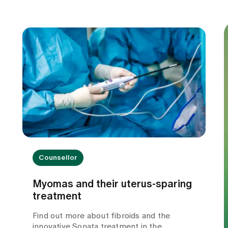
Counsellor
Myomas and their uterus-sparing
treatment
Find out more about fibroids and the
innovative Sonata treatment in the