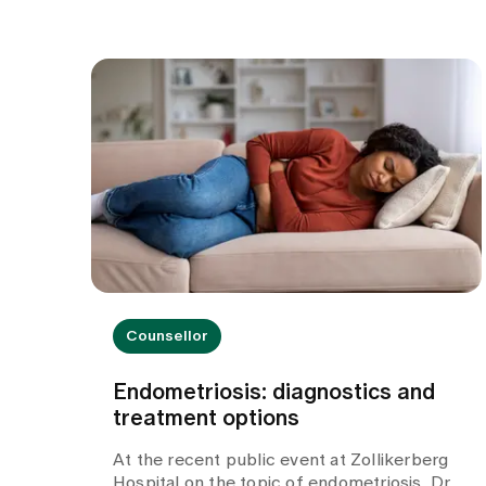
Counsellor
Endometriosis: diagnostics and
treatment options
At the recent public event at Zollikerberg
Hospital on the topic of endometriosis, Dr