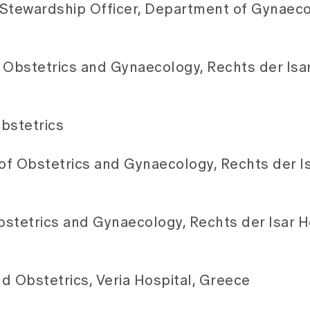
c Stewardship Officer, Department of Gynaec
 Obstetrics and Gynaecology, Rechts der Isar
bstetrics
f Obstetrics and Gynaecology, Rechts der Is
stetrics and Gynaecology, Rechts der Isar Ho
d Obstetrics, Veria Hospital, Greece