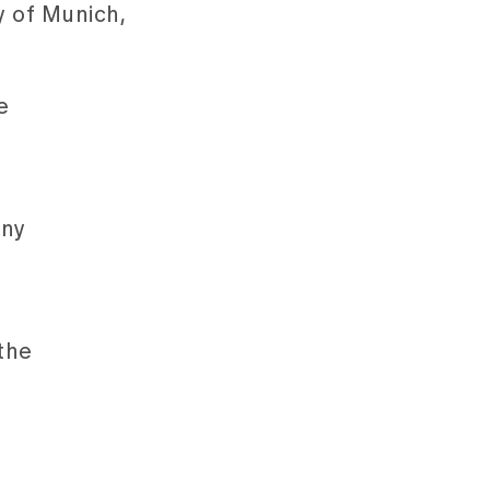
y of Munich,
e
any
the