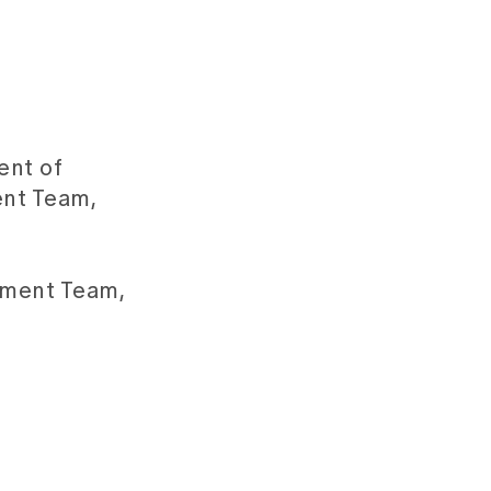
ent of
ent Team,
ement Team,