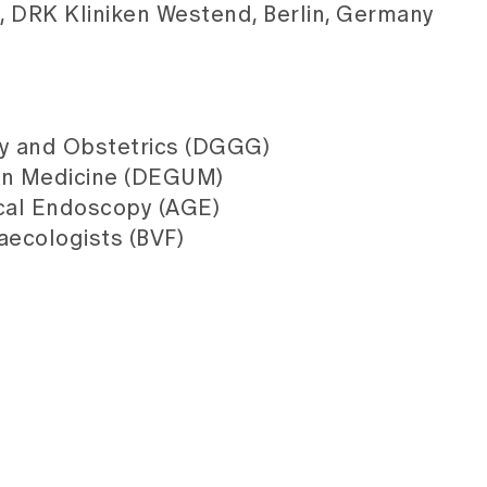
y, DRK Kliniken Westend, Berlin, Germany
y and Obstetrics (DGGG)
 in Medicine (DEGUM)
cal Endoscopy (AGE)
aecologists (BVF)