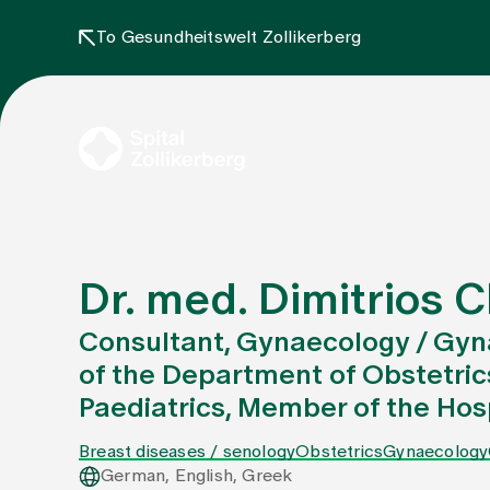
To Gesundheitswelt Zollikerberg
Dr. med. Dimitrios 
Consultant, Gynaecology / Gyn
of the Department of Obstetri
Paediatrics, Member of the H
Breast diseases / senology
Obstetrics
Gynaecology
German, English, Greek