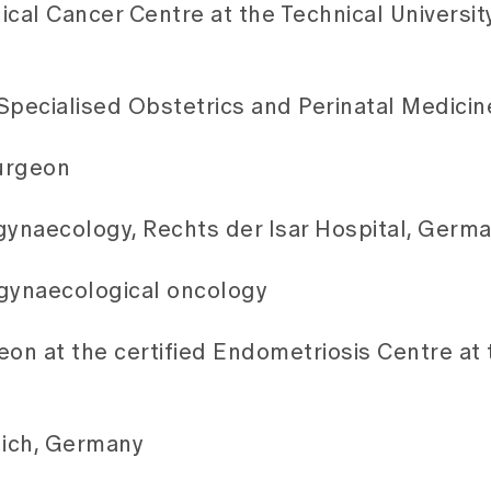
al Cancer Centre at the Technical Universit
 Specialised Obstetrics and Perinatal Medicin
Surgeon
ynaecology, Rechts der Isar Hospital, Germ
n gynaecological oncology
on at the certified Endometriosis Centre at 
nich, Germany