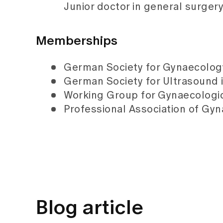
Junior doctor in general surger
Memberships
German Society for Gynaecolog
German Society for Ultrasound
Working Group for Gynaecologi
Professional Association of Gyn
Blog article