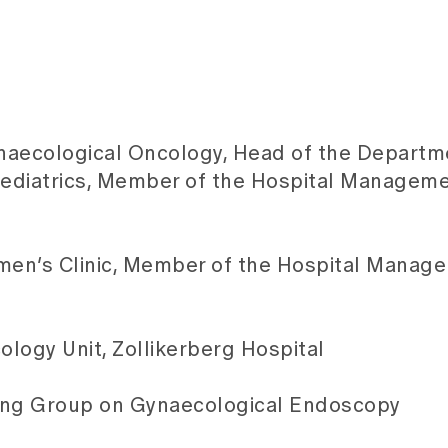
naecological Oncology, Head of the Departm
aediatrics, Member of the Hospital Managem
men’s Clinic, Member of the Hospital Manag
logy Unit, Zollikerberg Hospital
rking Group on Gynaecological Endoscopy