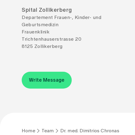
Spital Zollikerberg
Departement Frauen-, Kinder- und
Geburtsmedizin
Frauenklinik
Trichtenhauserstrasse 20
8125 Zollikerberg
Write Message
Home
Team
Dr. med. Dimitrios Chronas