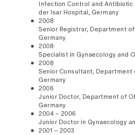
Infection Control and Antibioti
der Isar Hospital, Germany
2008
Senior Registrar, Department of
Germany
2008
Specialist in Gynaecology and O
2008
Senior Consultant, Department o
Germany
2006
Junior Doctor, Department of Ob
Germany
2004 – 2006
Junior Doctor in Gynaecology an
2001 – 2003