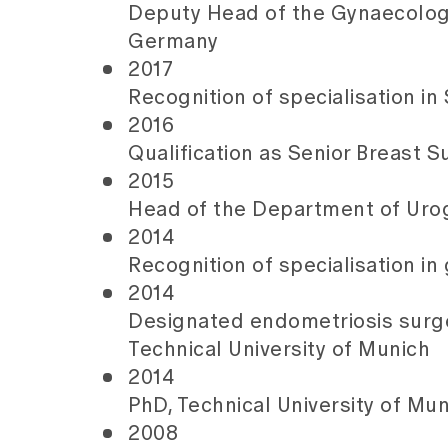
Deputy Head of the Gynaecologic
Germany
2017
Recognition of specialisation in
2016
Qualification as Senior Breast 
2015
Head of the Department of Urog
2014
Recognition of specialisation i
2014
Designated endometriosis surge
Technical University of Munich
2014
PhD, Technical University of Mu
2008