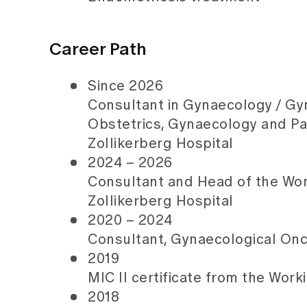
Career Path
Since 2026
Consultant in Gynaecology / Gy
Obstetrics, Gynaecology and P
Zollikerberg Hospital
2024 – 2026
Consultant and Head of the Wo
Zollikerberg Hospital
2020 – 2024
Consultant, Gynaecological Onco
2019
MIC II certificate from the Wo
2018