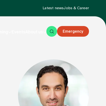
Latest news
Jobs & Career
Emergency
ning
Events
About us