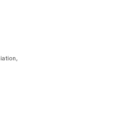
iation,