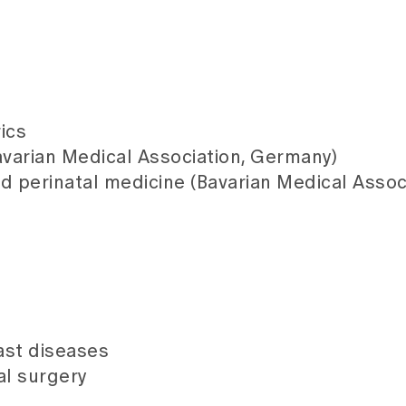
ics
varian Medical Association, Germany)
nd perinatal medicine (Bavarian Medical Assoc
ast diseases
al surgery