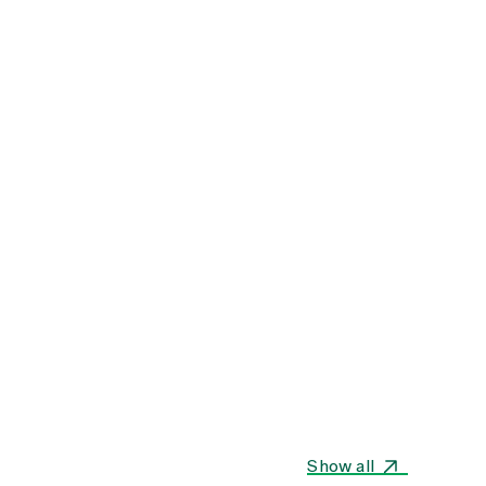
Show all