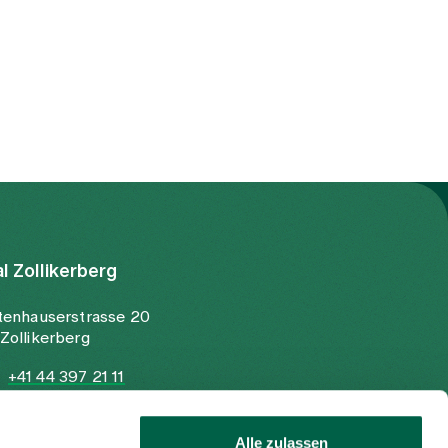
al Zollikerberg
tenhauserstrasse 20
Zollikerberg
+41 44 397 21 11
+41 44 397 21 12
info@spitalzollikerberg.ch
Alle zulassen