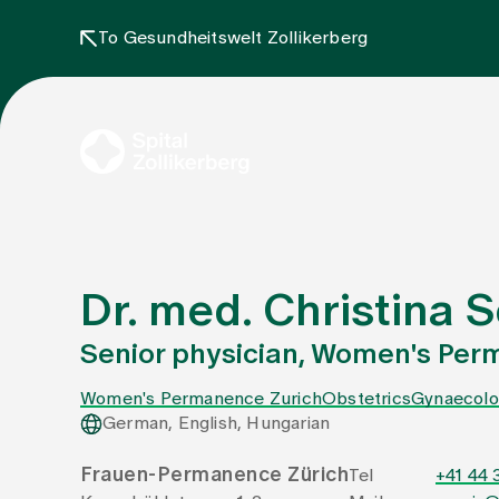
To Gesundheitswelt Zollikerberg
Dr. med. Christina
Senior physician, Women's Per
Women's Permanence Zurich
Obstetrics
Gynaecolo
German, English, Hungarian
Frauen-Permanence Zürich
Tel
+41 44 