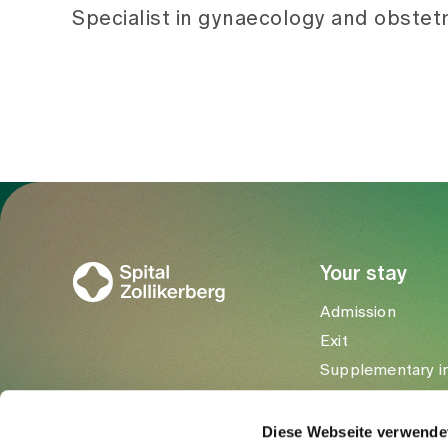
Specialist in gynaecology and obstetr
To Gesundheitswelt Zollikerberg
Your stay
Admission
Exit
Supplementary i
Visitors
Diese Webseite verwende