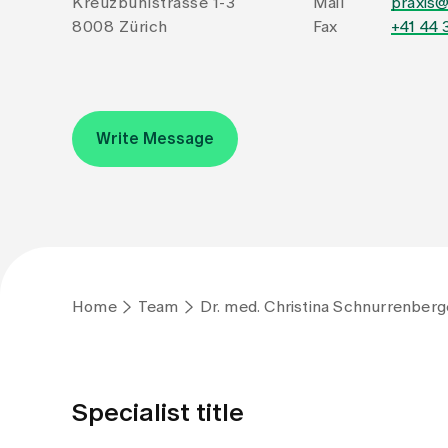
Kreuzbühlstrasse 1-3
Mail
praxis
8008 Zürich
Fax
+41 44 
Write Message
Home
Team
Dr. med. Christina Schnurrenberg
Specialist title