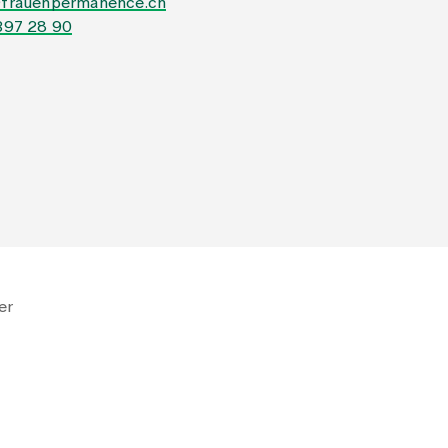
@frauenpermanence.ch
397 28 90
er