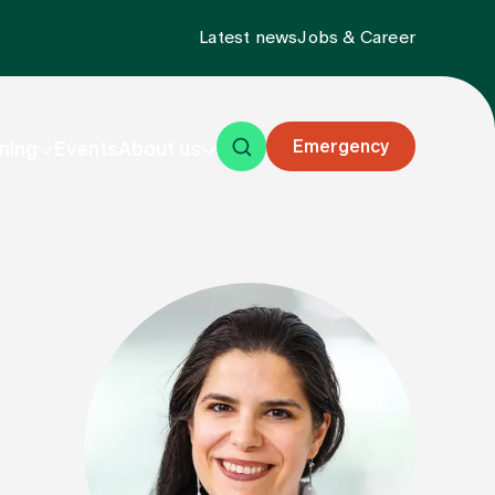
Latest news
Jobs & Career
Emergency
ning
Events
About us