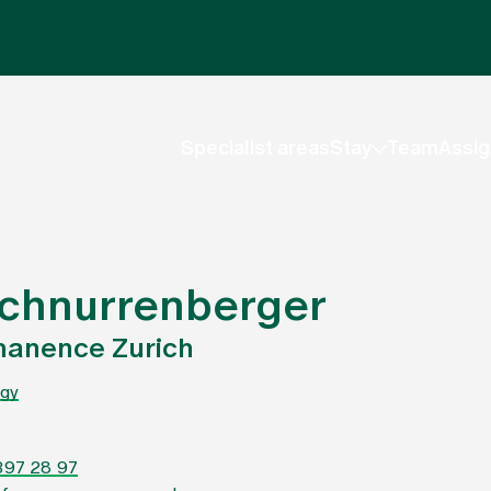
Specialist areas
Stay
Team
Assig
 Schnurrenberger
manence Zurich
gy
397 28 97