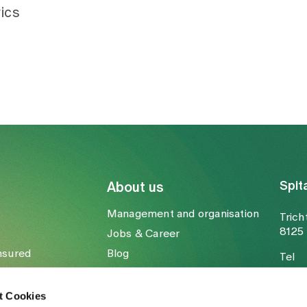
ics
Spit
About us
Management and organisation
Trich
8125 
Jobs & Career
nsured
Blog
Tel
Media
Fax
Mail
t Cookies