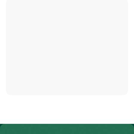
To Gesundheitswelt Zollikerberg