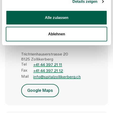
Details zeigen
Show profile
Alle zulassen
Ablehnen
Zollikerberg Hospital
Trichtenhauserstrasse 20
8125 Zollikerberg
Tel
+41 44 397 21 11
Fax
+41 44 397 21 12
Mail
info@spitalzollikerberg.ch
Google Maps