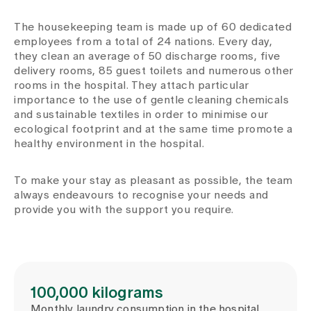
Media
Publications
The housekeeping team is made up of 60 dedicated
employees from a total of 24 nations. Every day,
they clean an average of 50 discharge rooms, five
delivery rooms, 85 guest toilets and numerous other
rooms in the hospital. They attach particular
importance to the use of gentle cleaning chemicals
and sustainable textiles in order to minimise our
ecological footprint and at the same time promote a
healthy environment in the hospital.
To make your stay as pleasant as possible, the team
always endeavours to recognise your needs and
provide you with the support you require.
100,000 kilograms
Monthly laundry consumption in the hospital