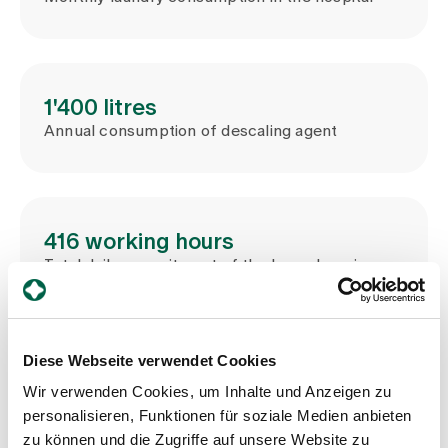
1'400 litres
Annual consumption of descaling agent
416 working hours
Total daily commitment of the housekeeping
team
Diese Webseite verwendet Cookies
Wir verwenden Cookies, um Inhalte und Anzeigen zu
Management and organisation of
personalisieren, Funktionen für soziale Medien anbieten
housekeeping
zu können und die Zugriffe auf unsere Website zu