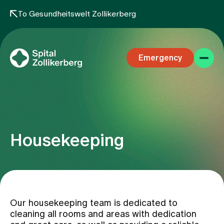
To Gesundheitswelt Zollikerberg
Emergency
Housekeeping
Specialist areas
Stay
Our housekeeping team is dedicated to
cleaning all rooms and areas with dedication
Team