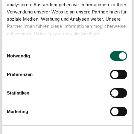
analysieren. Ausserdem geben wir Informationen zu Ihrer
Verwendung unserer Website an unsere Partner:innen für
soziale Medien, Werbung und Analysen weiter. Unsere
Partner:innen führen diese Informationen möglicherweise
mit weiteren Daten zusammen, die Sie ihnen
bereitgestellt haben oder die sie im Rahmen Ihrer
Nutzung der Dienste gesammelt haben.
Einwilligungsauswahl
Notwendig
Barbara Horat
Head of Housekeeping, Vocational Trainer
Präferenzen
Spital Zollikerberg
Infrastruktur und Services
Trichtenhauserstrasse 20
Statistiken
8125 Zollikerberg
+41 44 397 23 25
Marketing
Mail