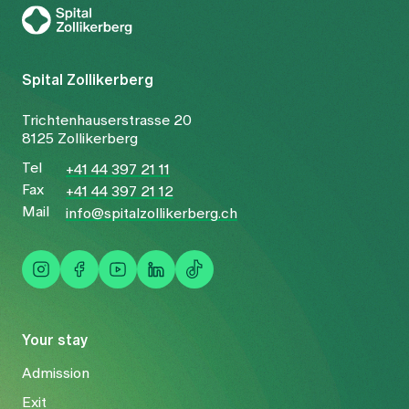
Spital Zollikerberg
Trichtenhauserstrasse 20
8125 Zollikerberg
Tel
+41 44 397 21 11
Fax
+41 44 397 21 12
Mail
info@spitalzollikerberg.ch
Your stay
Admission
Exit