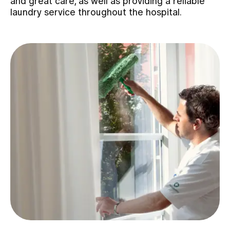
and great care, as well as providing a reliable
laundry service throughout the hospital.
Assigning
Events
About us
Latest news
Jobs & Career
Contact us
Baby gallery
Blog