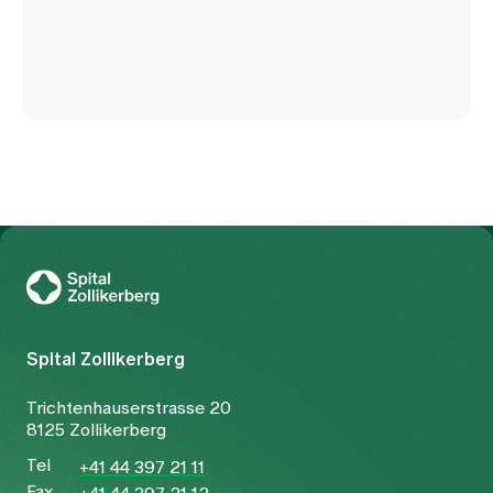
To Gesundheitswelt Zollikerberg
Spital Zollikerberg
Trichtenhauserstrasse 20
8125 Zollikerberg
Tel
+41 44 397 21 11
Fax