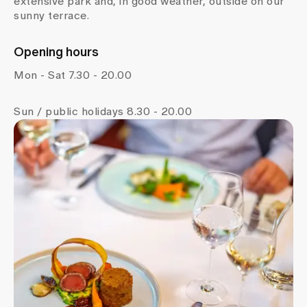
extensive park and, in good weather, outside on our
sunny terrace.
Opening hours
Mon - Sat 7.30 - 20.00
Sun / public holidays 8.30 - 20.00