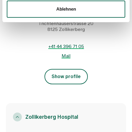
Head of Hospitality and Guest Relations
Ablehnen
Spital Zollikerberg
Infrastruktur und Services
Trichtenhauserstrasse 20
8125 Zollikerberg
+41 44 396 71 05
Mail
Show profile
Zollikerberg Hospital