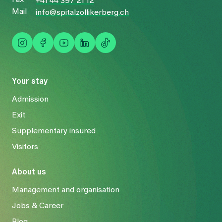
+41 44 397 21 12
Mail
info@spitalzollikerberg.ch
Your stay
Admission
Exit
Supplementary insured
Visitors
About us
Management and organisation
Jobs & Career
Blog