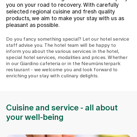
you on your road to recovery. With carefully
selected regional cuisine and fresh quality
Assigning
products, we aim to make your stay with us as
pleasant as possible.
Events
Do you fancy something special? Let our hotel service
staff advise you. The hotel team will be happy to
inform you about the various services in the hotel,
About us
special hotel services, modalities and prices. Whether
in our Giardino cafeteria or in the Neumünsterpark
restaurant - we welcome you and look forward to
enriching your stay with culinary delights.
Latest news
Jobs & Career
Cuisine and service - all about
your well-being
Contact us
Baby gallery
Blog