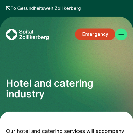
To Gesundheitswelt Zollikerberg
Emergency
Hotel and catering
Specialist areas
industry
Stay
Team
Our hotel and catering services will accompany