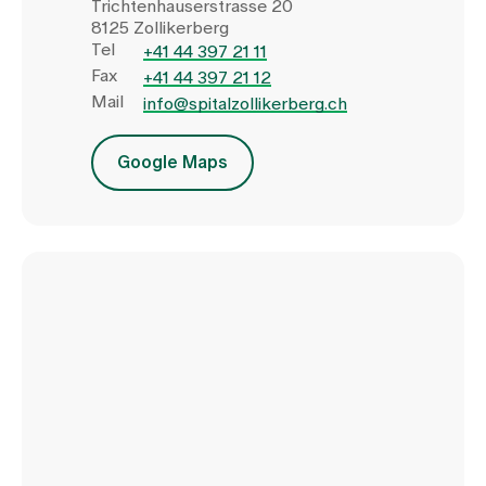
Trichtenhauserstrasse 20
8125 Zollikerberg
Tel
+41 44 397 21 11
Fax
+41 44 397 21 12
Mail
info@spitalzollikerberg.ch
Google Maps