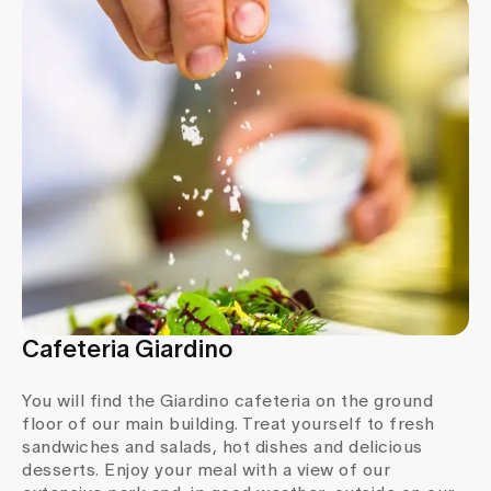
Media
Publications
Cafeteria Giardino
You will find the Giardino cafeteria on the ground
floor of our main building. Treat yourself to fresh
sandwiches and salads, hot dishes and delicious
desserts. Enjoy your meal with a view of our