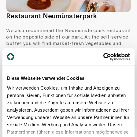
Restaurant Neumünsterpark
We also recommend the Neumünsterpark restaurant
on the opposite side of our park. At the self-service
buffet you will find market-fresh vegetables and
salads, while a varied menu is served at the table.
Book a table for a small celebration or a room with
appropriate service for a larger event.
Diese Webseite verwendet Cookies
Opening hours
Wir verwenden Cookies, um Inhalte und Anzeigen zu
Mon - Fri 8.30 - 15.00
personalisieren, Funktionen für soziale Medien anbieten
Sun 10.15 - 16.00
zu können und die Zugriffe auf unsere Website zu
analysieren. Ausserdem geben wir Informationen zu Ihrer
Verwendung unserer Website an unsere Partner:innen für
soziale Medien, Werbung und Analysen weiter. Unsere
Partner:innen führen diese Informationen möglicherweise