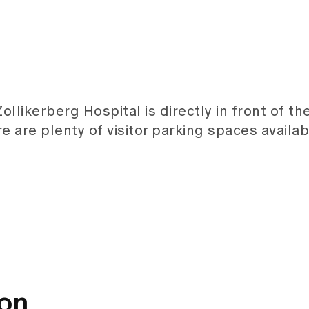
llikerberg Hospital is directly in front of t
re are plenty of visitor parking spaces availab
ion