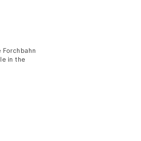
he Forchbahn
le in the