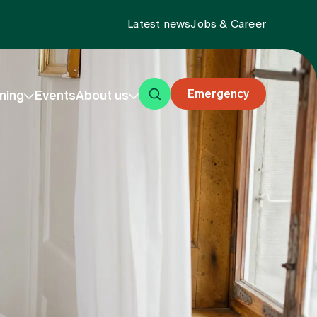
Latest news
Jobs & Career
Emergency
ning
Events
About us