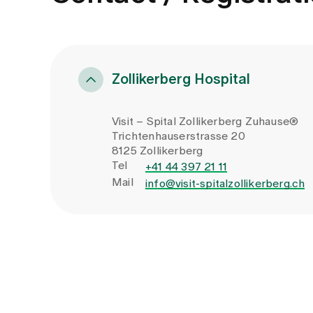
Zollikerberg Hospital
Visit – Spital Zollikerberg Zuhause®
Trichtenhauserstrasse 20
8125 Zollikerberg
Tel
+41 44 397 21 11
Mail
info@visit-spitalzollikerberg.ch