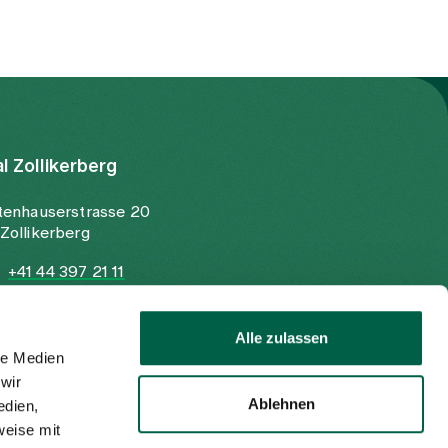
al Zollikerberg
tenhauserstrasse 20
Zollikerberg
+41 44 397 21 11
+41 44 397 21 12
info@spitalzollikerberg.ch
Alle zulassen
le Medien
wir
Ablehnen
edien,
weise mit