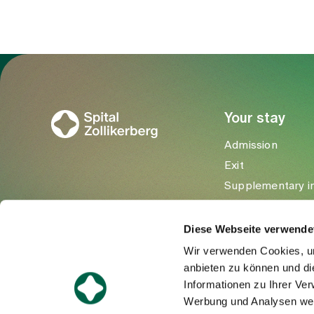
To Gesundheitswelt Zollikerberg
Your stay
Admission
Exit
Supplementary i
Visitors
Diese Webseite verwende
Wir verwenden Cookies, um
anbieten zu können und di
Informationen zu Ihrer Ve
Werbung und Analysen weit