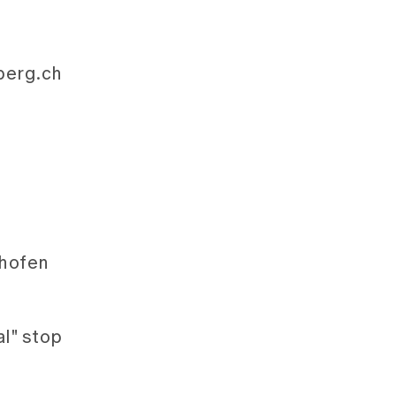
rberg.ch
lhofen
l" stop