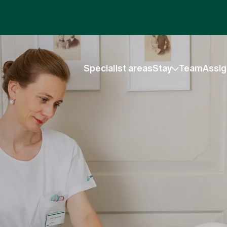
Specialist areas
Stay
Team
Assig