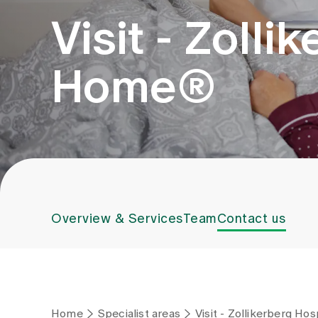
Visit - Zolli
Home®
Overview & Services
Team
Contact us
Home
Specialist areas
Visit - Zollikerberg Ho