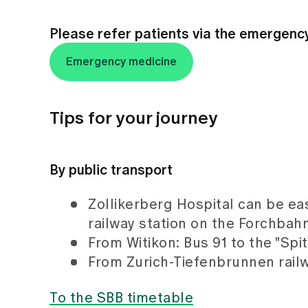
Please refer patients via the emergenc
Emergency medicine
Tips for your journey
By public transport
Zollikerberg Hospital can be ea
railway station on the Forchbahn 
From Witikon: Bus 91 to the "Spi
From Zurich-Tiefenbrunnen railw
To the SBB timetable