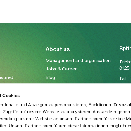
Spit
About us
Management and organisation
Trich
8125 
Jobs & Career
nsured
Blog
Tel
Media
Fax
Mail
t Cookies
 Inhalte und Anzeigen zu personalisieren, Funktionen für sozia
e Zugriffe auf unsere Website zu analysieren. Ausserdem geben 
rwendung unserer Website an unsere Partner:innen für soziale M
er. Unsere Partner:innen führen diese Informationen möglicher