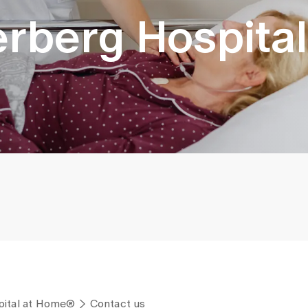
kerberg Hospital
spital at Home®
Contact us