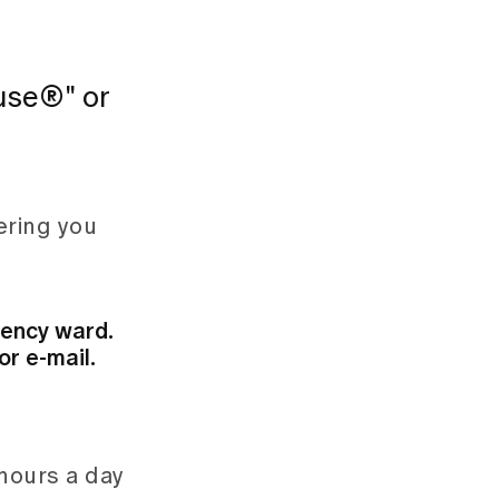
ause®" or
ering you
gency ward.
r e-mail.
 hours a day