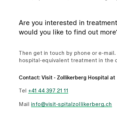
Are you interested in treatment
would you like to find out more
Then get in touch by phone or e-mail.
hospital-equivalent treatment in the
Contact: Visit - Zollikerberg Hospital 
Tel
+41 44 397 21 11
Mail
info@visit-spitalzollikerberg.ch