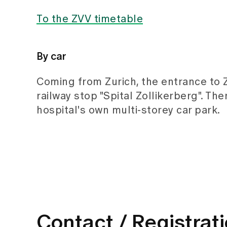
To the ZVV timetable
By car
Coming from Zurich, the entrance to Zo
railway stop "Spital Zollikerberg". The
hospital's own multi-storey car park.
Contact / Registrat