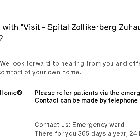
 with "Visit - Spital Zollikerberg Zuh
?
 We look forward to hearing from you and off
 comfort of your own home.
at Home®
Please refer patients via the emer
Contact can be made by telephone o
Contact us: Emergency ward
There for you 365 days a year, 24