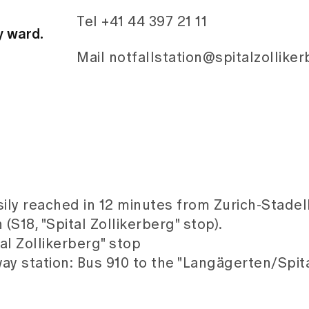
Tel +41 44 397 21 11
y ward.
Mail notfallstation@spitalzollike
sily reached in 12 minutes from Zurich-Stade
(S18, "Spital Zollikerberg" stop).
tal Zollikerberg" stop
ay station: Bus 910 to the "Langägerten/Spita