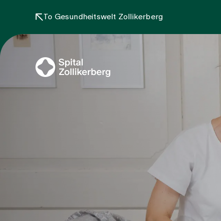
To Gesundheitswelt Zollikerberg