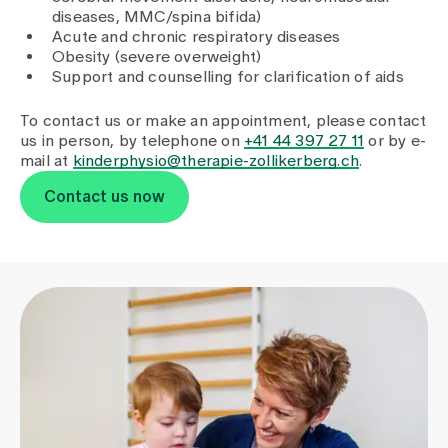
Media
diseases, MMC/spina bifida)
Publications
Acute and chronic respiratory diseases
Obesity (severe overweight)
Support and counselling for clarification of aids
To contact us or make an appointment, please contact
us in person, by telephone on
+41 44 397 27 11
or by e-
mail at
kinderphysio@therapie-zollikerberg.ch
.
Contact us now