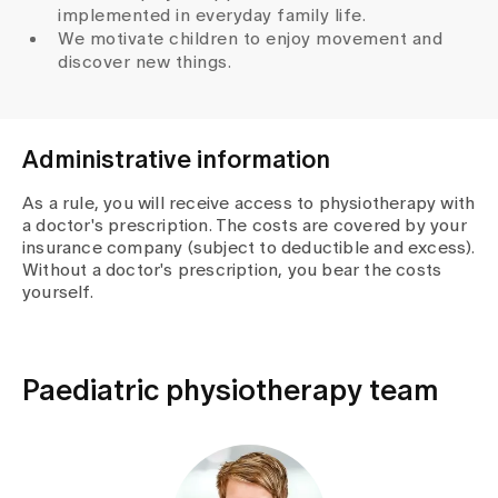
implemented in everyday family life.
We motivate children to enjoy movement and
discover new things.
Administrative information
As a rule, you will receive access to physiotherapy with
a doctor's prescription. The costs are covered by your
insurance company (subject to deductible and excess).
Without a doctor's prescription, you bear the costs
yourself.
Paediatric physiotherapy team