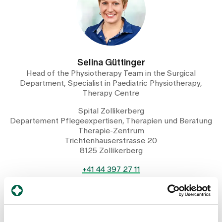
Selina Güttinger
Head of the Physiotherapy Team in the Surgical
Department, Specialist in Paediatric Physiotherapy,
Therapy Centre
Spital Zollikerberg
Departement Pflegeexpertisen, Therapien und Beratung
Therapie-Zentrum
Trichtenhauserstrasse 20
8125 Zollikerberg
+41 44 397 27 11
Mail
Show profile