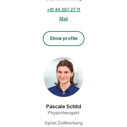
+41 44 397 27 11
Mail
Show profile
Pascale Schild
Physiotherapist
Spital Zollikerberg