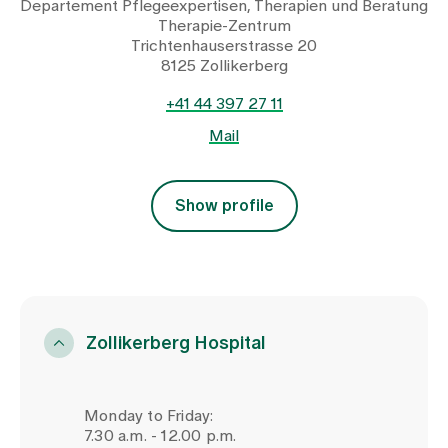
Departement Pflegeexpertisen, Therapien und Beratung
Therapie-Zentrum
Trichtenhauserstrasse 20
8125 Zollikerberg
+41 44 397 27 11
Mail
Show profile
Zollikerberg Hospital
Monday to Friday:
7.30 a.m. - 12.00 p.m.