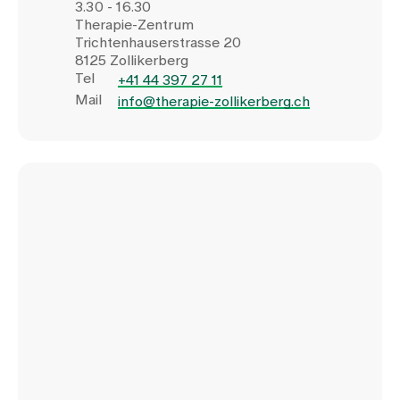
3.30 - 16.30
Therapie-Zentrum
Trichtenhauserstrasse 20
8125 Zollikerberg
Tel
+41 44 397 27 11
Mail
info@therapie-zollikerberg.ch