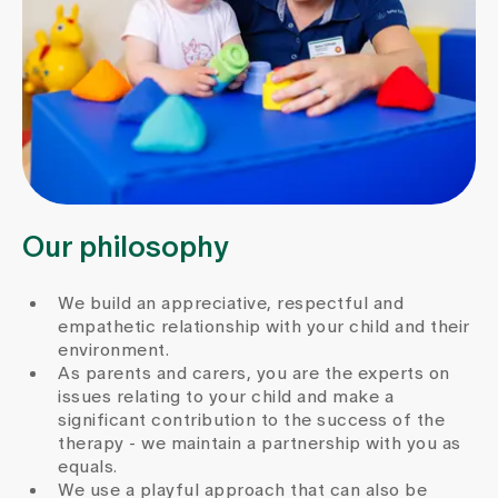
Our philosophy
We build an appreciative, respectful and
empathetic relationship with your child and their
environment.
As parents and carers, you are the experts on
issues relating to your child and make a
significant contribution to the success of the
therapy - we maintain a partnership with you as
equals.
We use a playful approach that can also be