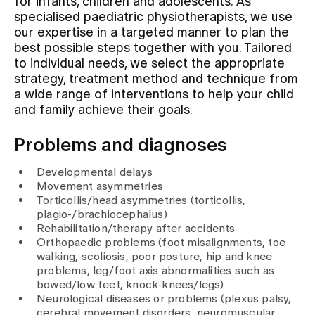
for infants, children and adolescents. As
specialised paediatric physiotherapists, we use
our expertise in a targeted manner to plan the
Assigning
best possible steps together with you. Tailored
to individual needs, we select the appropriate
strategy, treatment method and technique from
Events
a wide range of interventions to help your child
and family achieve their goals.
About us
Problems and diagnoses
Developmental delays
Latest news
Movement asymmetries
Torticollis/head asymmetries (torticollis,
plagio-/brachiocephalus)
Jobs & Career
Rehabilitation/therapy after accidents
Orthopaedic problems (foot misalignments, toe
walking, scoliosis, poor posture, hip and knee
problems, leg/foot axis abnormalities such as
Contact us
bowed/low feet, knock-knees/legs)
Baby gallery
Neurological diseases or problems (plexus palsy,
Blog
cerebral movement disorders, neuromuscular