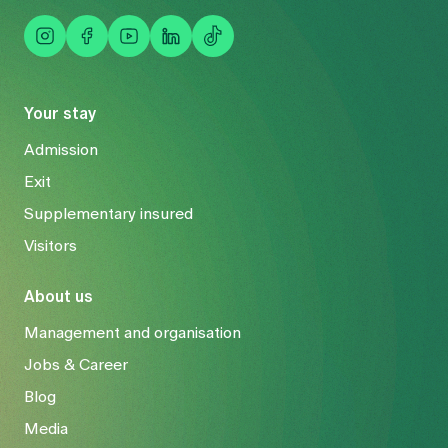
Your stay
Admission
Exit
Supplementary insured
Visitors
About us
Management and organisation
Jobs & Career
Blog
Media