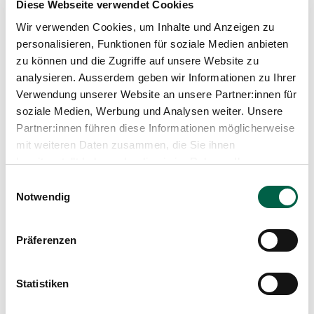
Diese Webseite verwendet Cookies
Wir verwenden Cookies, um Inhalte und Anzeigen zu
personalisieren, Funktionen für soziale Medien anbieten
zu können und die Zugriffe auf unsere Website zu
analysieren. Ausserdem geben wir Informationen zu Ihrer
Verwendung unserer Website an unsere Partner:innen für
soziale Medien, Werbung und Analysen weiter. Unsere
Partner:innen führen diese Informationen möglicherweise
mit weiteren Daten zusammen, die Sie ihnen
bereitgestellt haben oder die sie im Rahmen Ihrer
Marjolijn Dijkslag
Nutzung der Dienste gesammelt haben.
Physiotherapist
Einwilligungsauswahl
Notwendig
Spital Zollikerberg
Departement Pflegeexpertisen, Therapien und Beratung
Therapie-Zentrum
Präferenzen
Trichtenhauserstrasse 20
8125 Zollikerberg
Statistiken
+41 44 397 27 11
Mail