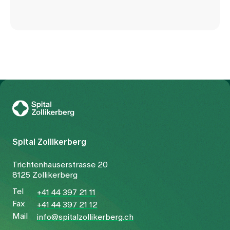
To Gesundheitswelt Zollikerberg
Spital Zollikerberg
Trichtenhauserstrasse 20
8125 Zollikerberg
Tel
+41 44 397 21 11
Fax
+41 44 397 21 12
Mail
info@spitalzollikerberg.ch