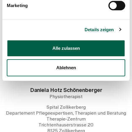
Marketing
Show profile
Details zeigen
Alle zulassen
Ablehnen
Daniela Hotz Schönenberger
Physiotherapist
Spital Zollikerberg
Departement Pflegeexpertisen, Therapien und Beratung
Therapie-Zentrum
Trichtenhauserstrasse 20
8125 Zollikerberg