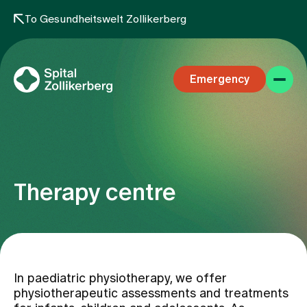
To Gesundheitswelt Zollikerberg
Emergency
Therapy centre
Specialist areas
Stay
In paediatric physiotherapy, we offer
physiotherapeutic assessments and treatments
Team