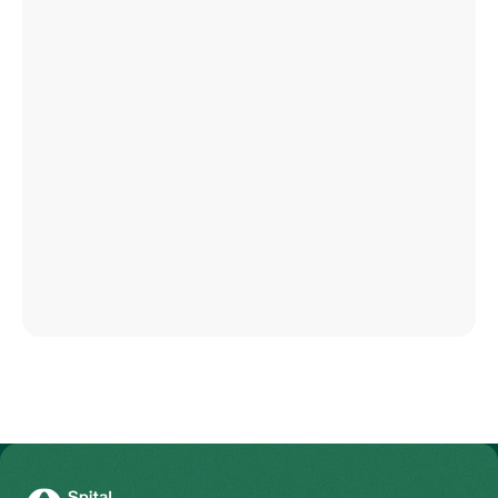
To Gesundheitswelt Zollikerberg