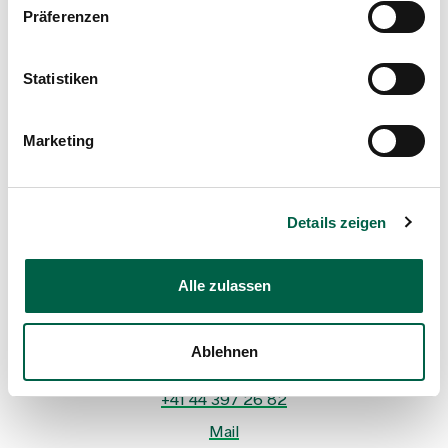
Präferenzen
Statistiken
Marketing
Details zeigen
Dr. med. René Spalinger
Head physician, Clinic for Surgery
Spital Zollikerberg
Alle zulassen
Departement Notfall- und Akutmedizin
Chirurgie
Trichtenhauserstrasse 20
Ablehnen
8125 Zollikerberg
+41 44 397 26 82
Mail