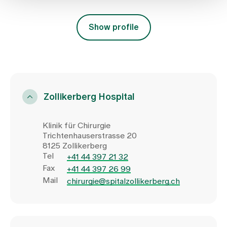
Show profile
Zollikerberg Hospital
Klinik für Chirurgie
Trichtenhauserstrasse 20
8125 Zollikerberg
Tel
+41 44 397 21 32
Fax
+41 44 397 26 99
Mail
chirurgie@spitalzollikerberg.ch