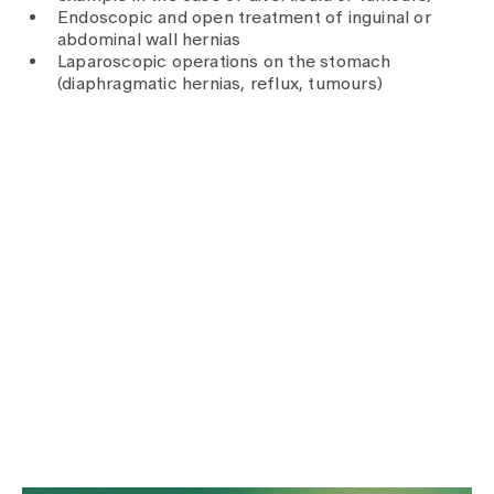
Media
Endoscopic and open treatment of inguinal or
Publications
abdominal wall hernias
Laparoscopic operations on the stomach
(diaphragmatic hernias, reflux, tumours)