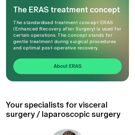
The ERAS treatment concept
The standardised treatment concept ERAS
(Enhanced Recovery after Surgery) is used for
certain operations. The concept stands for
gentle treatment during surgical procedures
and optimal post-operative recovery.
About ERAS
Your specialists for visceral
surgery / laparoscopic surgery