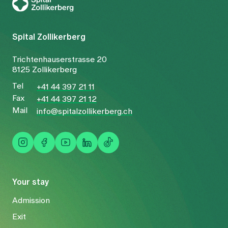
Spital Zollikerberg
Trichtenhauserstrasse 20
8125 Zollikerberg
Tel
+41 44 397 21 11
Fax
+41 44 397 21 12
Mail
info@spitalzollikerberg.ch
Your stay
Admission
Exit