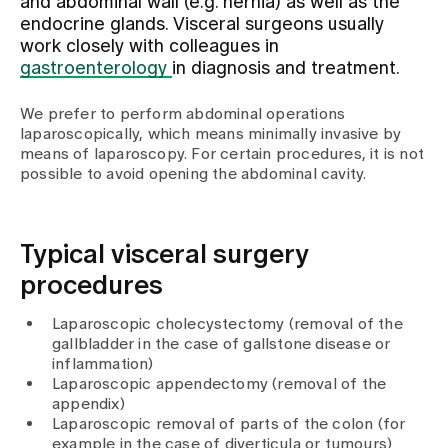
and abdominal wall (e.g. hernia) as well as the
endocrine glands. Visceral surgeons usually
work closely with colleagues in
Assigning
gastroenterology
in diagnosis and treatment.
We prefer to perform abdominal operations
Events
laparoscopically, which means minimally invasive by
means of laparoscopy. For certain procedures, it is not
possible to avoid opening the abdominal cavity.
About us
Typical visceral surgery
Latest news
procedures
Laparoscopic cholecystectomy (removal of the
Jobs & Career
gallbladder in the case of gallstone disease or
inflammation)
Laparoscopic appendectomy (removal of the
Contact us
appendix)
Baby gallery
Laparoscopic removal of parts of the colon (for
Blog
example in the case of diverticula or tumours)