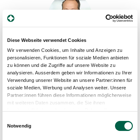
Diese Webseite verwendet Cookies
Dr. med. Henner Schmidt
Wir verwenden Cookies, um Inhalte und Anzeigen zu
Head physician, Clinic for Surgery
personalisieren, Funktionen für soziale Medien anbieten
zu können und die Zugriffe auf unsere Website zu
Spital Zollikerberg
analysieren. Ausserdem geben wir Informationen zu Ihrer
Departement Notfall- und Akutmedizin
Chirurgie
Verwendung unserer Website an unsere Partner:innen für
Trichtenhauserstrasse 20
soziale Medien, Werbung und Analysen weiter. Unsere
8125 Zollikerberg
Partner:innen führen diese Informationen möglicherweise
mit weiteren Daten zusammen, die Sie ihnen
+41 44 397 26 60
bereitgestellt haben oder die sie im Rahmen Ihrer
Mail
Nutzung der Dienste gesammelt haben.
Einwilligungsauswahl
Notwendig
Show profile