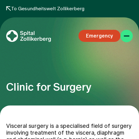
To Gesundheitswelt Zollikerberg
Emergency
Clinic for Surgery
Specialist areas
Stay
Visceral surgery is a specialised field of surgery
involving treatment of the viscera, diaphragm
Team