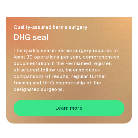
Quality-assured hernia surgery
DHG seal
The quality seal in hernia surgery requires at
least 30 operations per year, comprehensive
documentation in the Herniamed register,
structured follow-up, inconspicuous
comparisons of results, regular further
training and DHG membership of the
designated surgeons.
Learn more