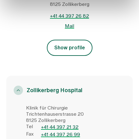
8125 Zollikerberg
+41 44 397 26 82
Mail
Show profile
Zollikerberg Hospital
Klinik für Chirurgie
Trichtenhauserstrasse 20
8125 Zollikerberg
Tel
+41 44 397 21 32
Fax
+41 44 397 26 99