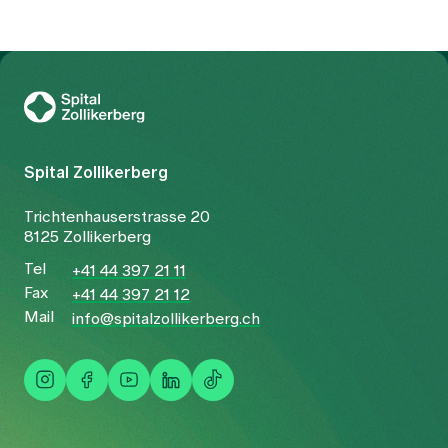
To Gesundheitswelt Zollikerberg
Spital Zollikerberg
Trichtenhauserstrasse 20
8125 Zollikerberg
Tel
+41 44 397 21 11
Fax
+41 44 397 21 12
Mail
info@spitalzollikerberg.ch