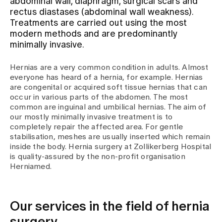
abdominal wall, diaphragm, surgical scars and
rectus diastases (abdominal wall weakness).
Treatments are carried out using the most
Assigning
modern methods and are predominantly
minimally invasive.
Events
Hernias are a very common condition in adults. Almost
everyone has heard of a hernia, for example. Hernias
are congenital or acquired soft tissue hernias that can
About us
occur in various parts of the abdomen. The most
common are inguinal and umbilical hernias. The aim of
our mostly minimally invasive treatment is to
completely repair the affected area. For gentle
Latest news
stabilisation, meshes are usually inserted which remain
inside the body. Hernia surgery at Zollikerberg Hospital
is quality-assured by the non-profit organisation
Jobs & Career
Herniamed.
Contact us
Our services in the field of hernia
Baby gallery
Blog