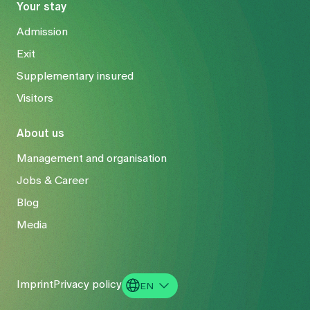
Your stay
Admission
Exit
Supplementary insured
Visitors
About us
Management and organisation
Jobs & Career
Blog
Media
Imprint
Privacy policy
EN
DE