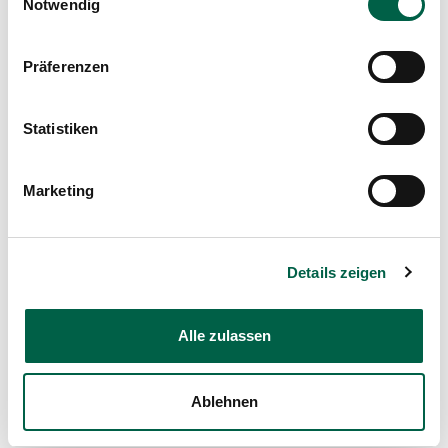
Notwendig
Mail
Präferenzen
Show profile
Statistiken
Marketing
Details zeigen
Dr. med. René Spalinger
Alle zulassen
Head physician, Clinic for Surgery
Spital Zollikerberg
Ablehnen
Departement Notfall- und Akutmedizin
Chirurgie
Trichtenhauserstrasse 20