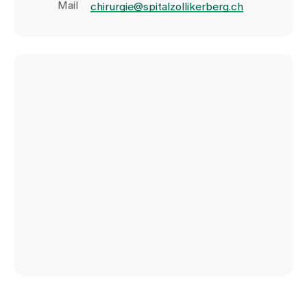
Mail
chirurgie@spitalzollikerberg.ch