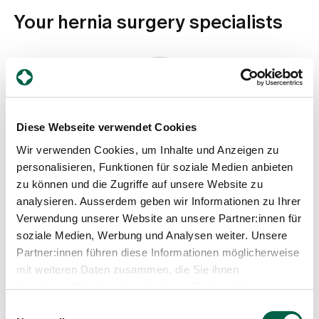
Your hernia surgery specialists
Diese Webseite verwendet Cookies
Wir verwenden Cookies, um Inhalte und Anzeigen zu
personalisieren, Funktionen für soziale Medien anbieten
Dr. med. Henner Schmidt
zu können und die Zugriffe auf unsere Website zu
Head physician, Clinic for Surgery
analysieren. Ausserdem geben wir Informationen zu Ihrer
Verwendung unserer Website an unsere Partner:innen für
Spital Zollikerberg
soziale Medien, Werbung und Analysen weiter. Unsere
Departement Notfall- und Akutmedizin
Chirurgie
Partner:innen führen diese Informationen möglicherweise
Trichtenhauserstrasse 20
mit weiteren Daten zusammen, die Sie ihnen
8125 Zollikerberg
bereitgestellt haben oder die sie im Rahmen Ihrer
Nutzung der Dienste gesammelt haben.
+41 44 397 26 60
Einwilligungsauswahl