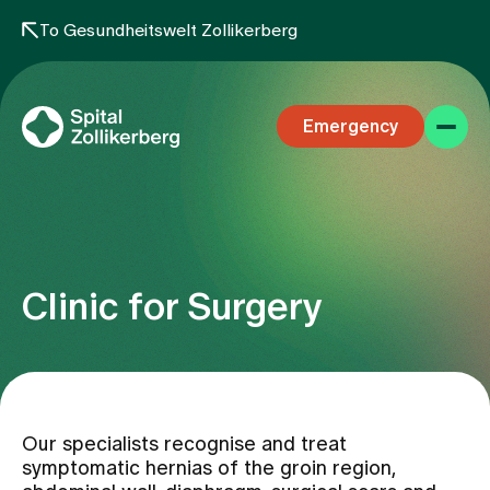
To Gesundheitswelt Zollikerberg
Emergency
Clinic for Surgery
Specialist areas
Stay
Our specialists recognise and treat
symptomatic hernias of the groin region,
Team