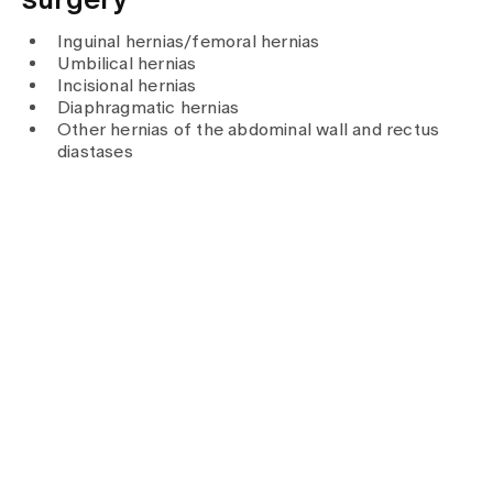
surgery
Media
Publications
Inguinal hernias/femoral hernias
Umbilical hernias
Incisional hernias
Diaphragmatic hernias
Other hernias of the abdominal wall and rectus
diastases