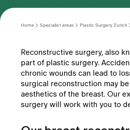
Home
Specialist areas
Plastic Surgery Zurich
Reconstructive surgery, also kn
part of plastic surgery. Acciden
chronic wounds can lead to loss
surgical reconstruction may be
aesthetics of the breast. Our ex
surgery will work with you to 