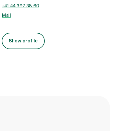
+41 44 397 38 60
Mail
Show profile