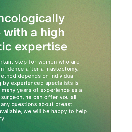
ncologically
 with a high
tic expertise
portant step for women who are
confidence after a mastectomy.
method depends on individual
g by experienced specialists is
s many years of experience as a
 surgeon, he can offer you all
e any questions about breast
vailable, we will be happy to help
ry.