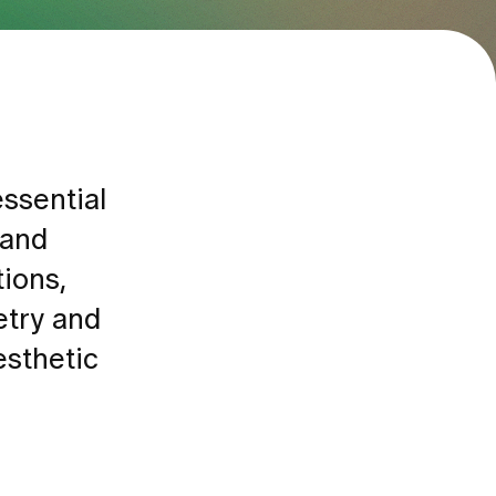
essential
 and
tions,
etry and
esthetic