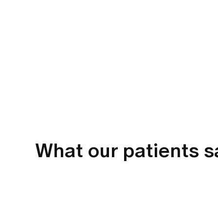
What our patients 