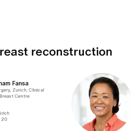
breast reconstruction
isham Fansa
gery, Zurich; Clinical
 Breast Centre
ürich
e 20