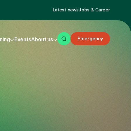
Latest news
Jobs & Career
Emergency
ning
Events
About us