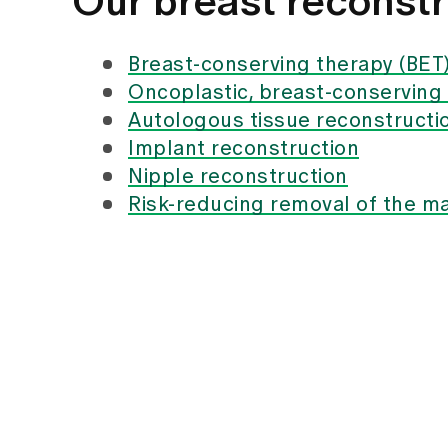
Our breast reconstr
Breast-conserving therapy (BET
Oncoplastic, breast-conserving
Autologous tissue reconstructi
Implant reconstruction
Nipple reconstruction
Risk-reducing removal of the 