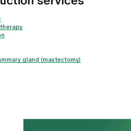
uction services
)
 therapy
on
mammary gland (mastectomy)