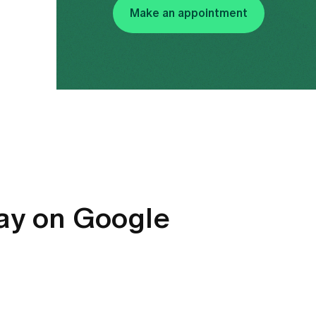
Make an appointment
say on Google