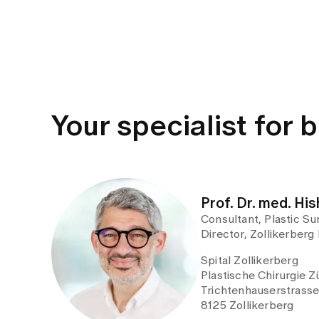
Your specialist for 
Prof. Dr. med. H
Consultant, Plastic Sur
Director, Zollikerberg
Spital Zollikerberg
Plastische Chirurgie Z
Trichtenhauserstrass
8125 Zollikerberg