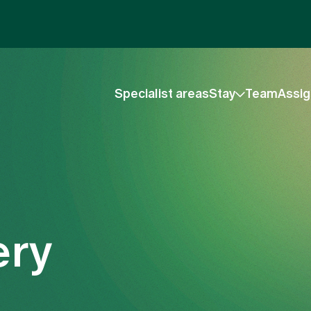
Specialist areas
Stay
Team
Assig
ery