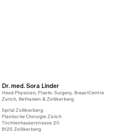
Dr. med. Sora Linder
Head Physician, Plastic Surgery, BreastCentre
Zurich, Bethanien & Zollikerberg
Spital Zollikerberg
Plastische Chirurgie Zürich
Trichtenhauserstrasse 20
8125 Zollikerberg