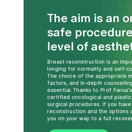
The aim is an o
safe procedure
level of aesthe
Breast reconstruction is an im
longing for normality and self-
The choice of the appropriate 
factors, and in-depth counsellin
essential. Thanks to Prof Fansa'
certified oncological and plastic
surgical procedures. If you hav
reconstruction and the options a
you on your way to a full recove