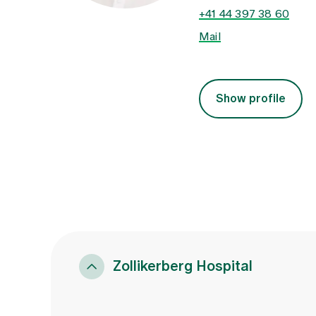
+41 44 397 38 60
Mail
Show profile
Zollikerberg Hospital