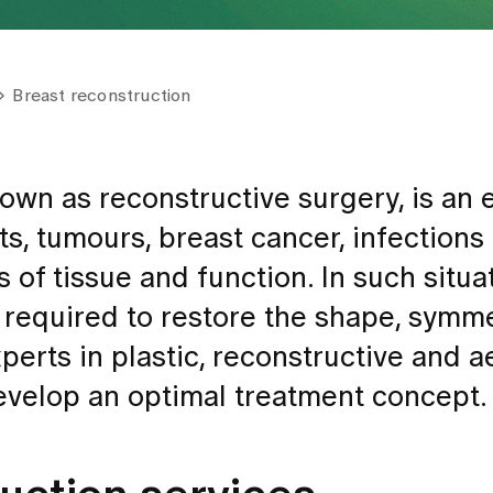
Breast reconstruction
own as reconstructive surgery, is an 
ts, tumours, breast cancer, infections
 of tissue and function. In such situa
 required to restore the shape, symm
perts in plastic, reconstructive and a
develop an optimal treatment concept.