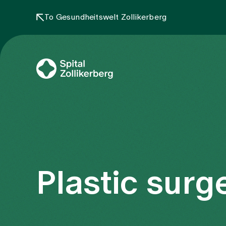
To Gesundheitswelt Zollikerberg
Plastic surg