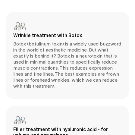
Wrinkle treatment with Botox
Botox (botulinum toxin) is a widely used buzzword
in the world of aesthetic medicine. But what
exactly is behind it? Botox is a neurotoxin that is
used in minimal quantities to specifically reduce
muscle contractions. This reduces expression
lines and fine lines. The best examples are frown
lines or forehead wrinkles, which we can reduce
with this treatment.
Filler treatment with hyaluronic acid - for