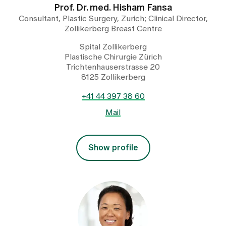
Prof. Dr. med. Hisham Fansa
Consultant, Plastic Surgery, Zurich; Clinical Director,
Zollikerberg Breast Centre
Spital Zollikerberg
Plastische Chirurgie Zürich
Trichtenhauserstrasse 20
8125 Zollikerberg
+41 44 397 38 60
Mail
Show profile