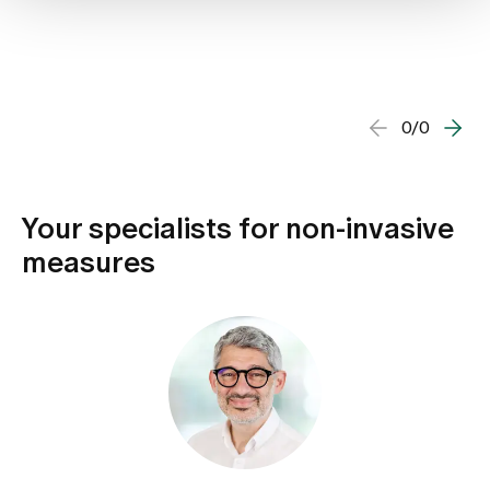
0/0
Your specialists for non-invasive
measures