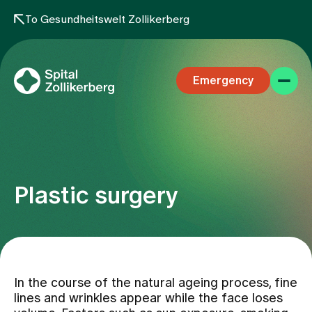
To Gesundheitswelt Zollikerberg
Emergency
Plastic surgery
Specialist areas
Stay
In the course of the natural ageing process, fine
lines and wrinkles appear while the face loses
Team