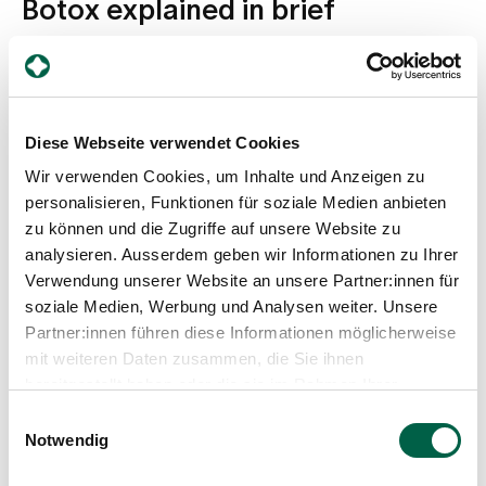
Botox explained in brief
Diese Webseite verwendet Cookies
Wir verwenden Cookies, um Inhalte und Anzeigen zu
personalisieren, Funktionen für soziale Medien anbieten
zu können und die Zugriffe auf unsere Website zu
analysieren. Ausserdem geben wir Informationen zu Ihrer
Verwendung unserer Website an unsere Partner:innen für
soziale Medien, Werbung und Analysen weiter. Unsere
Partner:innen führen diese Informationen möglicherweise
mit weiteren Daten zusammen, die Sie ihnen
bereitgestellt haben oder die sie im Rahmen Ihrer
Nutzung der Dienste gesammelt haben.
Einwilligungsauswahl
Expert advice from Dr Sora Linder
Notwendig
What is Botox? What does the treatment at
Zollikerberg Hospital look like?