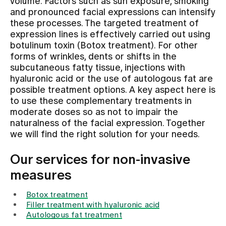
volume. Factors such as sun exposure, smoking
and pronounced facial expressions can intensify
these processes. The targeted treatment of
Assigning
expression lines is effectively carried out using
botulinum toxin (Botox treatment). For other
forms of wrinkles, dents or shifts in the
Events
subcutaneous fatty tissue, injections with
hyaluronic acid or the use of autologous fat are
possible treatment options. A key aspect here is
About us
to use these complementary treatments in
moderate doses so as not to impair the
naturalness of the facial expression. Together
Latest news
we will find the right solution for your needs.
Our services for non-invasive
Jobs & Career
measures
Botox treatment
Contact us
Filler treatment with hyaluronic acid
Baby gallery
Autologous fat treatment
Blog