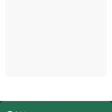
To Gesundheitswelt Zollikerberg