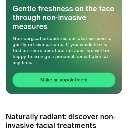
Gentle freshness on the face
through non-invasive
measures
Non-surgical procedures can also be used to
gently refresh patients. If you would like to
find out more about our services, we will be
happy to arrange a personal consultation at
any time.
Make an appointment
Naturally radiant: discover non-
invasive facial treatments