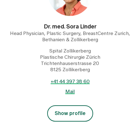
Dr. med. Sora Linder
Head Physician, Plastic Surgery, BreastCentre Zurich,
Bethanien & Zollikerberg
Spital Zollikerberg
Plastische Chirurgie Zürich
Trichtenhauserstrasse 20
8125 Zollikerberg
+41 44 397 38 60
Mail
Show profile