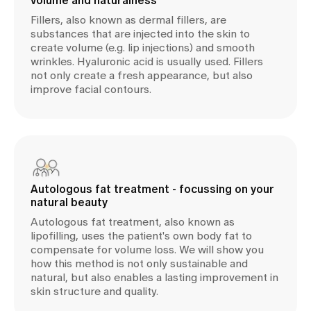
volume and naturalness
Fillers, also known as dermal fillers, are
substances that are injected into the skin to
create volume (e.g. lip injections) and smooth
wrinkles. Hyaluronic acid is usually used. Fillers
not only create a fresh appearance, but also
improve facial contours.
Autologous fat treatment - focussing on your
natural beauty
Autologous fat treatment, also known as
lipofilling, uses the patient's own body fat to
compensate for volume loss. We will show you
how this method is not only sustainable and
natural, but also enables a lasting improvement in
skin structure and quality.