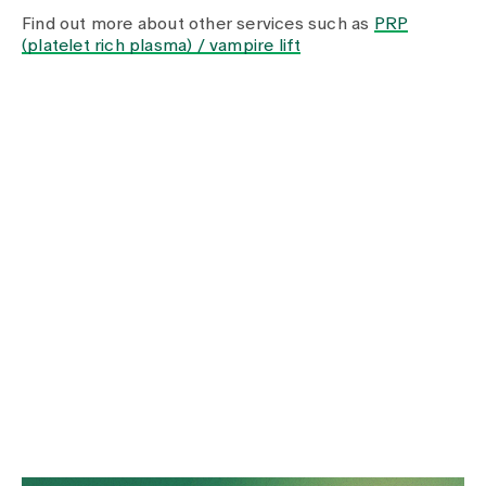
Media
Find out more about other services such as
PRP
Publications
(platelet rich plasma) / vampire lift