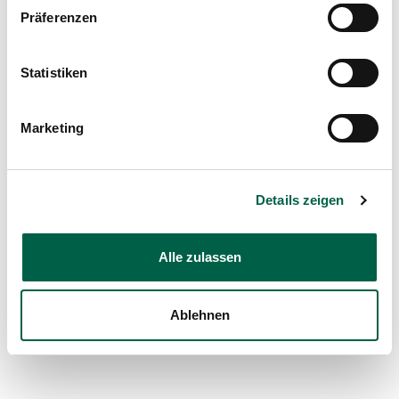
Präferenzen
What our patients say on Google
Statistiken
Marketing
Details zeigen
Alle zulassen
Ablehnen