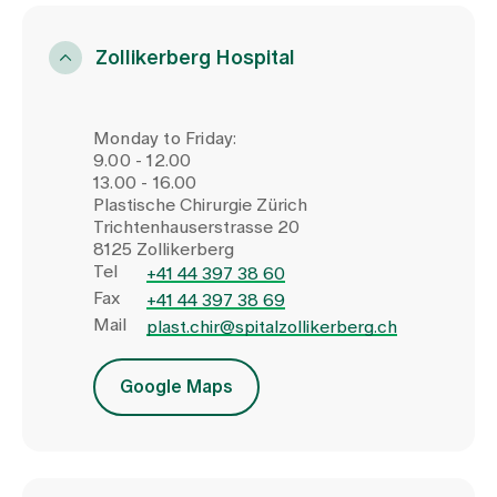
Zollikerberg Hospital
Monday to Friday:
9.00 - 12.00
13.00 - 16.00
Plastische Chirurgie Zürich
Trichtenhauserstrasse 20
8125 Zollikerberg
Tel
+41 44 397 38 60
Fax
+41 44 397 38 69
Mail
plast.chir@spitalzollikerberg.ch
Google Maps