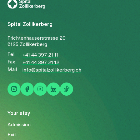
Spital Zollikerberg
Trichtenhauserstrasse 20
8125 Zollikerberg
Tel
+41 44 397 21 11
Fax
+41 44 397 21 12
Mail
info@spitalzollikerberg.ch
Your stay
Admission
Exit