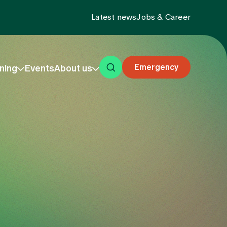
Latest news
Jobs & Career
Emergency
ning
Events
About us