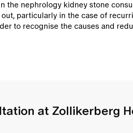
In the nephrology kidney stone consul
 out, particularly in the case of recurr
order to recognise the causes and red
tation at Zollikerberg H