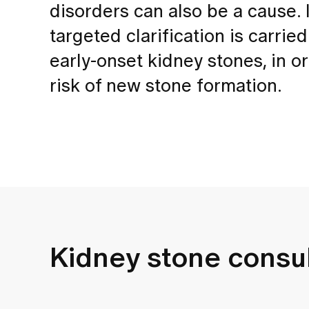
disorders can also be a cause. 
targeted clarification is carried
early-onset kidney stones, in 
risk of new stone formation.
Kidney stone consul