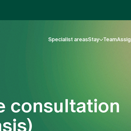
Specialist areas
Stay
Team
Assig
e consultation
sis)