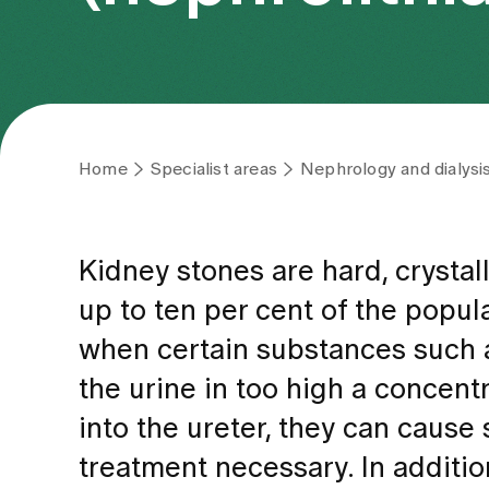
Home
Specialist areas
Nephrology and dialysi
Kidney stones are hard, crystal
up to ten per cent of the popula
when certain substances such as
the urine in too high a concentr
into the ureter, they can cause
treatment necessary. In additio