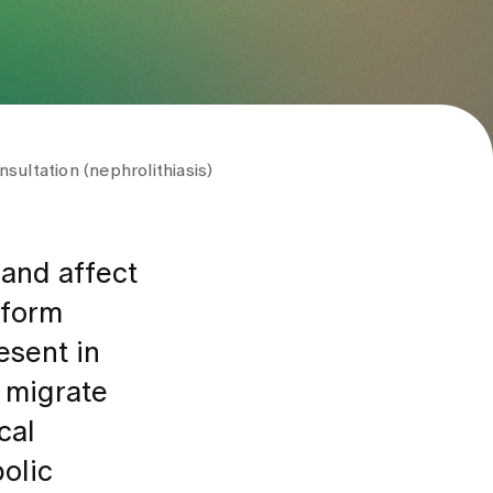
sultation (nephrolithiasis)
 and affect
 form
esent in
s migrate
cal
bolic