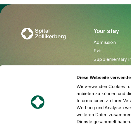
To Gesundheitswelt Zollikerberg
Your stay
Admission
Exit
Supplementary i
Visitors
Diese Webseite verwende
Wir verwenden Cookies, um
anbieten zu können und di
Informationen zu Ihrer Ve
Werbung und Analysen weit
weiteren Daten zusammen, 
Dienste gesammelt haben