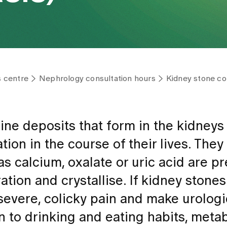
s centre
Nephrology consultation hours
Kidney stone con
line deposits that form in the kidneys
tion in the course of their lives. They
 calcium, oxalate or uric acid are pr
ation and crystallise. If kidney stone
 severe, colicky pain and make urologi
n to drinking and eating habits, meta