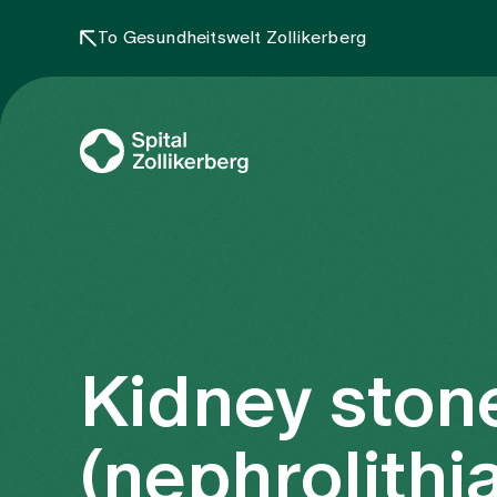
To Gesundheitswelt Zollikerberg
Kidney ston
(nephrolithia