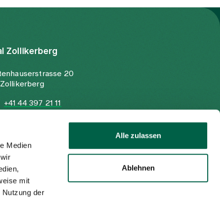
al Zollikerberg
tenhauserstrasse 20
Zollikerberg
+41 44 397 21 11
+41 44 397 21 12
info@spitalzollikerberg.ch
Alle zulassen
le Medien
wir
Ablehnen
edien,
weise mit
r Nutzung der