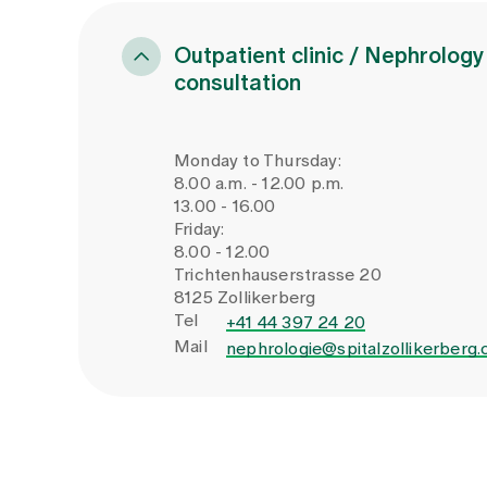
measures derived.
Impaired renal function (GFR ac
Evidence of renal tubular acidos
Outpatient clinic / Nephrology
above 5
consultation
Independent high-risk groups
Monday to Thursday:
8.00 a.m. - 12.00 p.m.
Clarification recommended regardless 
13.00 - 16.00
Friday:
Recurrent kidney stone formati
8.00 - 12.00
Patients up to 20 years of age
Trichtenhauserstrasse 20
8125 Zollikerberg
Infectious stones
Tel
+41 44 397 24 20
Positive family history of nephro
Mail
nephrologie@spitalzollikerberg.