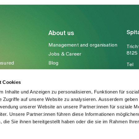
Spit
About us
Management and organisation
Trich
8125 
Jobs & Career
nsured
Blog
Tel
Media
Fax
Mail
t Cookies
 Inhalte und Anzeigen zu personalisieren, Funktionen für sozia
e Zugriffe auf unsere Website zu analysieren. Ausserdem geben 
rwendung unserer Website an unsere Partner:innen für soziale M
er. Unsere Partner:innen führen diese Informationen möglicher
die Sie ihnen bereitgestellt haben oder die sie im Rahmen Ihre
.