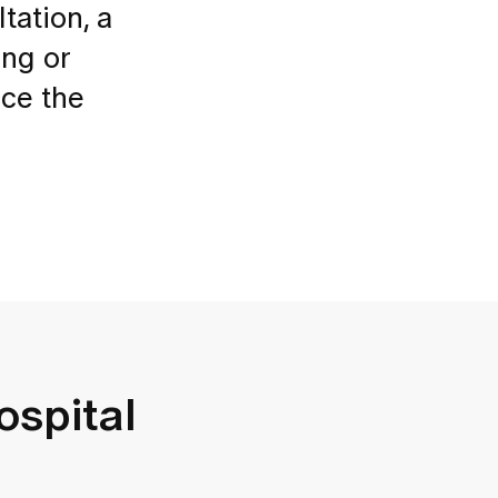
tation, a
ing or
uce the
ospital