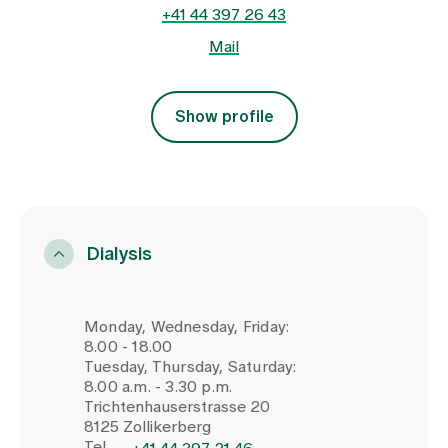
+41 44 397 26 43
Mail
Show profile
Dialysis
Monday, Wednesday, Friday:
8.00 - 18.00
Tuesday, Thursday, Saturday:
8.00 a.m. - 3.30 p.m.
Trichtenhauserstrasse 20
8125 Zollikerberg
Tel