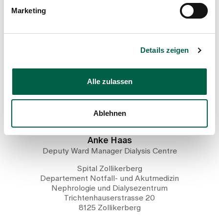
Marketing
Head of the care team of the
dialysis centre
Details zeigen
Alle zulassen
Ablehnen
Anke Haas
Deputy Ward Manager Dialysis Centre
Spital Zollikerberg
Departement Notfall- und Akutmedizin
Nephrologie und Dialysezentrum
Trichtenhauserstrasse 20
8125 Zollikerberg