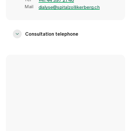
+41 44 397 21 46
Mail
dialyse@spitalzollikerberg.ch
Consultation telephone
Monday to Saturday:
8.00 - 15.00
Trichtenhauserstrasse 20
8125 Zollikerberg
Tel
+41 44 397 21 72