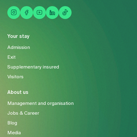
Your stay
Admission
Exit
Supplementary insured
Visitors
About us
Management and organisation
Jobs & Career
Blog
Media