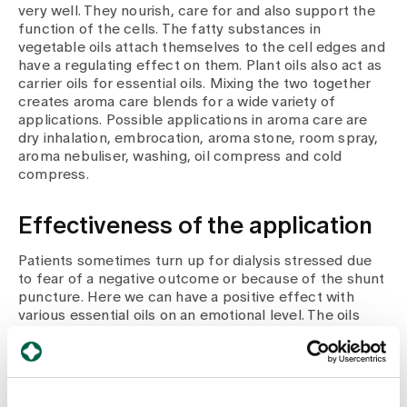
very well. They nourish, care for and also support the
function of the cells. The fatty substances in
vegetable oils attach themselves to the cell edges and
have a regulating effect on them. Plant oils also act as
carrier oils for essential oils. Mixing the two together
creates aroma care blends for a wide variety of
applications. Possible applications in aroma care are
dry inhalation, embrocation, aroma stone, room spray,
aroma nebuliser, washing, oil compress and cold
compress.
Effectiveness of the application
Patients sometimes turn up for dialysis stressed due
to fear of a negative outcome or because of the shunt
puncture. Here we can have a positive effect with
various essential oils on an emotional level. The oils
also help with acute and chronic pain, which mainly
affects older and long-term patients. In such
situations, we use two different pain blends.
Essential oils can also be used very effectively in other
ways, for example for colds.