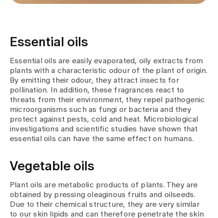
Essential oils
Essential oils are easily evaporated, oily extracts from
plants with a characteristic odour of the plant of origin.
By emitting their odour, they attract insects for
pollination. In addition, these fragrances react to
threats from their environment, they repel pathogenic
microorganisms such as fungi or bacteria and they
protect against pests, cold and heat. Microbiological
investigations and scientific studies have shown that
essential oils can have the same effect on humans.
Vegetable oils
Plant oils are metabolic products of plants. They are
obtained by pressing oleaginous fruits and oilseeds.
Due to their chemical structure, they are very similar
to our skin lipids and can therefore penetrate the skin