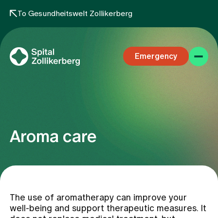
To Gesundheitswelt Zollikerberg
Emergency
Aroma care
Specialist areas
Stay
The use of aromatherapy can improve your
well-being and support therapeutic measures. It
Team