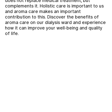
does not replace medical treatment, but
complements it. Holistic care is important to us
and aroma care makes an important
Assigning
contribution to this. Discover the benefits of
aroma care on our dialysis ward and experience
how it can improve your well-being and quality
Events
of life.
About us
Latest news
Jobs & Career
Contact us
Baby gallery
Blog