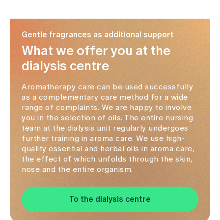
Media
Publications
Gentle fragrances as additional support
What we offer you at the
dialysis centre
Aromatherapy care can be used successfully
as a complementary care method for a wide
range of complaints. We are happy to involve
you in the selection of oils. The entire nursing
team at the dialysis unit regularly undergoes
further training in aroma care. We use high-
quality essential and herbal oils in aroma care,
the effect of which unfolds through the skin,
nose and the entire organism.
To the dialysis centre