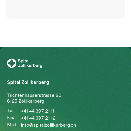
To Gesundheitswelt Zollikerberg
Spital Zollikerberg
Trichtenhauserstrasse 20
8125 Zollikerberg
Tel
+41 44 397 21 11
Fax
+41 44 397 21 12
Mail
info@spitalzollikerberg.ch