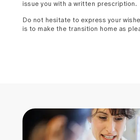
issue you with a written prescription.
Do not hesitate to express your wishe
is to make the transition home as plea