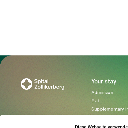
To Gesundheitswelt Zollikerberg
Your stay
Admission
Exit
Supplementary i
Visitors
Diese Webseite verwende