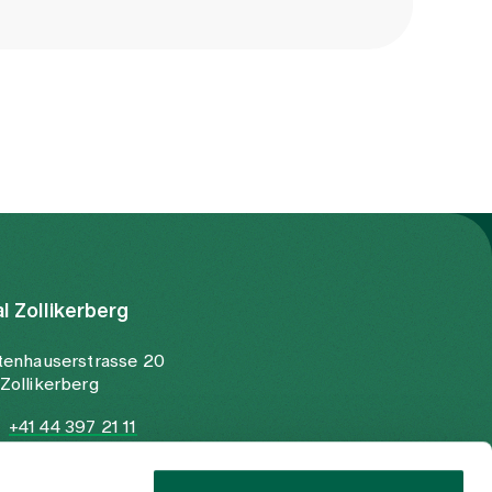
al Zollikerberg
tenhauserstrasse 20
Zollikerberg
+41 44 397 21 11
+41 44 397 21 12
info@spitalzollikerberg.ch