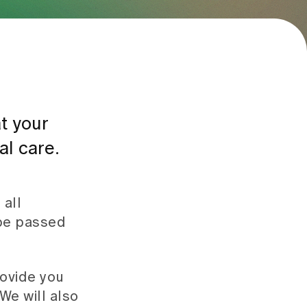
t your
al care.
 all
 be passed
rovide you
We will also