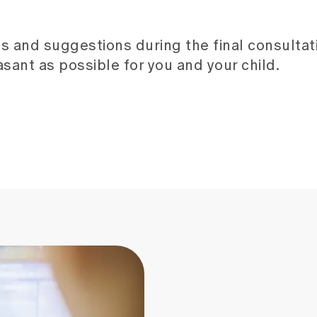
s and suggestions during the final consultat
sant as possible for you and your child.