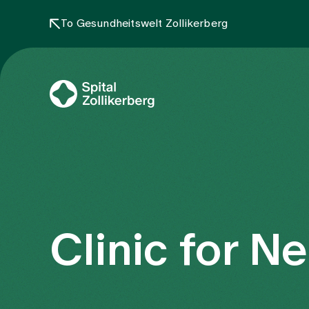
To Gesundheitswelt Zollikerberg
Clinic for N