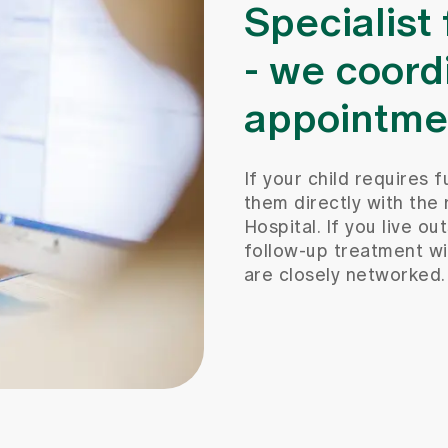
Specialist
- we coord
appointme
If your child requires f
them directly with the 
Hospital. If you live o
follow-up treatment wi
are closely networked.