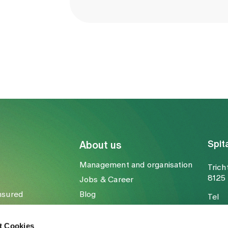
Spit
About us
Management and organisation
Trich
8125 
Jobs & Career
nsured
Blog
Tel
Media
Fax
Mail
t Cookies