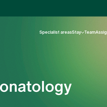
Specialist areas
Stay
Team
Assig
eonatology