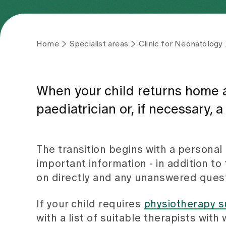
Home
Specialist areas
Clinic for Neonatology
When your child returns home af
paediatrician or, if necessary, 
The transition begins with a personal 
important information - in addition t
on directly and any unanswered quest
If your child requires
physiotherapy s
with a list of suitable therapists wit