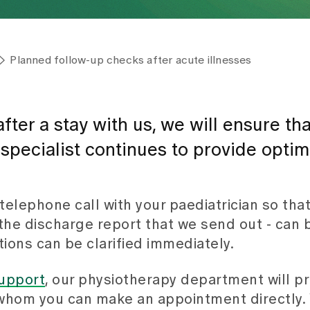
Planned follow-up checks after acute illnesses
ter a stay with us, we will ensure tha
a specialist continues to provide optim
telephone call with your paediatrician so that
o the discharge report that we send out - can
ions can be clarified immediately.
upport
, our physiotherapy department will p
h whom you can make an appointment directly. 