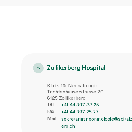
Zollikerberg Hospital
Klinik für Neonatologie
Trichtenhauserstrasse 20
8125 Zollikerberg
Tel
+41 44 397 22 25
Fax
+41 44 397 25 77
Mail
sekretariat.neonatologie@spitalz
erg.ch