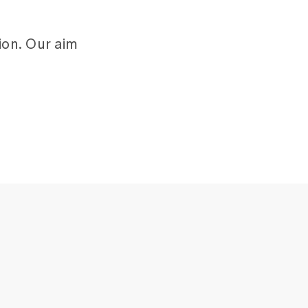
ion. Our aim