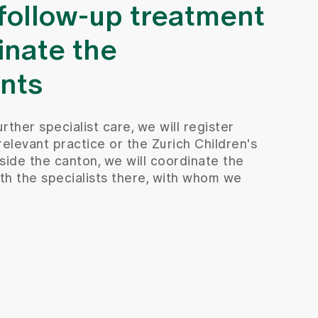
 follow-up treatment
inate the
nts
urther specialist care, we will register
relevant practice or the Zurich Children's
utside the canton, we will coordinate the
th the specialists there, with whom we