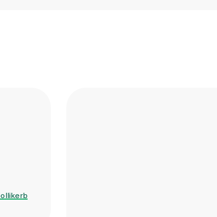
ollikerb