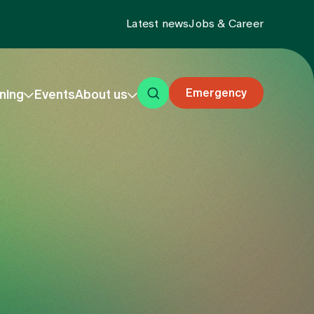
Latest news
Jobs & Career
Emergency
ning
Events
About us