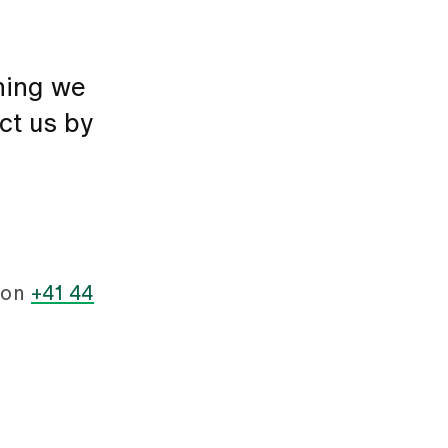
thing we
ct us by
 on
+41 44