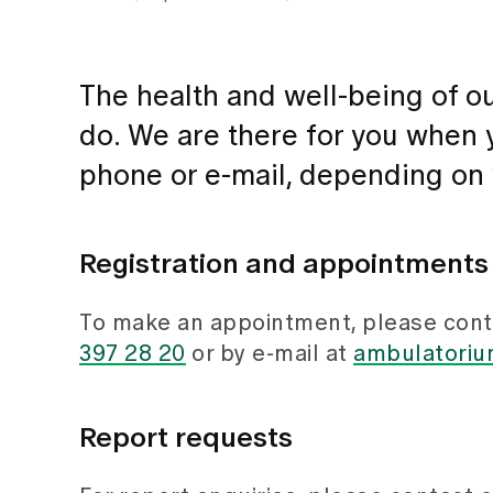
The health and well-being of ou
do. We are there for you when y
phone or e-mail, depending on
Registration and appointments
To make an appointment, please conta
397 28 20
or by e-mail at
ambulatorium
Report requests