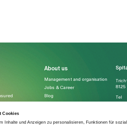
.ch
Spit
About us
Management and organisation
Trich
8125 
Jobs & Career
nsured
Blog
Tel
Media
Fax
Mail
t Cookies
 Inhalte und Anzeigen zu personalisieren, Funktionen für sozia