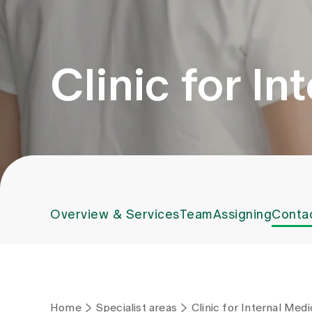
Clinic for I
Overview & Services
Team
Assigning
Conta
Home
Specialist areas
Clinic for Internal Medi