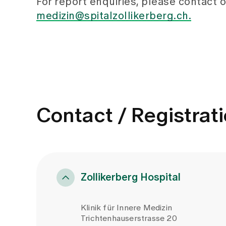
For report enquiries, please contact o
medizin@spitalzollikerberg.ch.
Contact / Registrat
Zollikerberg Hospital
Klinik für Innere Medizin
Trichtenhauserstrasse 20