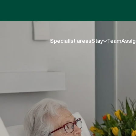
Specialist areas
Stay
Team
Assig