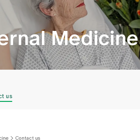
nternal Medicine
ct us
cine
Contact us