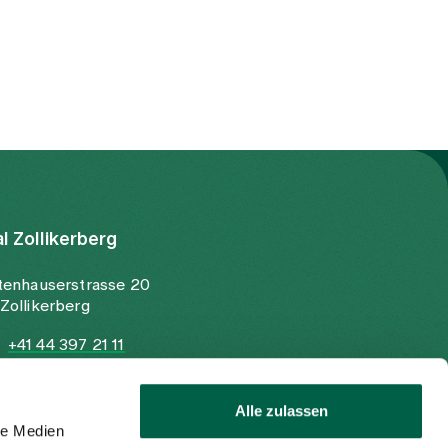
al Zollikerberg
tenhauserstrasse 20
Zollikerberg
+41 44 397 21 11
+41 44 397 21 12
info@spitalzollikerberg.ch
Alle zulassen
le Medien