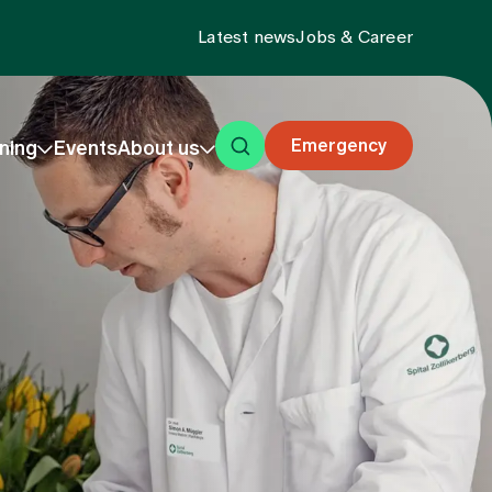
Latest news
Jobs & Career
Emergency
ning
Events
About us