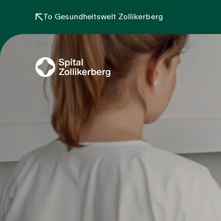
To Gesundheitswelt Zollikerberg