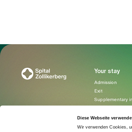
Trichtenhauserstrasse 20
8125 Zollikerberg
Tel
+41 44 397 28 20
Mail
pneumologie@spitalzollikerberg
To Gesundheitswelt Zollikerberg
Your stay
Admission
Exit
Supplementary i
Visitors
Diese Webseite verwende
Wir verwenden Cookies, um