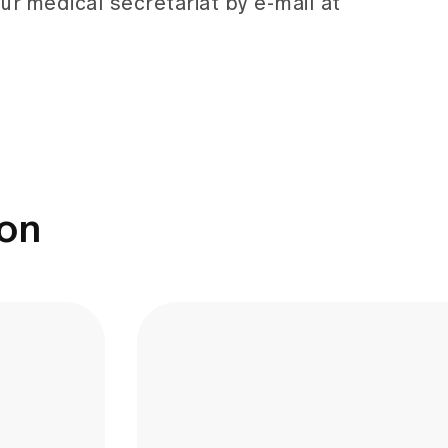
ur medical secretariat by e-mail at
ion