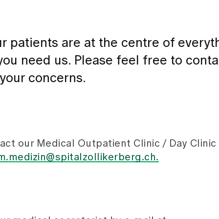
r patients are at the centre of every
ou need us. Please feel free to conta
 your concerns.
ct our Medical Outpatient Clinic / Day Clinic
.medizin@spitalzollikerberg.ch.