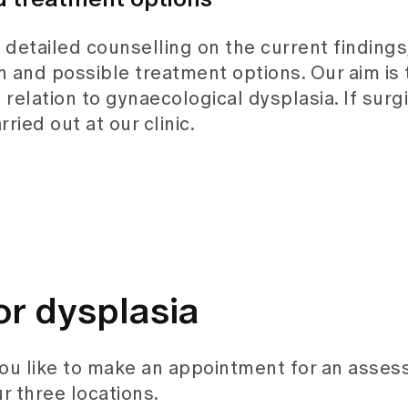
e detailed counselling on the current findings
 and possible treatment options. Our aim is 
relation to gynaecological dysplasia. If surg
ried out at our clinic.
or dysplasia
you like to make an appointment for an asse
r three locations.