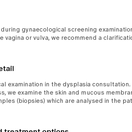
during gynaecological screening examination
agina or vulva, we recommend a clarificatio
etail
l examination in the dysplasia consultation.
ss, we examine the skin and mucous membrane
mples (biopsies) which are analysed in the pa
 treatment options