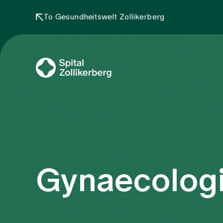
To Gesundheitswelt Zollikerberg
Gynaecologi