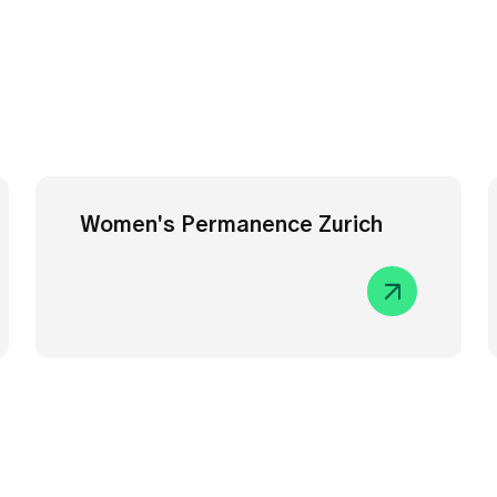
Women's Permanence Zurich