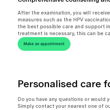
After the examination, you will receiv
measures such as the HPV vaccination
the best possible care and support in 
treatment is necessary, this can be car
Make an appointment
Personalised care f
Do you have any questions or would 
Simply contact your nearest one of ou