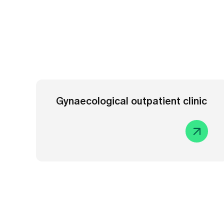
Gynaecological outpatient clinic