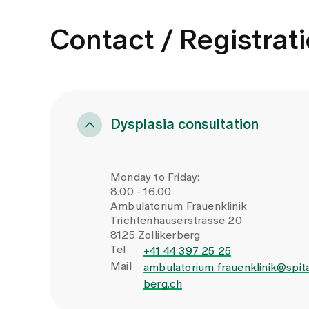
Contact / Registrat
Dysplasia consultation
Monday to Friday:
8.00 - 16.00
Ambulatorium Frauenklinik
Trichtenhauserstrasse 20
8125 Zollikerberg
Tel
+41 44 397 25 25
Mail
ambulatorium.frauenklinik@spita
berg.ch