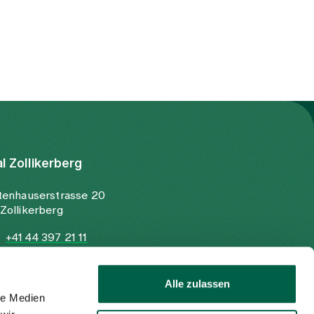
al Zollikerberg
tenhauserstrasse 20
Zollikerberg
+41 44 397 21 11
+41 44 397 21 12
info@spitalzollikerberg.ch
Alle zulassen
le Medien