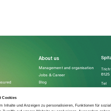
Spit
About us
Management and organisation
Trich
8125 
Jobs & Career
nsured
Blog
Tel
Media
Fax
Mail
t Cookies
 Inhalte und Anzeigen zu personalisieren, Funktionen für sozia