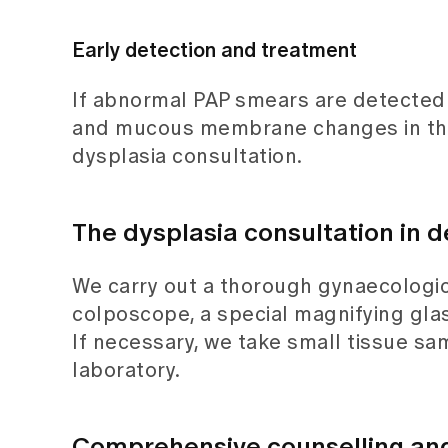
Early detection and treatment
If abnormal PAP smears are detected 
and mucous membrane changes in the v
dysplasia consultation.
The dysplasia consultation in d
We carry out a thorough gynaecologica
colposcope, a special magnifying gla
If necessary, we take small tissue sa
laboratory.
Comprehensive counselling and