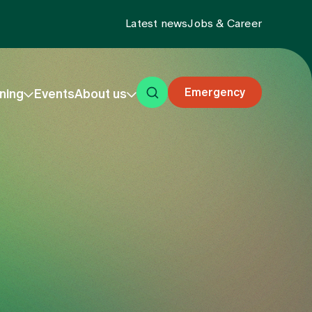
Latest news
Jobs & Career
Emergency
ning
Events
About us