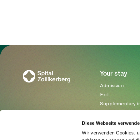
Google Maps
To Gesundheitswelt Zollikerberg
Your stay
Admission
Exit
Supplementary i
Visitors
Diese Webseite verwende
Wir verwenden Cookies, um