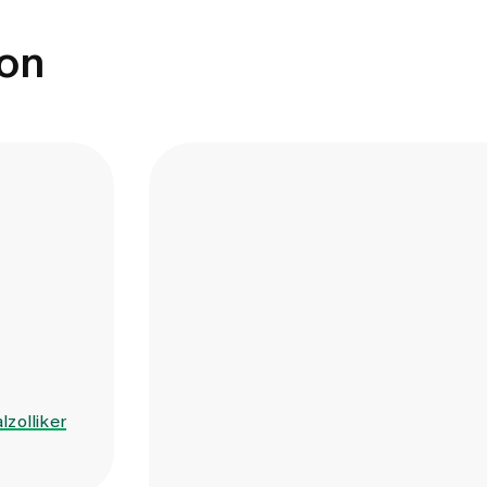
ion
lzolliker