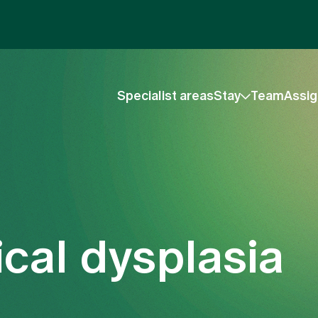
Specialist areas
Stay
Team
Assig
cal dysplasia