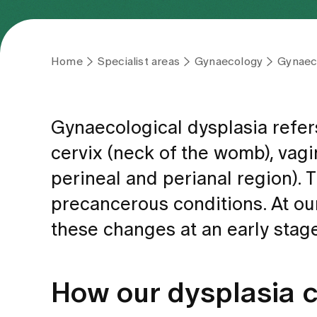
Home
Specialist areas
Gynaecology
Gynaeco
Gynaecological dysplasia refer
cervix (neck of the womb), vagin
perineal and perianal region).
precancerous conditions. At ou
these changes at an early stag
How our dysplasia 