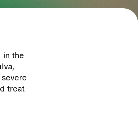
 in the
lva,
o severe
d treat