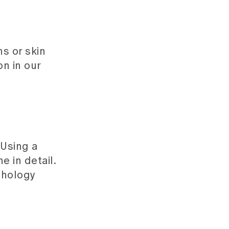
s or skin
n in our
 Using a
 in detail.
thology