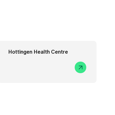
Hottingen Health Centre