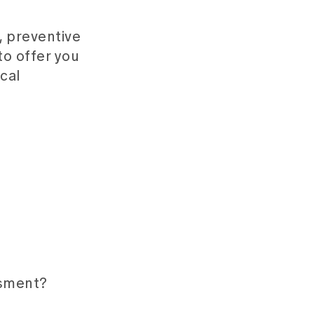
, preventive
to offer you
ical
ssment?