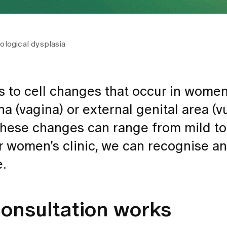
logical dysplasia
s to cell changes that occur in women
a (vagina) or external genital area (vu
 These changes can range from mild t
r women's clinic, we can recognise an
e.
consultation works