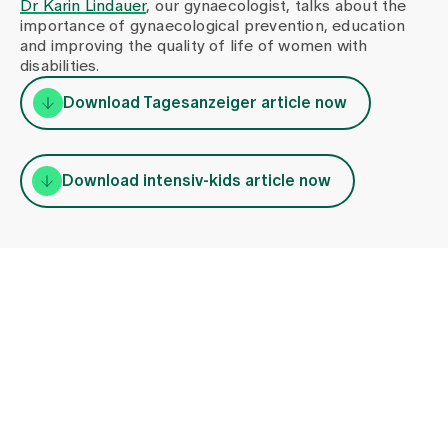
Dr Karin Lindauer
, our gynaecologist, talks about the
importance of gynaecological prevention, education
and improving the quality of life of women with
disabilities.
Download Tagesanzeiger article now
Download intensiv-kids article now