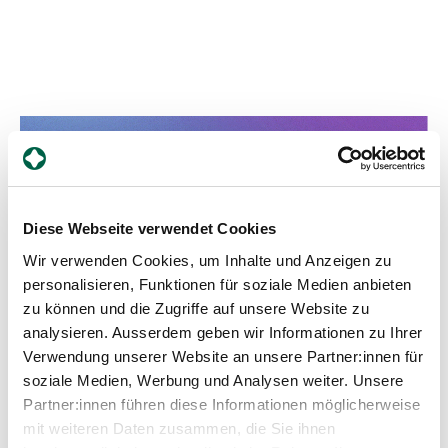
Cooperation with specialised
disciplines
We work closely with doctors from various
Diese Webseite verwendet Cookies
specialisms to ensure comprehensive care. These
Wir verwenden Cookies, um Inhalte und Anzeigen zu
include urogynaecology, gynaecological
personalisieren, Funktionen für soziale Medien anbieten
endocrinology, gynaecological oncology and other
specialist areas. This interdisciplinary cooperation
zu können und die Zugriffe auf unsere Website zu
enables us to offer you holistic care. Contact us -
analysieren. Ausserdem geben wir Informationen zu Ihrer
we are happy to be there for you.
Verwendung unserer Website an unsere Partner:innen für
soziale Medien, Werbung und Analysen weiter. Unsere
Partner:innen führen diese Informationen möglicherweise
mit weiteren Daten zusammen, die Sie ihnen