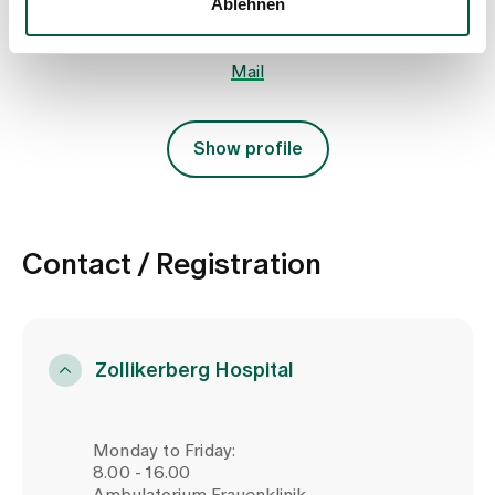
Ablehnen
+41 44 397 25 25
Mail
Show profile
Contact / Registration
Zollikerberg Hospital
Monday to Friday:
8.00 - 16.00
Ambulatorium Frauenklinik