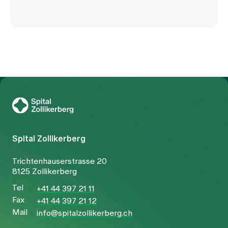
To Gesundheitswelt Zollikerberg
Spital Zollikerberg
Trichtenhauserstrasse 20
8125 Zollikerberg
Tel
+41 44 397 21 11
Fax
+41 44 397 21 12
Mail
info@spitalzollikerberg.ch