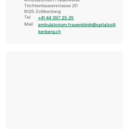
Trichtenhauserstrasse 20
8125 Zollikerberg
Tel
+41 44 397 25 25
Mail
ambulatorium.frauenklinik@spitalzolli
kerberg.ch