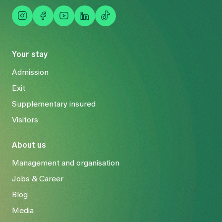
Your stay
Admission
Exit
Supplementary insured
Visitors
About us
Management and organisation
Jobs & Career
Blog
Media