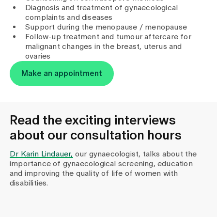
Media
Diagnosis and treatment of gynaecological
Publications
complaints and diseases
Support during the menopause / menopause
Follow-up treatment and tumour aftercare for
malignant changes in the breast, uterus and
ovaries
Make an appointment
Read the exciting interviews
about our consultation hours
Dr Karin Lindauer,
our gynaecologist, talks about the
importance of gynaecological screening, education
and improving the quality of life of women with
disabilities.