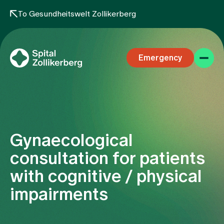
To Gesundheitswelt Zollikerberg
Emergency
Gynaecological
Specialist areas
consultation for patients
with cognitive / physical
Stay
impairments
Team