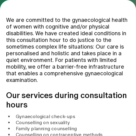
Assigning
We are committed to the gynaecological health
of women with cognitive and/or physical
disabilities. We have created ideal conditions in
Events
this consultation hour to do justice to the
sometimes complex life situations: Our care is
personalised and holistic and takes place in a
About us
quiet environment. For patients with limited
mobility, we offer a barrier-free infrastructure
that enables a comprehensive gynaecological
examination.
Latest news
Our services during consultation
Jobs & Career
hours
Gynaecological check-ups
Contact us
Counselling on sexuality
Baby gallery
Family planning counselling
Blog
Counselling on contraceptive methods