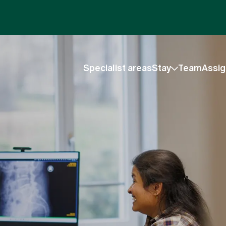
Specialist areas
Stay
Team
Assig