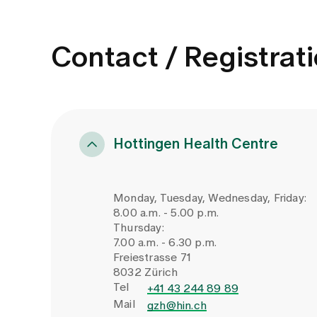
Contact / Registrat
Hottingen Health Centre
Monday, Tuesday, Wednesday, Friday:
8.00 a.m. - 5.00 p.m.
Thursday:
7.00 a.m. - 6.30 p.m.
Freiestrasse 71
8032 Zürich
Tel
+41 43 244 89 89
Mail
gzh@hin.ch