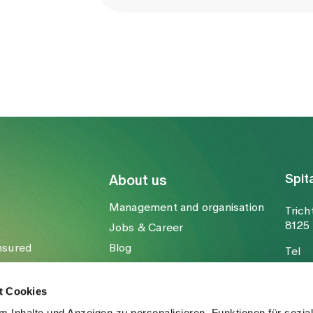
Spit
About us
Management and organisation
Trich
8125 
Jobs & Career
nsured
Blog
Tel
Media
Fax
Mail
t Cookies
 Inhalte und Anzeigen zu personalisieren, Funktionen für sozia