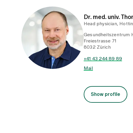
Dr. med. univ. Th
Head physician, Hotti
Gesundheitszentrum 
Freiestrasse 71
8032 Zürich
+41 43 244 89 89
Mail
Show profile