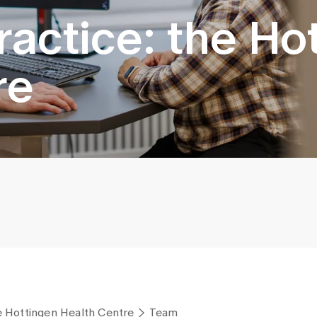
ractice: the Ho
re
he Hottingen Health Centre
Team