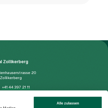
al Zollikerberg
tenhauserstrasse 20
Zollikerberg
+41 44 397 21 11
+41 44 397 21 12
info@spitalzollikerberg.ch
Alle zulassen
le Medien