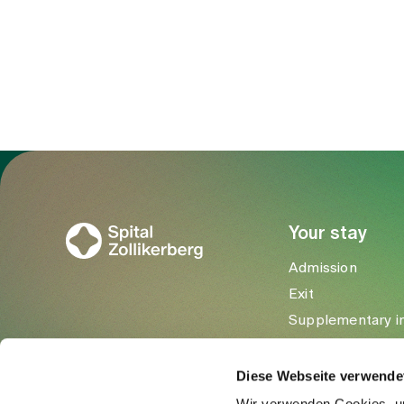
To Gesundheitswelt Zollikerberg
Your stay
Admission
Exit
Supplementary i
Visitors
Diese Webseite verwende
Wir verwenden Cookies, um