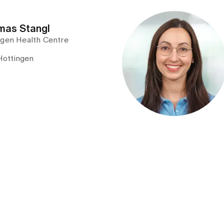
omas Stangl
ngen Health Centre
Hottingen