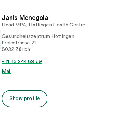
Janis Menegola
Head MPA, Hottingen Health Centre
Gesundheitszentrum Hottingen
Freiestrasse 71
8032 Zürich
+41 43 244 89 89
Mail
Show profile