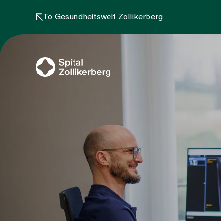
To Gesundheitswelt Zollikerberg