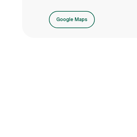
Google Maps