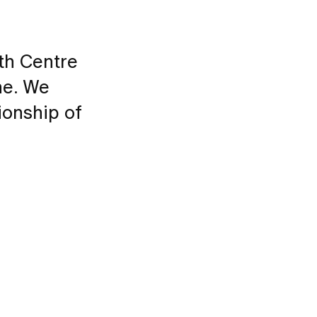
th Centre
ne. We
ionship of