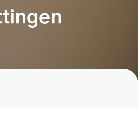
ttingen