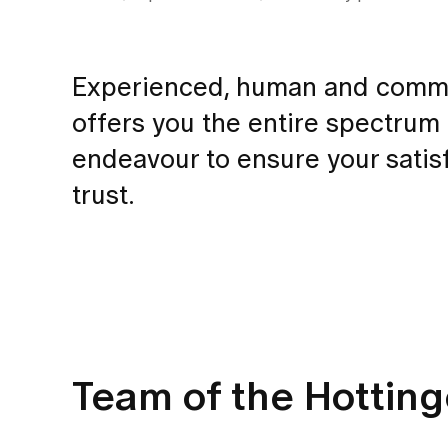
Experienced, human and commit
offers you the entire spectrum
endeavour to ensure your satisf
trust.
Team of the Hottin