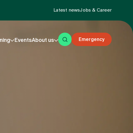
Latest news
Jobs & Career
Emergency
ning
Events
About us