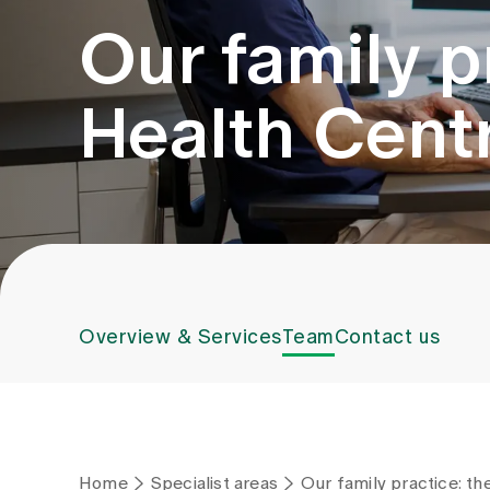
Our family p
Health Cent
Overview & Services
Team
Contact us
Home
Specialist areas
Our family practice: t