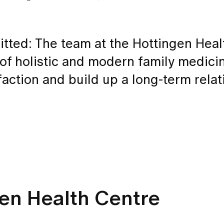
ted: The team at the Hottingen Heal
 of holistic and modern family medici
action and build up a long-term relat
gen Health Centre