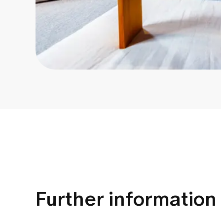
Further information