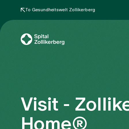
To Gesundheitswelt Zollikerberg
Visit - Zolli
Home®