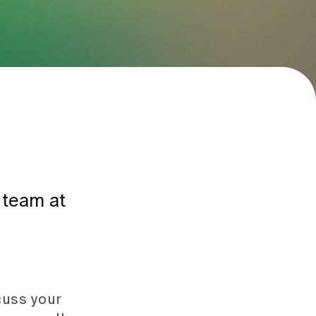
e team at
scuss your