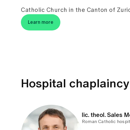
Catholic Church in the Canton of Zuri
Learn more
Hospital chaplainc
lic. theol. Sales M
Roman Catholic hospit