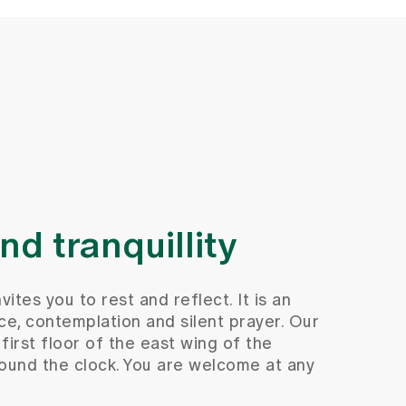
d tranquillity
ites you to rest and reflect. It is an
ce, contemplation and silent prayer. Our
first floor of the east wing of the
round the clock. You are welcome at any