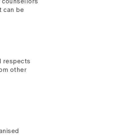
r counsellors
t can be
d respects
from other
ganised