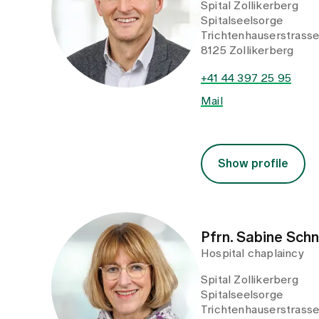
Spital Zollikerberg
Spitalseelsorge
Trichtenhauserstrass
8125 Zollikerberg
+41 44 397 25 95
Mail
Show profile
Pfrn. Sabine Sch
Hospital chaplaincy
Spital Zollikerberg
Spitalseelsorge
Trichtenhauserstrass