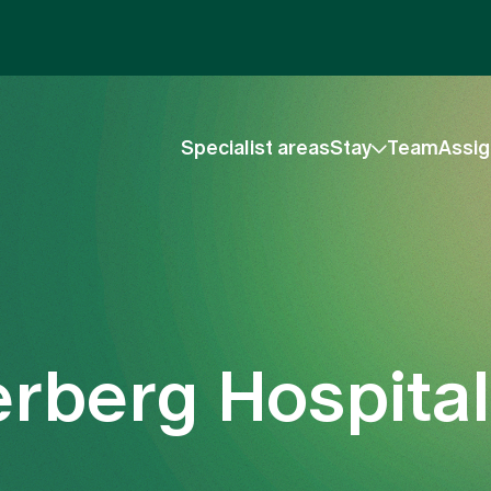
Specialist areas
Stay
Team
Assig
kerberg Hospital