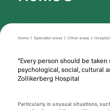
Home
Specialist areas
Other areas
Hospital
"Every person should be taken s
psychological, social, cultural 
Zollikerberg Hospital
Particularly in unusual situations, such