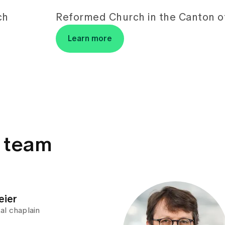
ch
Reformed Church in the Canton of
Learn more
y team
eier
al chaplain