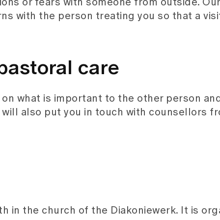
tions or fears with someone from outside. Ou
ns with the person treating you so that a visi
pastoral care
on what is important to the other person an
It will also put you in touch with counsellors 
th in the church of the Diakoniewerk. It is or