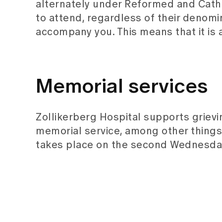
alternately under Reformed and Catholi
to attend, regardless of their denomi
accompany you. This means that it is a
Memorial services
Zollikerberg Hospital supports griev
memorial service, among other things
takes place on the second Wednesday