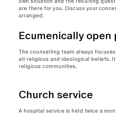
own situation and the resulting ques
are there for you. Discuss your concer
arranged.
Ecumenically open 
The counselling team always focuses 
all religious and ideological beliefs. 
religious communities.
Church service
A hospital service is held twice a mon