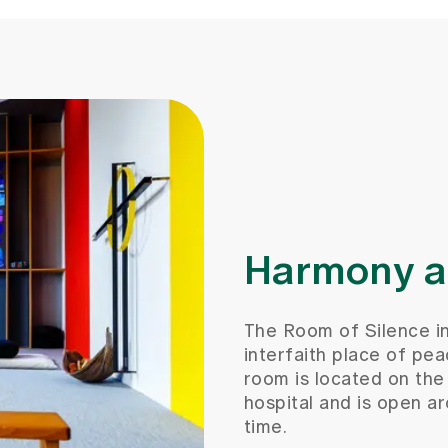
Harmony an
The Room of Silence inv
interfaith place of pea
room is located on the 
hospital and is open a
time.