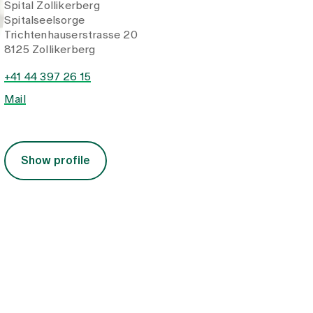
Spital Zollikerberg
Spitalseelsorge
Trichtenhauserstrasse 20
8125 Zollikerberg
+41 44 397 26 15
Mail
Show profile