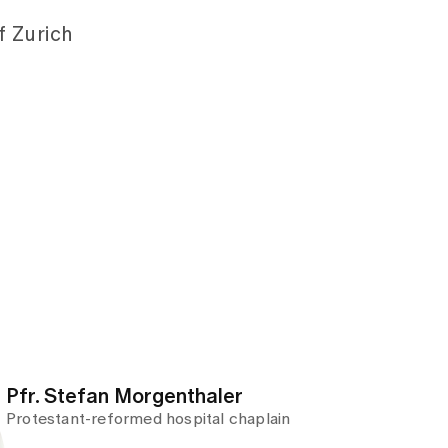
 Zurich
Pfr. Stefan Morgenthaler
Protestant-reformed hospital chaplain