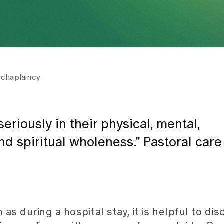
 chaplaincy
eriously in their physical, mental,
and spiritual wholeness." Pastoral car
 as during a hospital stay, it is helpful to di