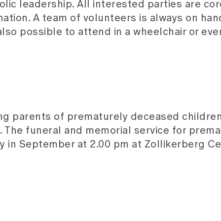
c leadership. All interested parties are cord
nation. A team of volunteers is always on han
lso possible to attend in a wheelchair or eve
ing parents of prematurely deceased children
. The funeral and memorial service for prem
 in September at 2.00 pm at Zollikerberg C