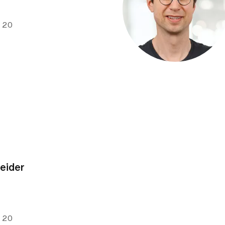
e 20
neider
e 20