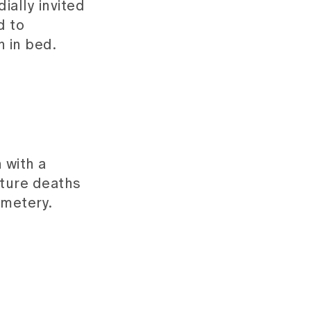
ially invited
d to
n in bed.
 with a
ature deaths
emetery.