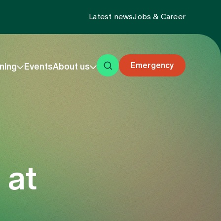
Latest news
Jobs & Career
Emergency
ning
Events
About us
 at