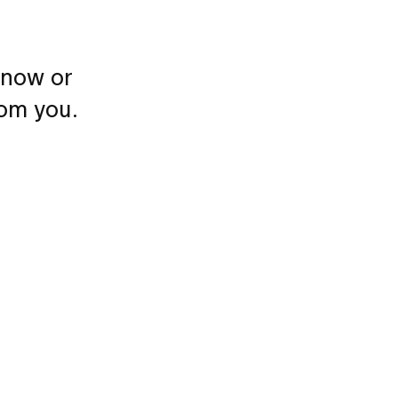
 now or
rom you.