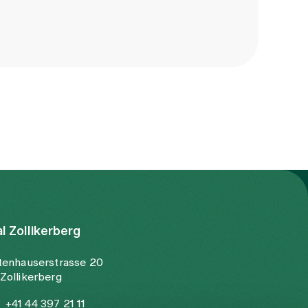
al Zollikerberg
tenhauserstrasse 20
Zollikerberg
+41 44 397 21 11