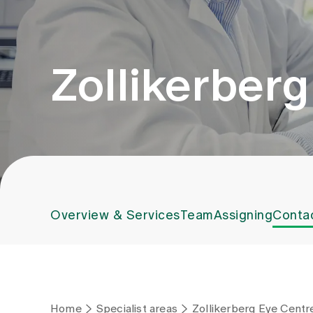
Zollikerber
Overview & Services
Team
Assigning
Conta
Home
Specialist areas
Zollikerberg Eye Centr