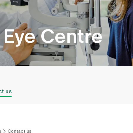
g Eye Centre
ct us
e
Contact us