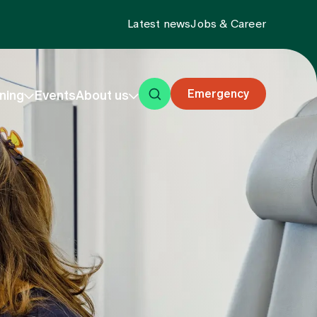
Latest news
Jobs & Career
Emergency
ning
Events
About us