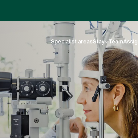
Specialist areas
Stay
Team
Assig