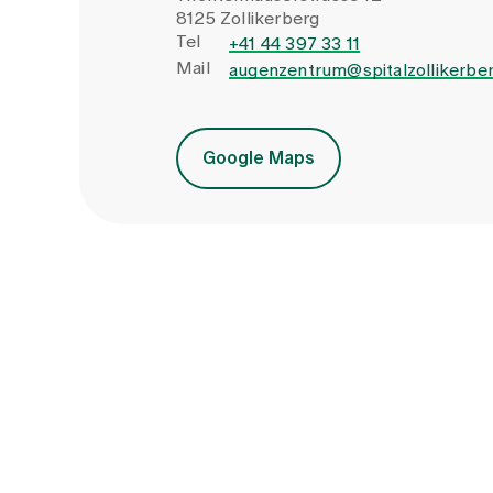
8125 Zollikerberg
Tel
+41 44 397 33 11
Mail
augenzentrum@spitalzollikerber
Google Maps