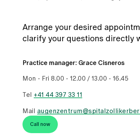
Arrange your desired appointm
clarify your questions directly
Practice manager: Grace Cisneros
Mon - Fri 8.00 - 12.00 / 13.00 - 16.45
Tel
+41 44 397 33 11
Mail
augenzentrum@spitalzollikerber
Call now