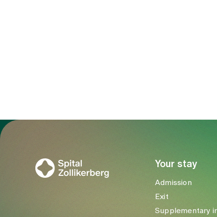
To Gesundheitswelt Zollikerberg
Your stay
Admission
Exit
Supplementary i