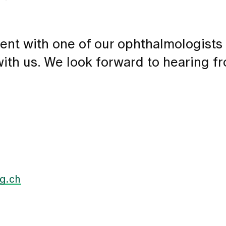
ent with one of our ophthalmologists
 with us. We look forward to hearing f
g.ch