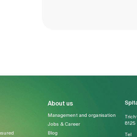
Spit
About us
Management and organisation
Trich
8125 
Jobs & Career
nsured
Blog
Tel