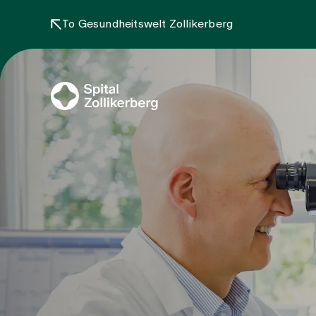
To Gesundheitswelt Zollikerberg