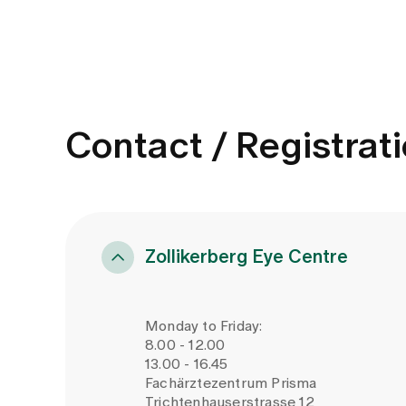
Contact / Registrat
Zollikerberg Eye Centre
Monday to Friday:
8.00 - 12.00
13.00 - 16.45
Fachärztezentrum Prisma
Trichtenhauserstrasse 12