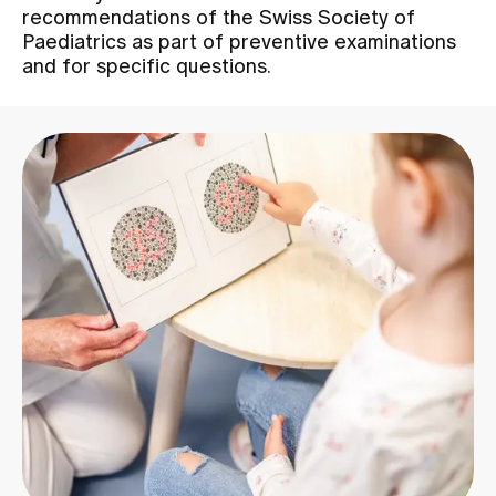
recommendations of the Swiss Society of
Paediatrics as part of preventive examinations
Assigning
and for specific questions.
Events
About us
Latest news
Jobs & Career
Contact us
Baby gallery
Blog