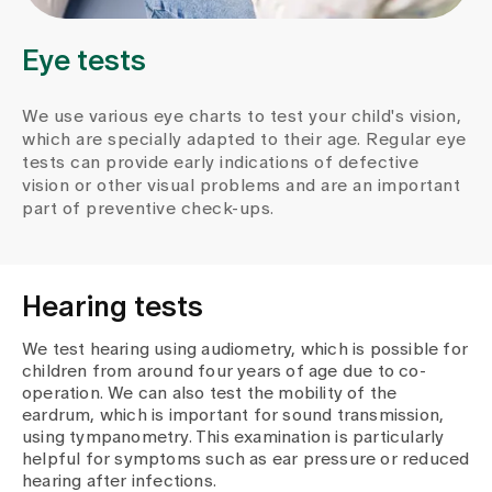
Media
Publications
Eye tests
We use various eye charts to test your child's vision,
which are specially adapted to their age. Regular eye
tests can provide early indications of defective
vision or other visual problems and are an important
part of preventive check-ups.
Hearing tests
We test hearing using audiometry, which is possible for
children from around four years of age due to co-
operation. We can also test the mobility of the
eardrum, which is important for sound transmission,
using tympanometry. This examination is particularly
helpful for symptoms such as ear pressure or reduced
hearing after infections.