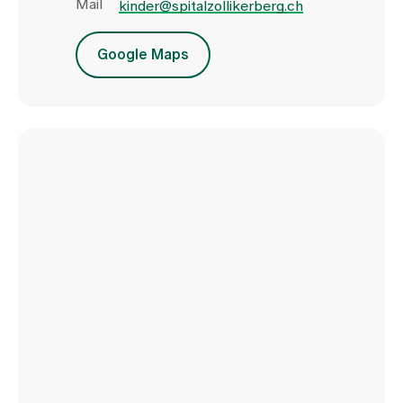
Mail
kinder@spitalzollikerberg.ch
Google Maps