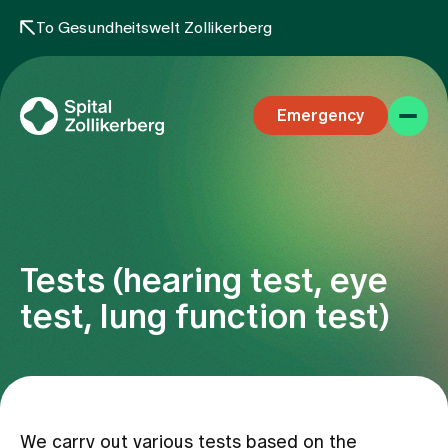
To Gesundheitswelt Zollikerberg
Emergency
Tests (hearing test, eye
Specialist areas
test, lung function test)
Stay
Team
We carry out various tests based on the