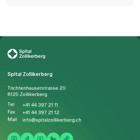
To Gesundheitswelt Zollikerberg
Spital Zollikerberg
Trichtenhauserstrasse 20
8125 Zollikerberg
Tel
+41 44 397 21 11
Fax
+41 44 397 21 12
Mail
info@spitalzollikerberg.ch