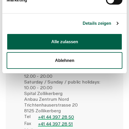
Make an appointment
Details zeigen
Alle zulassen
Children's permanence
Ablehnen
Monday to Friday:
12.00 - 20.00
Saturday / Sunday / public holidays:
10.00 - 20.00
Spital Zollikerberg
Anbau Zentrum Nord
Trichtenhauserstrasse 20
8125 Zollikerberg
Tel
+41 44 397 28 50
Fax
+41 44 397 28 51