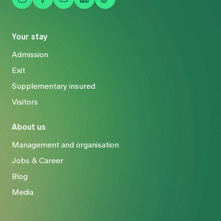
Your stay
Admission
Exit
Supplementary insured
Visitors
About us
Management and organisation
Jobs & Career
Blog
Media