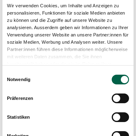
Wir verwenden Cookies, um Inhalte und Anzeigen zu
personalisieren, Funktionen für soziale Medien anbieten
zu können und die Zugriffe auf unsere Website zu
analysieren. Ausserdem geben wir Informationen zu Ihrer
Verwendung unserer Website an unsere Partner:innen für
soziale Medien, Werbung und Analysen weiter. Unsere
Partner:innen führen diese Informationen möglicherweise
mit weiteren Daten zusammen, die Sie ihnen
bereitgestellt haben oder die sie im Rahmen Ihrer
Nutzung der Dienste gesammelt haben.
Einwilligungsauswahl
Notwendig
Provision for your child
Präferenzen
Does your child show abnormalities in vision,
hearing or breathing? Contact us and make an
Statistiken
appointment - we will be happy to help you.
Marketing