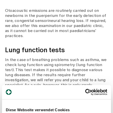
Otoacoustic emissions are routinely carried out on
newborns in the puerperium for the early detection of
rare, congenital sensorineural hearing loss. If required,
we also offer this examination in our paediatric clinic,
as it cannot be carried out in most paediatricians'
practices.
Lung function tests
In the case of breathing problems such as asthma, we
check lung function using spirometry (lung function
test). This test makes it possible to diagnose various
lung diseases. If the results require further
investigation, we will refer you and your child to a lung
specialist. As a rule, however, this is only rarely
necessary.
Diese Webseite verwendet Cookies