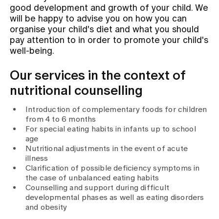
good development and growth of your child. We
will be happy to advise you on how you can
Assigning
organise your child's diet and what you should
pay attention to in order to promote your child's
well-being.
Events
Our services in the context of
nutritional counselling
About us
Introduction of complementary foods for children
from 4 to 6 months
For special eating habits in infants up to school
Latest news
age
Nutritional adjustments in the event of acute
illness
Jobs & Career
Clarification of possible deficiency symptoms in
the case of unbalanced eating habits
Counselling and support during difficult
Contact us
developmental phases as well as eating disorders
Baby gallery
and obesity
Blog