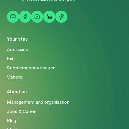
Your stay
Admission
Exit
Supplementary insured
Visitors
About us
Management and organisation
Jobs & Career
Blog