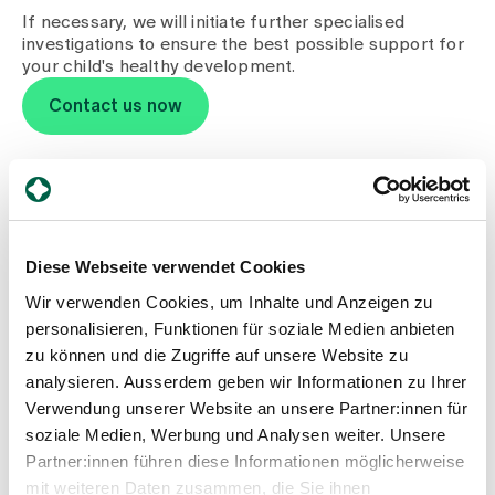
Media
If necessary, we will initiate further specialised
Publications
investigations to ensure the best possible support for
your child's healthy development.
Contact us now
Children's permanence
Diese Webseite verwendet Cookies
Wir verwenden Cookies, um Inhalte und Anzeigen zu
personalisieren, Funktionen für soziale Medien anbieten
Monday to Friday:
zu können und die Zugriffe auf unsere Website zu
12.00 - 20.00
analysieren. Ausserdem geben wir Informationen zu Ihrer
Saturday / Sunday / public holidays:
10.00 - 20.00
Verwendung unserer Website an unsere Partner:innen für
Spital Zollikerberg
soziale Medien, Werbung und Analysen weiter. Unsere
Anbau Zentrum Nord
Partner:innen führen diese Informationen möglicherweise
Trichtenhauserstrasse 20
mit weiteren Daten zusammen, die Sie ihnen
8125 Zollikerberg