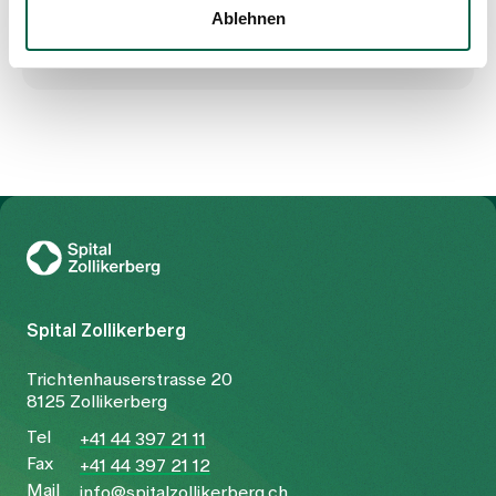
Ablehnen
To Gesundheitswelt Zollikerberg
Spital Zollikerberg
Trichtenhauserstrasse 20
8125 Zollikerberg
Tel
+41 44 397 21 11
Fax
+41 44 397 21 12
Mail
info@spitalzollikerberg.ch