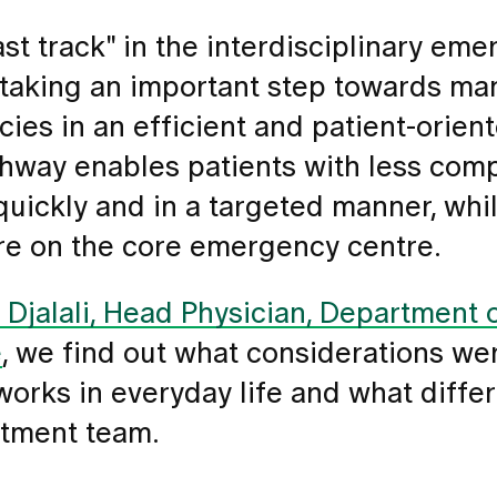
st track" in the interdisciplinary em
s taking an important step towards m
es in an efficient and patient-orien
hway enables patients with less com
uickly and in a targeted manner, whil
re on the core emergency centre.
Djalali, Head Physician, Department o
e
, we find out what considerations we
 works in everyday life and what differ
atment team.