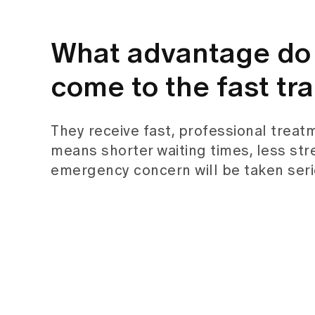
What advantage do 
come to the fast tr
They receive fast, professional treat
means shorter waiting times, less str
emergency concern will be taken seri