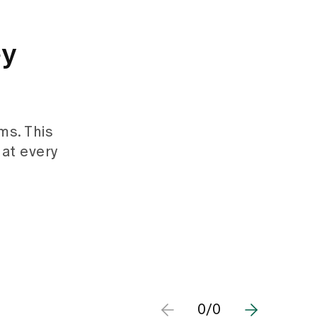
ey
ms. This
hat every
0/0