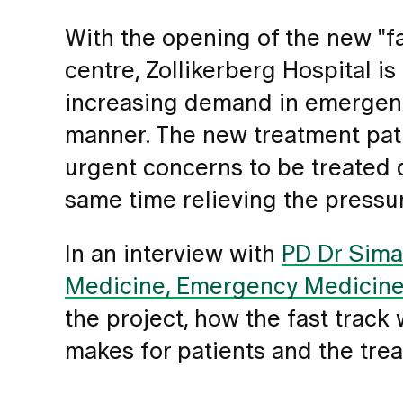
With the opening of the new "fa
centre, Zollikerberg Hospital i
increasing demand in emergenci
manner. The new treatment pat
urgent concerns to be treated q
same time relieving the pressu
In an interview with
PD Dr Sima 
Medicine, Emergency Medicin
the project, how the fast track
makes for patients and the tre