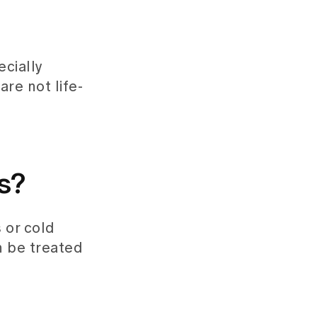
ecially
re not life-
s?
 or cold
n be treated