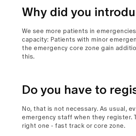
Why did you introdu
We see more patients in emergencies e
capacity: Patients with minor emergen
the emergency core zone gain addition
this.
Do you have to regis
No, that is not necessary. As usual, e
emergency staff when they register. 
right one - fast track or core zone.