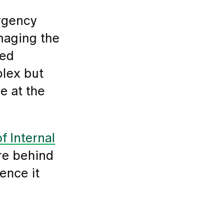
ergency
anaging the
ted
plex but
e at the
f Internal
re behind
ence it