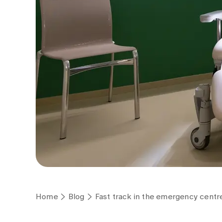
Home
Blog
Fast track in the emergency centre: