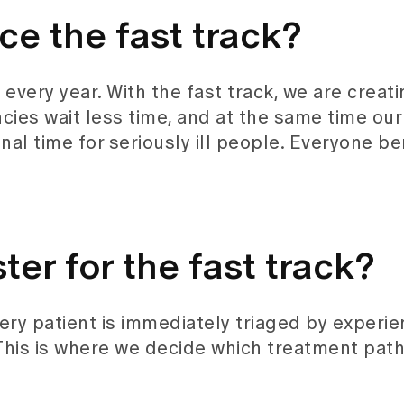
ce the fast track?
very year. With the fast track, we are creati
cies wait less time, and at the same time our
al time for seriously ill people. Everyone be
ter for the fast track?
very patient is immediately triaged by experi
This is where we decide which treatment path