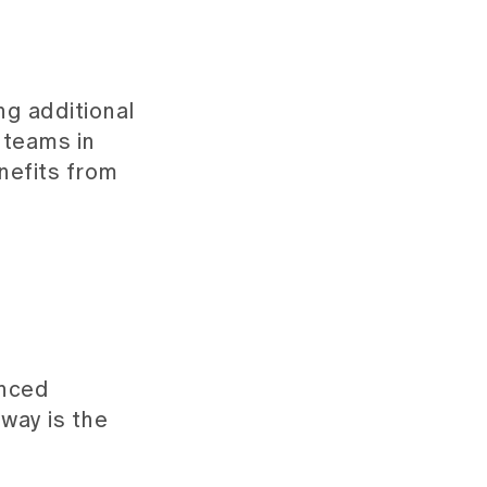
ng additional
 teams in
nefits from
enced
way is the