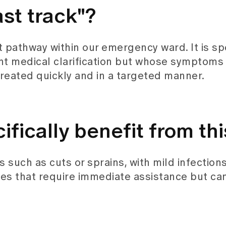
ast track"?
t pathway within our emergency ward. It is sp
t medical clarification but whose symptoms a
reated quickly and in a targeted manner.
fically benefit from thi
s such as cuts or sprains, with mild infections
es that require immediate assistance but ca