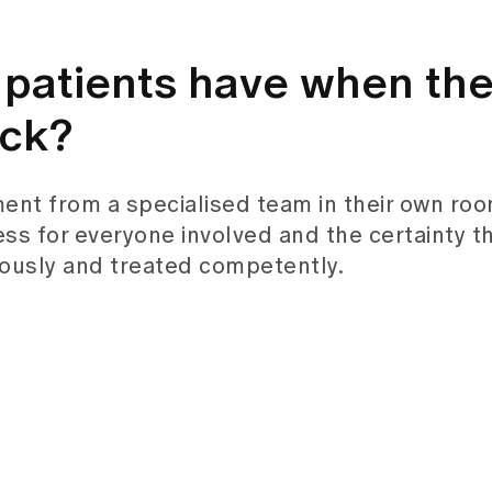
patients have when th
ack?
ment from a specialised team in their own roo
ess for everyone involved and the certainty t
ously and treated competently.