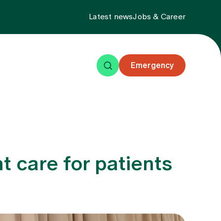
Latest news
Jobs & Career
Emergency
ning
Events
About us
t care for patients