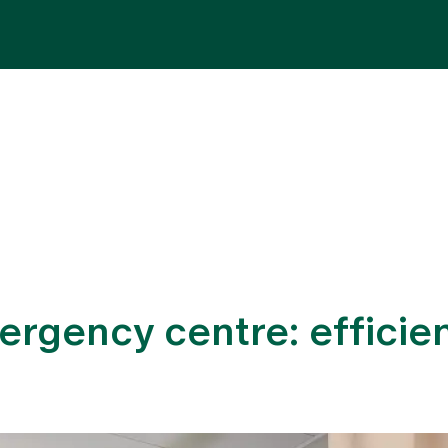
Specialist areas
Stay
Team
Assig
ergency centre: efficien