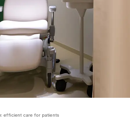
 efficient care for patients