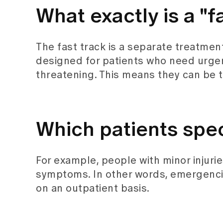
What exactly is a "f
The fast track is a separate treatmen
designed for patients who need urgen
threatening. This means they can be t
Which patients speci
For example, people with minor injurie
symptoms. In other words, emergenci
on an outpatient basis.