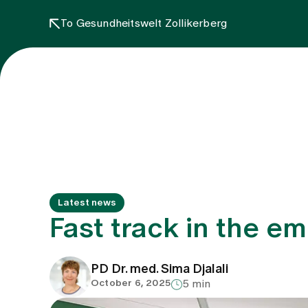
To Gesundheitswelt Zollikerberg
Latest news
Fast track in the em
PD Dr. med. Sima Djalali
October 6, 2025
5 min