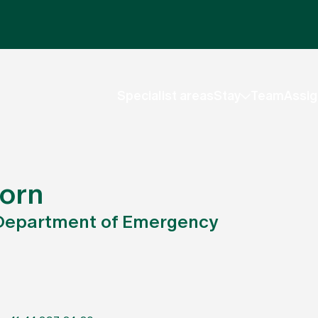
Specialist areas
Stay
Team
Assig
horn
, Department of Emergency