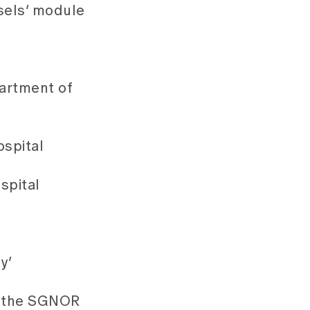
sels’ module
partment of
ospital
spital
y’
by the SGNOR