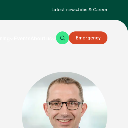
Latest news
Jobs & Career
Emergency
ning
Events
About us