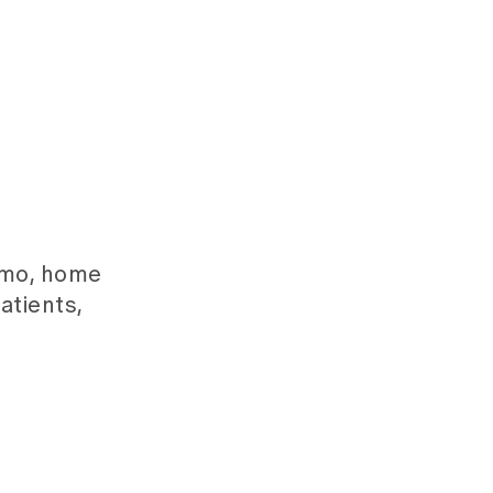
emo, home
atients,