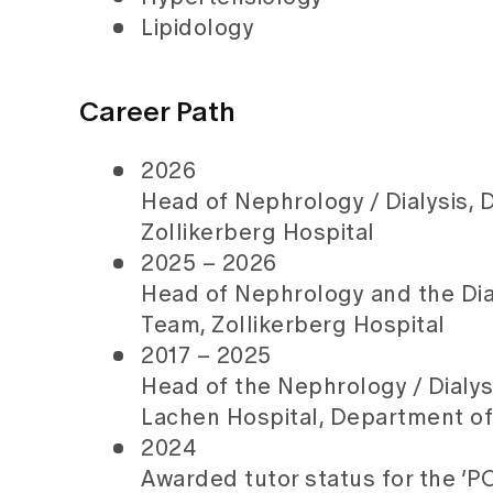
Lipidology
Career Path
2026
Head of Nephrology / Dialysis,
Zollikerberg Hospital
2025 – 2026
Head of Nephrology and the Di
Team, Zollikerberg Hospital
2017 – 2025
Head of the Nephrology / Dialysi
Lachen Hospital, Department of
2024
Awarded tutor status for the 