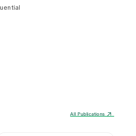
uential
All Publications