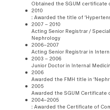
Obtained the SGUM certificate o
2010
: Awarded the title of ‘Hyperten
2007 – 2010
Acting Senior Registrar / Specia
Nephrology
2006–2007
Acting Senior Registrar in Inte
2003 – 2006
Junior Doctor in Internal Medic
2006
Awarded the FMH title in ‘Nephr
2005
Awarded the SGUM Certificate 
2004–2005
: Awarded the Certificate of C