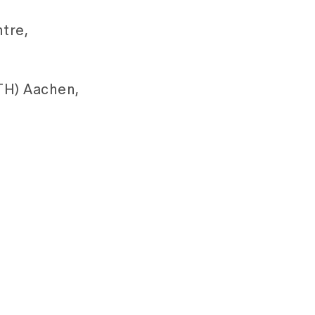
tre,
TH) Aachen,