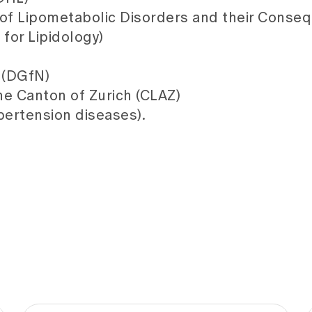
of Lipometabolic Disorders and their Conseq
for Lipidology)
 (DGfN)
he Canton of Zurich (CLAZ)
ertension diseases).