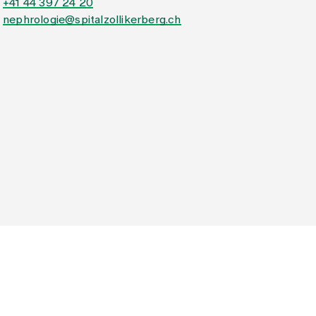
+41 44 397 24 20
nephrologie@spitalzollikerberg.ch