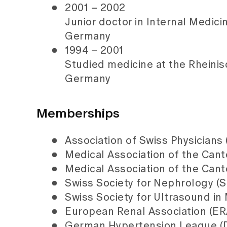
2001 – 2002
Junior doctor in Internal Medici
Germany
1994 – 2001
Studied medicine at
the Rheini
Germany
Memberships
Association of Swiss Physicians
Medical Association of the Cant
Medical Association of the Can
Swiss Society for Nephrology (
Swiss Society for Ultrasound i
European Renal Association (ER
German Hypertension League (