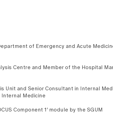
 Department of Emergency and Acute Medicin
alysis Centre and Member of the Hospital M
s Unit and Senior Consultant in Internal Medi
 Internal Medicine
‘POCUS Component 1’ module by the SGUM