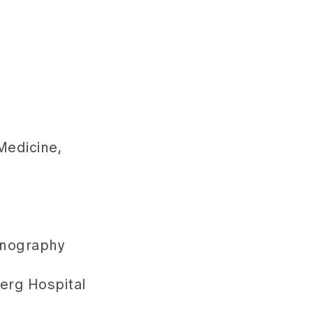
Medicine,
sonography
berg Hospital