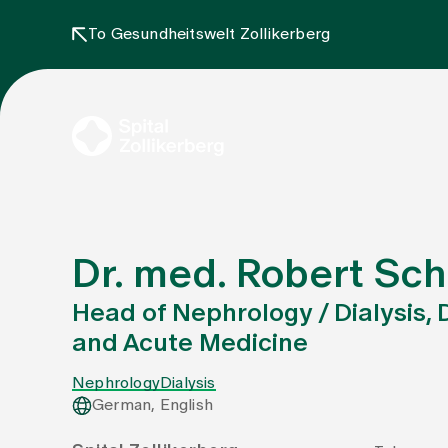
To Gesundheitswelt Zollikerberg
Dr. med. Robert Sc
Head of Nephrology / Dialysis
and Acute Medicine
Nephrology
Dialysis
German, English