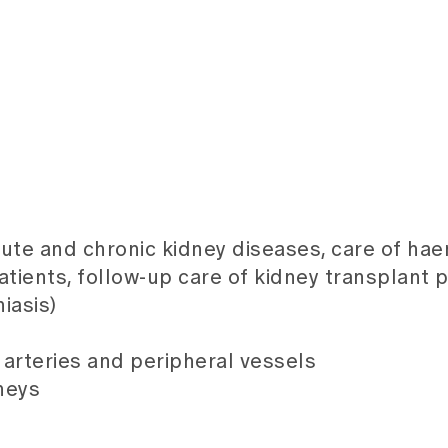
cute and chronic kidney diseases, care of ha
tients, follow-up care of kidney transplant p
iasis)
arteries and peripheral vessels
neys