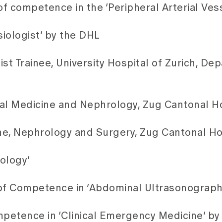
f competence in the ‘Peripheral Arterial Ves
siologist’ by the DHL
list Trainee, University Hospital of Zurich, De
rnal Medicine and Nephrology, Zug Cantonal H
ine, Nephrology and Surgery, Zug Cantonal Ho
ology’
of Competence in ‘Abdominal Ultrasonograph
ompetence in ‘Clinical Emergency Medicine’ 