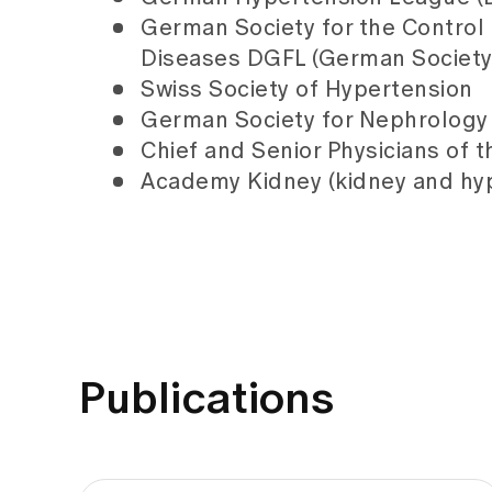
German Society for the Control 
Diseases DGFL (German Society 
Swiss Society of Hypertension
German Society for Nephrology
Chief and Senior Physicians of t
Academy Kidney (kidney and hyp
Publications