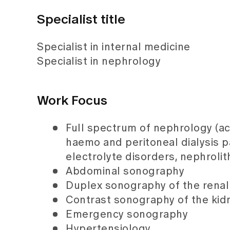
Specialist title
Specialist in internal medicine
Specialist in nephrology
Work Focus
Full spectrum of nephrology (a
haemo and peritoneal dialysis pa
electrolyte disorders, nephrolith
Abdominal sonography
Duplex sonography of the renal 
Contrast sonography of the kid
Emergency sonography
Hypertensiology