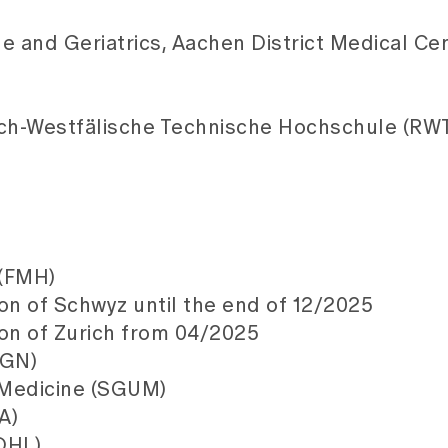
ne and Geriatrics, Aachen District Medical Cen
sch-Westfälische Technische Hochschule (RW
 (FMH)
on of Schwyz until the end of 12/2025
ton of Zurich from 04/2025
SGN)
n Medicine (SGUM)
A)
DHL)