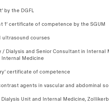
st’ by the DGFL
1’ certificate of competence by the SGUM
UM ultrasound courses
/ Dialysis and Senior Consultant in Internal 
 Internal Medicine
ry’ certificate of competence
 contrast agents in vascular and abdominal 
 Dialysis Unit and Internal Medicine, Zolliker