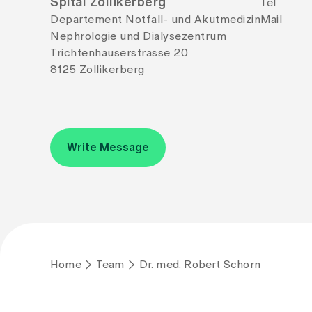
Spital Zollikerberg
Tel
Departement Notfall- und Akutmedizin
Mail
Nephrologie und Dialysezentrum
Trichtenhauserstrasse 20
8125 Zollikerberg
Write Message
Home
Team
Dr. med. Robert Schorn