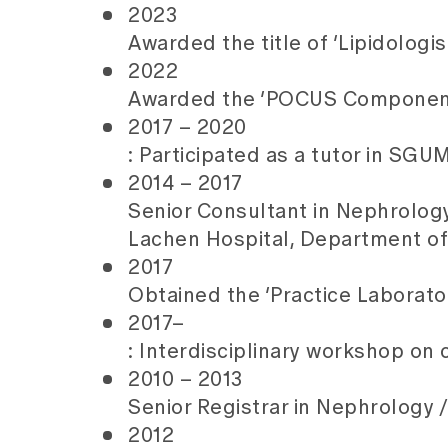
2023
Awarded the title of ‘Lipidologi
2022
Awarded the ‘POCUS Component 
2017 – 2020
: Participated as a tutor in SG
2014 – 2017
Senior Consultant in Nephrology 
Lachen Hospital, Department of
2017
Obtained the ‘Practice Laborato
2017–
: Interdisciplinary workshop on
2010 – 2013
Senior Registrar in Nephrology /
2012