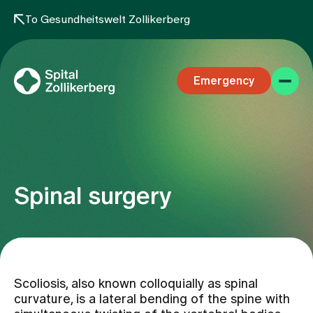
To Gesundheitswelt Zollikerberg
Emergency
Spinal surgery
Specialist areas
Stay
Scoliosis, also known colloquially as spinal
curvature, is a lateral bending of the spine with
Team