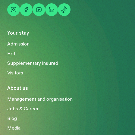
are reduced or levelled out. Complications such as rod
fractures or signs of wear on the neighbouring
vertebral joints rarely occur. In older patients, pain can
be reduced and posture improved. Follow-up
operations cannot be ruled out.
Your stay
Admission
Exit
Supplementary insured
Visitors
About us
Management and organisation
Jobs & Career
Blog
Media