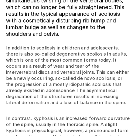
simultaneous twisting of the vertebral bodies,
which can no longer be fully straightened. This
results in the typical appearance of scoliosis
Assigning
with a cosmetically disturbing rib hump and
lumbar bulge as well as changes to the
shoulders and pelvis.
Events
In addition to scoliosis in children and adolescents,
there is also so-called degenerative scoliosis in adults,
About us
which is one of the most common forms today. It
occurs as a result of wear and tear of the
intervertebral discs and vertebral joints. This can either
be a newly occurring, so-called de novo scoliosis, or
Latest news
the progression of a mostly idiopathic scoliosis that
already existed in adolescence. The asymmetrical
degradation of the structures results in increasing
Jobs & Career
lateral deformation and a loss of balance in the spine.
In contrast, kyphosis is an increased forward curvature
Contact us
of the spine, usually in the thoracic spine. A slight
Baby gallery
kyphosis is physiological; however, a pronounced form
Blog